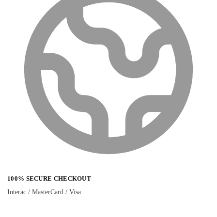
100% SECURE CHECKOUT
Interac / MasterCard / Visa