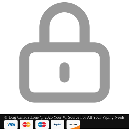
© Ecig Canada Zone @ 2026 Your #1 Source For All Your Vaping Needs