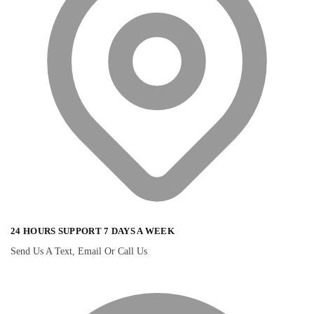
24 HOURS SUPPORT 7 DAYS A WEEK
Send Us A Text, Email Or Call Us