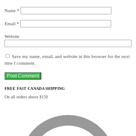
Name
*
Email
*
Website
Save my name, email, and website in this browser for the next
time I comment.
FREE FAST CANADA SHIPPING
On all orders above $150