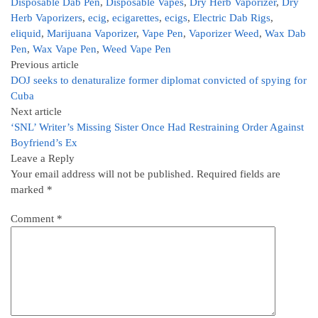
Disposable Dab Pen
,
Disposable Vapes
,
Dry Herb Vaporizer
,
Dry
Herb Vaporizers
,
ecig
,
ecigarettes
,
ecigs
,
Electric Dab Rigs
,
eliquid
,
Marijuana Vaporizer
,
Vape Pen
,
Vaporizer Weed
,
Wax Dab
Pen
,
Wax Vape Pen
,
Weed Vape Pen
Previous article
DOJ seeks to denaturalize former diplomat convicted of spying for
Cuba
Next article
‘SNL’ Writer’s Missing Sister Once Had Restraining Order Against
Boyfriend’s Ex
Leave a Reply
Your email address will not be published.
Required fields are
marked
*
Comment
*