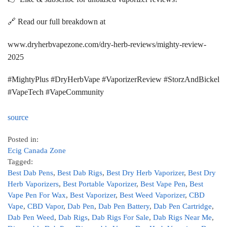
🔗 Read our full breakdown at
www.dryherbvapezone.com/dry-herb-reviews/mighty-review-
2025
#MightyPlus #DryHerbVape #VaporizerReview #StorzAndBickel
#VapeTech #VapeCommunity
source
Posted in:
Ecig Canada Zone
Tagged:
Best Dab Pens
,
Best Dab Rigs
,
Best Dry Herb Vaporizer
,
Best Dry
Herb Vaporizers
,
Best Portable Vaporizer
,
Best Vape Pen
,
Best
Vape Pen For Wax
,
Best Vaporizer
,
Best Weed Vaporizer
,
CBD
Vape
,
CBD Vapor
,
Dab Pen
,
Dab Pen Battery
,
Dab Pen Cartridge
,
Dab Pen Weed
,
Dab Rigs
,
Dab Rigs For Sale
,
Dab Rigs Near Me
,