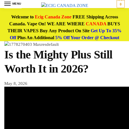
MENU
0
Welcome to
Ecig Canada Zone
FREE Shipping Across
Canada. Vape On! WE ARE WHERE
CANADA
BUYS
THEIR VAPES Buy Any Product On Site
Get Up To 35%
Off
Plus An Additional
5% Off Your Order @ Checkout
Is the Mighty Plus Still
Worth It in 2026?
May 8, 2026