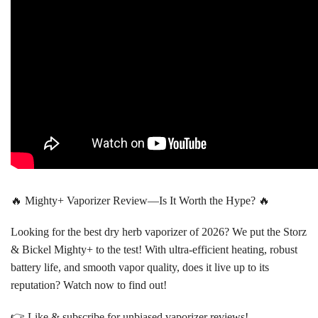
🔥 Mighty+ Vaporizer Review—Is It Worth the Hype? 🔥
Looking for the best dry herb vaporizer of 2026? We put the Storz
& Bickel Mighty+ to the test! With ultra-efficient heating, robust
battery life, and smooth vapor quality, does it live up to its
reputation? Watch now to find out!
👉 Like & subscribe for unbiased vaporizer reviews!