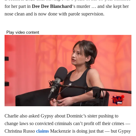
for her part in
Dee Dee Blanchard
‘s murder … and she kept her
nose clean and is now done with parole supervision.
Play video content
Charlie also asked Gypsy about Dominic’s sister pushing to
change laws so convicted criminals can’t profit off their crimes —
Christina Russo
claims
Mackenzie is doing just that — but Gypsy