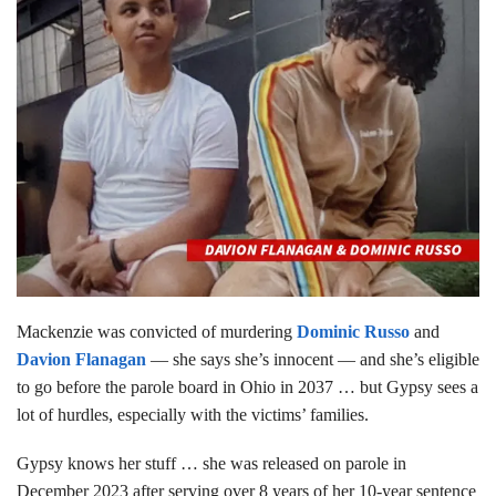
Mackenzie was convicted of murdering
Dominic Russo
and
Davion Flanagan
— she says she’s innocent — and she’s eligible
to go before the parole board in Ohio in 2037 … but Gypsy sees a
lot of hurdles, especially with the victims’ families.
Gypsy knows her stuff … she was released on parole in
December 2023 after serving over 8 years of her 10-year sentence