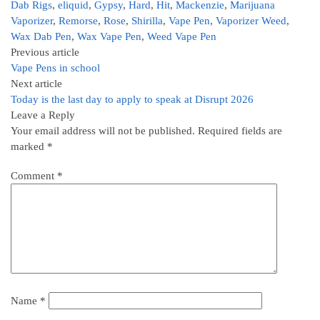
Dab Rigs
,
eliquid
,
Gypsy
,
Hard
,
Hit
,
Mackenzie
,
Marijuana
Vaporizer
,
Remorse
,
Rose
,
Shirilla
,
Vape Pen
,
Vaporizer Weed
,
Wax Dab Pen
,
Wax Vape Pen
,
Weed Vape Pen
Previous article
Vape Pens in school
Next article
Today is the last day to apply to speak at Disrupt 2026
Leave a Reply
Your email address will not be published.
Required fields are
marked
*
Comment
*
Name
*