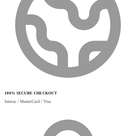
100% SECURE CHECKOUT
Interac / MasterCard / Visa