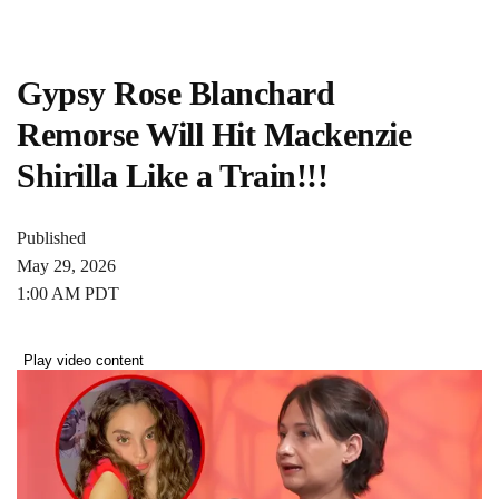
Gypsy Rose Blanchard
Remorse Will Hit Mackenzie
Shirilla Like a Train!!!
Published
May 29, 2026
1:00 AM PDT
Play video content