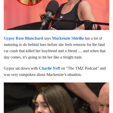
Gypsy Rose Blanchard
says
Mackenzie Shirilla
has a lot of
maturing to do behind bars before she feels remorse for the fatal
car crash that killed her boyfriend and a friend … and when that
day comes, it’s going to hit her like a freight train.
Gypsy sat down with
Charlie Neff
on “The TMZ Podcast” and
was very outspoken about Mackenzie’s situation.