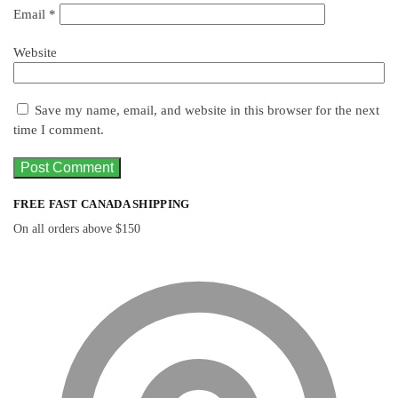
Email
*
Website
Save my name, email, and website in this browser for the next
time I comment.
FREE FAST CANADA SHIPPING
On all orders above $150