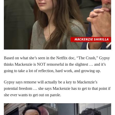
Based on what she’s seen in the Netflix doc, “The Crash,” Gypsy
thinks Mackenzie is NOT remorseful in the slightest … and it’s
going to take a lot of reflection, hard work, and growing up.
Gypsy says remorse will actually be a key to Mackenzie’s
potential freedom … she says Mackenzie has to get to that point if
she ever wants to get out on parole.