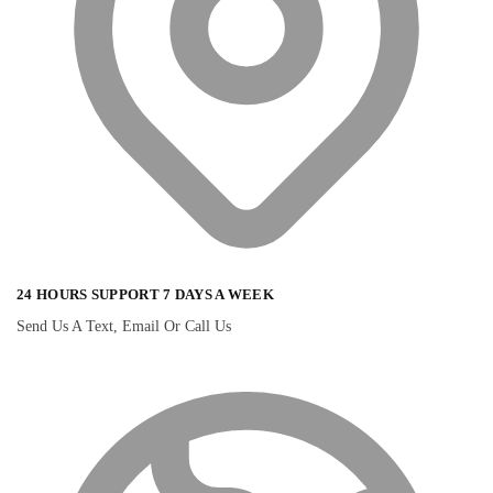
24 HOURS SUPPORT 7 DAYS A WEEK
Send Us A Text, Email Or Call Us