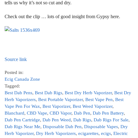
tells us why it’s not so cut and dry.
Check out the clip … lots of good insight from Gypsy here.
Source link
Posted in:
Ecig Canada Zone
Tagged:
Best Dab Pens
,
Best Dab Rigs
,
Best Dry Herb Vaporizer
,
Best Dry
Herb Vaporizers
,
Best Portable Vaporizer
,
Best Vape Pen
,
Best
Vape Pen For Wax
,
Best Vaporizer
,
Best Weed Vaporizer
,
Blanchard
,
CBD Vape
,
CBD Vapor
,
Dab Pen
,
Dab Pen Battery
,
Dab Pen Cartridge
,
Dab Pen Weed
,
Dab Rigs
,
Dab Rigs For Sale
,
Dab Rigs Near Me
,
Disposable Dab Pen
,
Disposable Vapes
,
Dry
Herb Vaporizer
,
Dry Herb Vaporizers
,
ecigarettes
,
ecigs
,
Electric