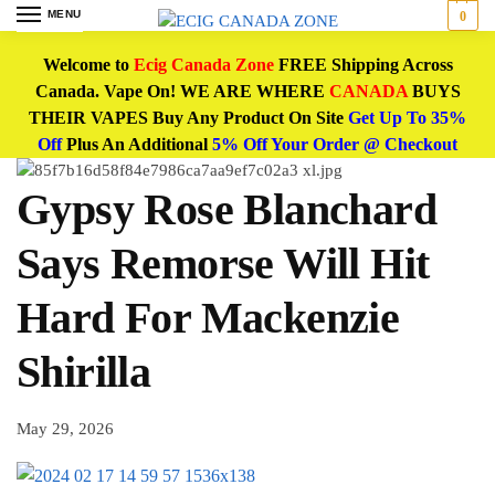
MENU
0
Welcome to
Ecig Canada Zone
FREE Shipping Across
Canada. Vape On! WE ARE WHERE
CANADA
BUYS
THEIR VAPES Buy Any Product On Site
Get Up To 35%
Off
Plus An Additional
5% Off Your Order @ Checkout
Gypsy Rose Blanchard
Says Remorse Will Hit
Hard For Mackenzie
Shirilla
May 29, 2026