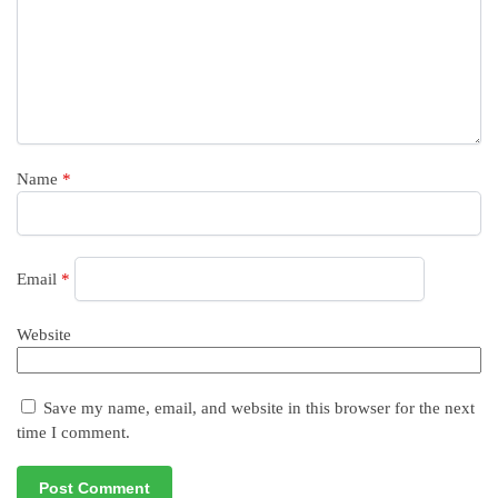
Name
*
Email
*
Website
Save my name, email, and website in this browser for the next
time I comment.