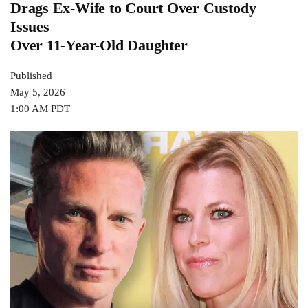
Drags Ex-Wife to Court Over Custody
Issues
Over 11-Year-Old Daughter
Published
May 5, 2026
1:00 AM PDT