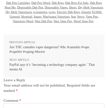
Dab Pen Cartridge
,
Dab Pen Weed
,
Dab Rigs
,
Dab Rigs For Sale
,
Dab Rigs
Near Me
,
Disposable Dab Pen
,
Disposable Vapes
,
Drags
,
Dry Herb Vaporizer
,
Dry Herb Vaporizers
,
ecigarettes
,
ecigs
,
Electric Dab Rigs
,
eliquid
,
ExWife
,
General
,
Hospital
,
Issues
,
Marijuana Vaporizer
,
Star
,
Steve
,
Vape Pen
,
Vaporizer Weed
,
Wax Dab Pen
,
Wax Vape Pen
,
Weed Vape Pen
PREVIOUS ARTICLE
Are THC cannabis vapes dangerous? #thc #cannabis #vape
#vapelife #vaping #doctor
NEXT ARTICLE
PayPal says it’s ‘becoming a technology company again.’ That
means AI.
Leave a Reply
Your email address will not be published.
Required fields are
marked
*
Comment
*