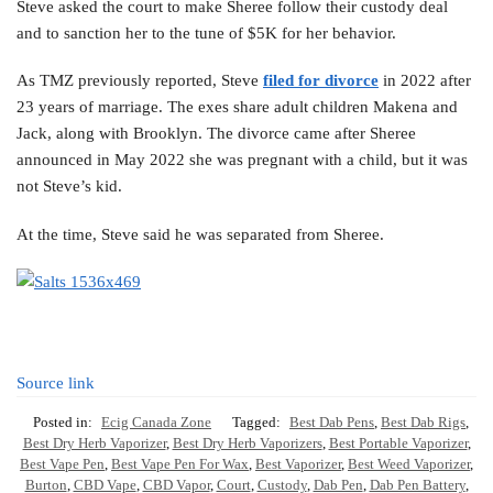
Steve asked the court to make Sheree follow their custody deal
and to sanction her to the tune of $5K for her behavior.
As TMZ previously reported, Steve
filed for divorce
in 2022 after
23 years of marriage. The exes share adult children Makena and
Jack, along with Brooklyn. The divorce came after Sheree
announced in May 2022 she was pregnant with a child, but it was
not Steve’s kid.
At the time, Steve said he was separated from Sheree.
Source link
Posted in:
Ecig Canada Zone
Tagged:
Best Dab Pens
,
Best Dab Rigs
,
Best Dry Herb Vaporizer
,
Best Dry Herb Vaporizers
,
Best Portable Vaporizer
,
Best Vape Pen
,
Best Vape Pen For Wax
,
Best Vaporizer
,
Best Weed Vaporizer
,
Burton
,
CBD Vape
,
CBD Vapor
,
Court
,
Custody
,
Dab Pen
,
Dab Pen Battery
,