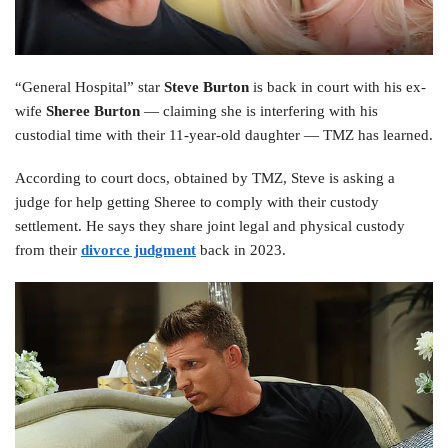
“General Hospital” star
Steve Burton
is back in court with his ex-
wife
Sheree Burton
— claiming she is interfering with his
custodial time with their 11-year-old daughter — TMZ has learned.
According to court docs, obtained by TMZ, Steve is asking a
judge for help getting Sheree to comply with their custody
settlement. He says they share joint legal and physical custody
from their
divorce judgment
back in 2023.