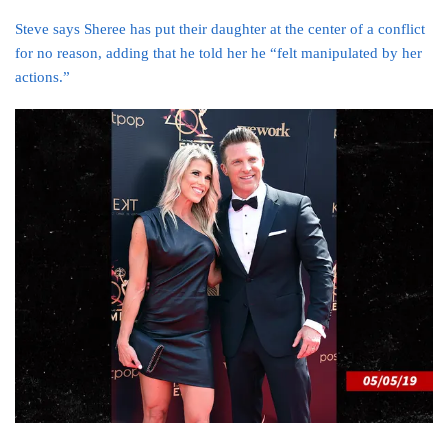
Steve says Sheree has put their daughter at the center of a conflict
for no reason, adding that he told her he “felt manipulated by her
actions.”