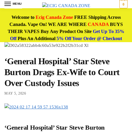
MENU
0
Welcome to
Ecig Canada Zone
FREE Shipping Across
Canada. Vape On! WE ARE WHERE
CANADA
BUYS
THEIR VAPES Buy Any Product On Site
Get Up To 35%
Off
Plus An Additional
5% Off Your Order @ Checkout
‘General Hospital’ Star Steve
Burton Drags Ex-Wife to Court
Over Custody Issues
MAY 5, 2026
‘General Hospital’ Star Steve Burton