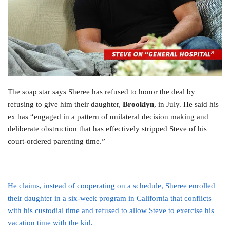
The soap star says Sheree has refused to honor the deal by
refusing to give him their daughter,
Brooklyn
, in July. He said his
ex has “engaged in a pattern of unilateral decision making and
deliberate obstruction that has effectively stripped Steve of his
court-ordered parenting time.”
He claims, instead of cooperating on a schedule, Sheree enrolled
their daughter in a six-week program in California that conflicts
with his custodial time and refused to allow Steve to exercise his
vacation time with the kid.