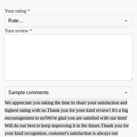
Your rating
*
Your review
*
We appreciate you taking the time to share your satisfaction and
highest rating with us.
Thank you for your kind review! It's a big
encouragement to us!
We're glad you are satisfied with our item!
Will do our best to keep improving it in the future.
Thank you for
your kind recognition, customer's satisfaction is always our