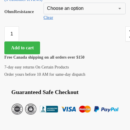
OhmResistance
Clear
Add to cart
Free Canada shipping on all orders over $150
7-day easy returns On Certain Products
Order yours before 10 AM for same-day dispatch
Guaranteed Safe Checkout