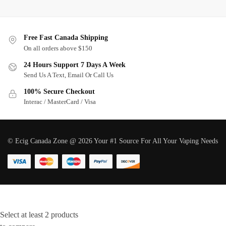
Free Fast Canada Shipping
On all orders above $150
24 Hours Support 7 Days A Week
Send Us A Text, Email Or Call Us
100% Secure Checkout
Interac / MasterCard / Visa
© Ecig Canada Zone @ 2026 Your #1 Source For All Your Vaping Needs
Select at least 2 products