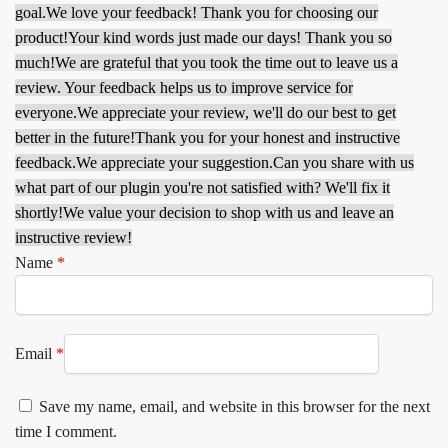
goal.
We love your feedback! Thank you for choosing our
product!
Your kind words just made our days! Thank you so
much!
We are grateful that you took the time out to leave us a
review. Your feedback helps us to improve service for
everyone.
We appreciate your review, we'll do our best to get
better in the future!
Thank you for your honest and instructive
feedback.
We appreciate your suggestion.
Can you share with us
what part of our plugin you're not satisfied with? We'll fix it
shortly!
We value your decision to shop with us and leave an
instructive review!
Name
*
Email
*
Save my name, email, and website in this browser for the next
time I comment.