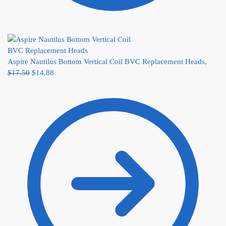
Aspire Nautilus Bottom Vertical Coil BVC Replacement Heads,
$
17.50
$
14.88