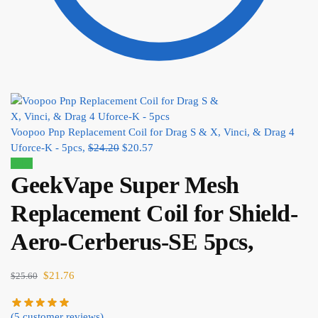
Voopoo Pnp Replacement Coil for Drag S & X, Vinci, & Drag 4
Uforce-K - 5pcs,
$
24.20
$
20.57
Sale!
GeekVape Super Mesh
Replacement Coil for Shield-
Aero-Cerberus-SE 5pcs,
$
21.76
$
25.60
(
5
customer reviews)