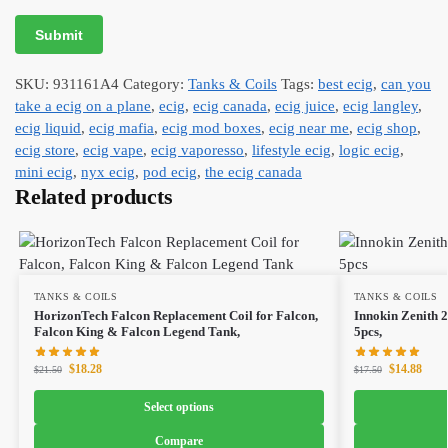
SKU:
931161A4
Category:
Tanks & Coils
Tags:
best ecig
,
can you
take a ecig on a plane
,
ecig
,
ecig canada
,
ecig juice
,
ecig langley
,
ecig liquid
,
ecig mafia
,
ecig mod boxes
,
ecig near me
,
ecig shop
,
ecig store
,
ecig vape
,
ecig vaporesso
,
lifestyle ecig
,
logic ecig
,
mini ecig
,
nyx ecig
,
pod ecig
,
the ecig canada
Related products
TANKS & COILS
TANKS & COILS
HorizonTech Falcon Replacement Coil for Falcon,
Innokin Zenith 
Falcon King & Falcon Legend Tank,
5pcs,
$
18.28
$
14.88
$
21.50
$
17.50
Select options
Compare