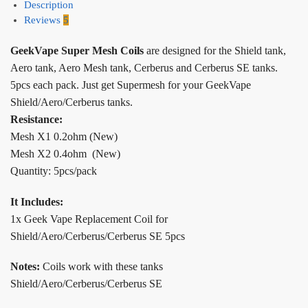
Description
Reviews
5
GeekVape Super Mesh Coils
are designed for the Shield tank,
Aero tank, Aero Mesh tank, Cerberus and Cerberus SE tanks.
5pcs each pack. Just get Supermesh for your GeekVape
Shield/Aero/Cerberus tanks.
Resistance:
Mesh X1 0.2ohm (New)
Mesh X2 0.4ohm (New)
Quantity: 5pcs/pack
It Includes:
1x Geek Vape Replacement Coil for
Shield/Aero/Cerberus/Cerberus SE 5pcs
Notes:
Coils work with these tanks
Shield/Aero/Cerberus/Cerberus SE