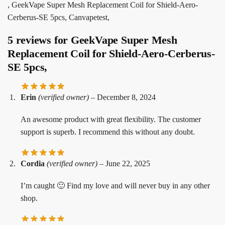
, GeekVape Super Mesh Replacement Coil for Shield-Aero-
Cerberus-SE 5pcs, Canvapetest,
5 reviews for
GeekVape Super Mesh
Replacement Coil for Shield-Aero-Cerberus-
SE 5pcs,
Erin
(verified owner)
–
December 8, 2024
An awesome product with great flexibility. The customer
support is superb. I recommend this without any doubt.
Cordia
(verified owner)
–
June 22, 2025
I’m caught 🙂 Find my love and will never buy in any other
shop.