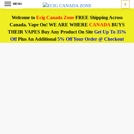
MENU
0
Welcome to
Ecig Canada Zone
FREE Shipping Across
Canada. Vape On! WE ARE WHERE
CANADA
BUYS
THEIR VAPES Buy Any Product On Site
Get Up To 35%
Off
Plus An Additional
5% Off Your Order @ Checkout