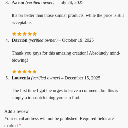
Aaron
(verified owner)
–
July 24, 2025
It’s far better than those similar products, while the price is still
acceptable.
Darrion
(verified owner)
–
October 19, 2025
Thank you guys for this amazing creation! Absolutely mind-
blowing!
Louvenia
(verified owner)
–
December 15, 2025
The first time I got the urges to leave a comment, but this is
simply a top-notch thing you can find.
Add a review
Your email address will not be published.
Required fields are
marked
*