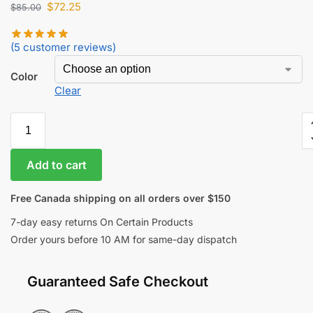
$
72.25
$
85.00
(
5
customer reviews)
Color
Clear
Add to cart
Free Canada shipping on all orders over $150
7-day easy returns On Certain Products
Order yours before 10 AM for same-day dispatch
Guaranteed Safe Checkout