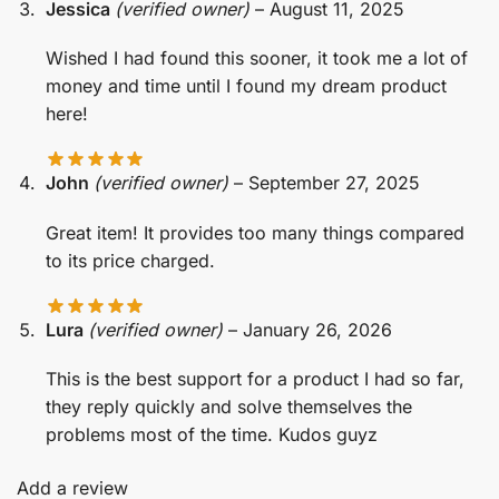
Jessica
(verified owner)
–
August 11, 2025
Wished I had found this sooner, it took me a lot of
money and time until I found my dream product
here!
John
(verified owner)
–
September 27, 2025
Great item! It provides too many things compared
to its price charged.
Lura
(verified owner)
–
January 26, 2026
This is the best support for a product I had so far,
they reply quickly and solve themselves the
problems most of the time. Kudos guyz
Add a review