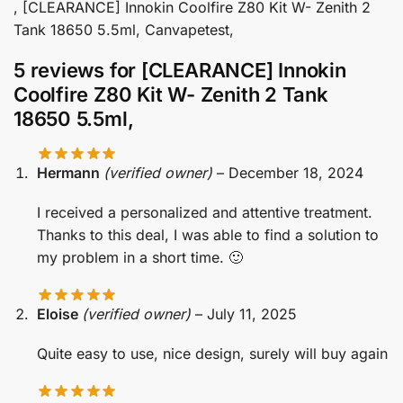
, [CLEARANCE] Innokin Coolfire Z80 Kit W- Zenith 2
Tank 18650 5.5ml, Canvapetest,
5 reviews for
[CLEARANCE] Innokin
Coolfire Z80 Kit W- Zenith 2 Tank
18650 5.5ml,
Hermann
(verified owner)
–
December 18, 2024
I received a personalized and attentive treatment.
Thanks to this deal, I was able to find a solution to
my problem in a short time. 🙂
Eloise
(verified owner)
–
July 11, 2025
Quite easy to use, nice design, surely will buy again