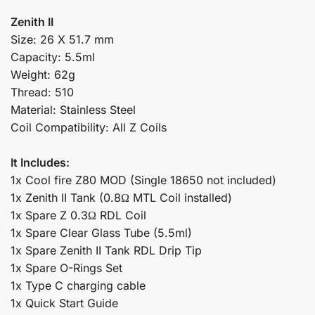
Zenith II
Size: 26 X 51.7 mm
Capacity: 5.5ml
Weight: 62g
Thread: 510
Material: Stainless Steel
Coil Compatibility: All Z Coils
It Includes:
1x Cool fire Z80 MOD (Single 18650 not included)
1x Zenith II Tank (0.8Ω MTL Coil installed)
1x Spare Z 0.3Ω RDL Coil
1x Spare Clear Glass Tube (5.5ml)
1x Spare Zenith II Tank RDL Drip Tip
1x Spare O-Rings Set
1x Type C charging cable
1x Quick Start Guide