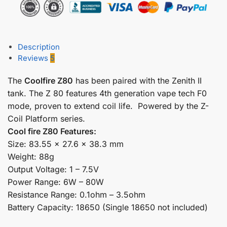
Description
Reviews
5
The
Coolfire Z80
has been paired with the Zenith II
tank. The Z 80 features 4th generation vape tech F0
mode, proven to extend coil life. Powered by the Z-
Coil Platform series.
Cool fire Z80 Features:
Size: 83.55 x 27.6 x 38.3 mm
Weight: 88g
Output Voltage: 1 – 7.5V
Power Range: 6W – 80W
Resistance Range: 0.1ohm – 3.5ohm
Battery Capacity: 18650 (Single 18650 not included)