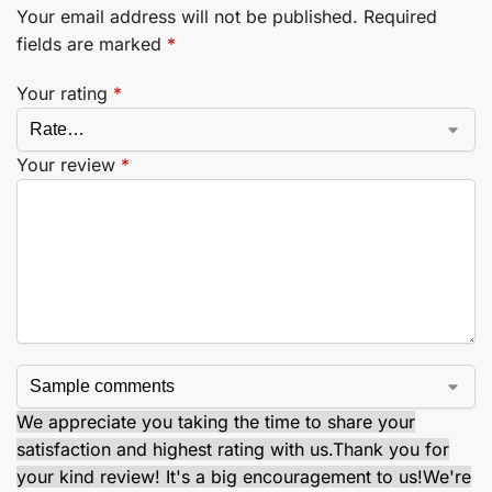
Your email address will not be published.
Required
fields are marked
*
Your rating
*
Your review
*
We appreciate you taking the time to share your
satisfaction and highest rating with us.
Thank you for
your kind review! It's a big encouragement to us!
We're