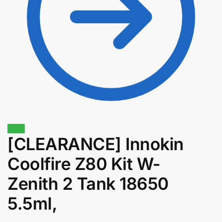
Sale!
[CLEARANCE] Innokin
Coolfire Z80 Kit W-
$
1.30
$
1.11
Zenith 2 Tank 18650
5.5ml,