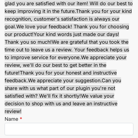
glad you are satisfied with our item! Will do our best to
keep improving it in the future.
Thank you for your kind
recognition, customer's satisfaction is always our
goal.
We love your feedback! Thank you for choosing
our product!
Your kind words just made our days!
Thank you so much!
We are grateful that you took the
time out to leave us a review. Your feedback helps us
to improve service for everyone.
We appreciate your
review, we'll do our best to get better in the
future!
Thank you for your honest and instructive
feedback.
We appreciate your suggestion.
Can you
share with us what part of our plugin you're not
satisfied with? We'll fix it shortly!
We value your
decision to shop with us and leave an instructive
review!
Name
*