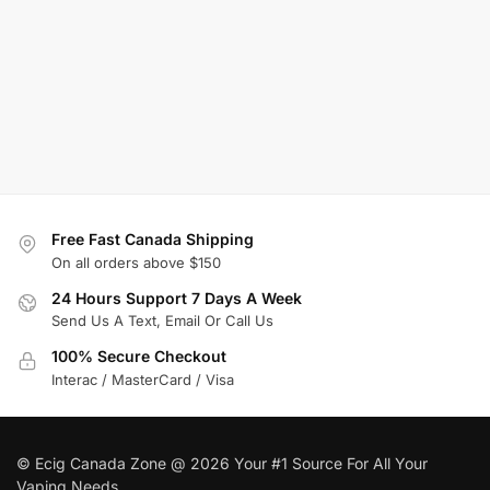
Free Fast Canada Shipping
On all orders above $150
24 Hours Support 7 Days A Week
Send Us A Text, Email Or Call Us
100% Secure Checkout
Interac / MasterCard / Visa
© Ecig Canada Zone @ 2026 Your #1 Source For All Your
Vaping Needs