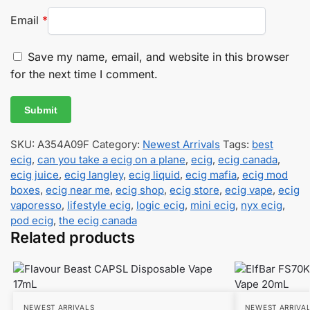
Email
*
Save my name, email, and website in this browser
for the next time I comment.
SKU:
A354A09F
Category:
Newest Arrivals
Tags:
best
ecig
,
can you take a ecig on a plane
,
ecig
,
ecig canada
,
ecig juice
,
ecig langley
,
ecig liquid
,
ecig mafia
,
ecig mod
boxes
,
ecig near me
,
ecig shop
,
ecig store
,
ecig vape
,
ecig
vaporesso
,
lifestyle ecig
,
logic ecig
,
mini ecig
,
nyx ecig
,
pod ecig
,
the ecig canada
Related products
NEWEST ARRIVALS
NEWEST ARRIVA