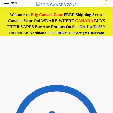
MENU
0
Welcome to
Ecig Canada Zone
FREE Shipping Across
Canada. Vape On! WE ARE WHERE
CANADA
BUYS
THEIR VAPES Buy Any Product On Site
Get Up To 35%
Off
Plus An Additional
5% Off Your Order @ Checkout