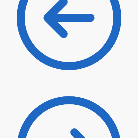
$
4.10
$
3.49