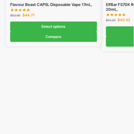
Flavour Beast CAPSL Disposable Vape 17mL,
ElfBar FS70K R
20mL,
$
44.71
$
52.60
$
43.52
$
51.20
Select options
Compare