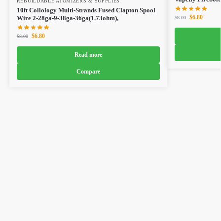
REBUILDABLE ATOMIZERS & SUPPLIES
10ft Coilology Multi-Strands Fused Clapton Spool
$
6.80
Wire 2-28ga-9-38ga-36ga(1.73ohm),
$
8.00
$
6.80
$
8.00
Read more
Compare