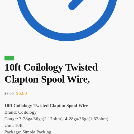
Sale!
10ft Coilology Twisted
$
10.70
Clapton Spool Wire,
$
9.10
$
6.80
$
8.00
10ft Coilology Twisted Clapton Spool Wire
Brand: Coilology
Gauge: 3-28ga/36ga(2.17ohm), 4-28ga/36ga(1.62ohm)
Unit: 10ft
Package: Simple Packing