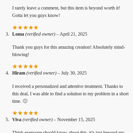
I rarely leave a comment, but this item is beyond worth it!
Gotta let you guys know!
Loma
(verified owner)
–
April 21, 2025
Thank you guys for this amazing creation! Absolutely mind-
blowing!
Hiram
(verified owner)
–
July 30, 2025
I received a personalized and attentive treatment. Thanks to
this deal, I was able to find a solution to my problem in a short
time. 🙂
Viva
(verified owner)
–
November 15, 2025
Think everyone should know about this, it’s just beyond my