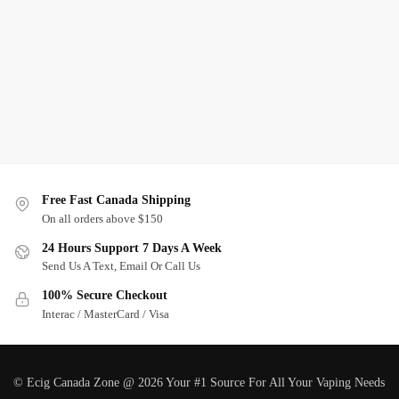
Free Fast Canada Shipping
On all orders above $150
24 Hours Support 7 Days A Week
Send Us A Text, Email Or Call Us
100% Secure Checkout
Interac / MasterCard / Visa
© Ecig Canada Zone @ 2026 Your #1 Source For All Your Vaping Needs