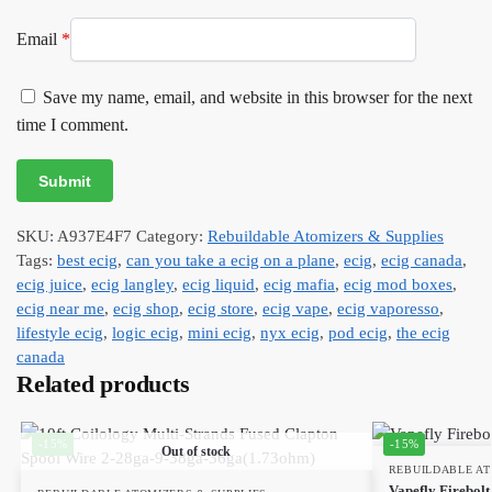
Email
*
Save my name, email, and website in this browser for the next
time I comment.
SKU:
A937E4F7
Category:
Rebuildable Atomizers & Supplies
Tags:
best ecig
,
can you take a ecig on a plane
,
ecig
,
ecig canada
,
ecig juice
,
ecig langley
,
ecig liquid
,
ecig mafia
,
ecig mod boxes
,
ecig near me
,
ecig shop
,
ecig store
,
ecig vape
,
ecig vaporesso
,
lifestyle ecig
,
logic ecig
,
mini ecig
,
nyx ecig
,
pod ecig
,
the ecig
canada
Related products
-15%
-15%
Out of stock
REBUILDABLE AT
Vapefly Firebolt