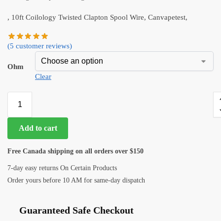
, 10ft Coilology Twisted Clapton Spool Wire, Canvapetest,
(
5
customer reviews)
Ohm
Clear
Add to cart
Free Canada shipping on all orders over $150
7-day easy returns On Certain Products
Order yours before 10 AM for same-day dispatch
Guaranteed Safe Checkout