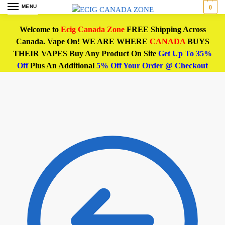
MENU
0
Welcome to
Ecig Canada Zone
FREE Shipping Across
Canada. Vape On! WE ARE WHERE
CANADA
BUYS
THEIR VAPES Buy Any Product On Site
Get Up To 35%
Off
Plus An Additional
5% Off Your Order @ Checkout