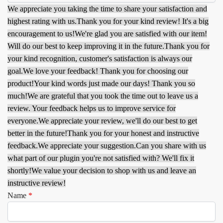
We appreciate you taking the time to share your satisfaction and
highest rating with us.
Thank you for your kind review! It's a big
encouragement to us!
We're glad you are satisfied with our item!
Will do our best to keep improving it in the future.
Thank you for
your kind recognition, customer's satisfaction is always our
goal.
We love your feedback! Thank you for choosing our
product!
Your kind words just made our days! Thank you so
much!
We are grateful that you took the time out to leave us a
review. Your feedback helps us to improve service for
everyone.
We appreciate your review, we'll do our best to get
better in the future!
Thank you for your honest and instructive
feedback.
We appreciate your suggestion.
Can you share with us
what part of our plugin you're not satisfied with? We'll fix it
shortly!
We value your decision to shop with us and leave an
instructive review!
Name
*