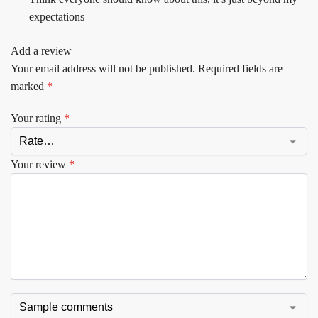
expectations
Add a review
Your email address will not be published.
Required fields are
marked
*
Your rating
*
Your review
*