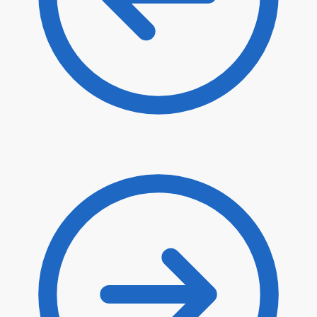
$
8.00
$
6.80