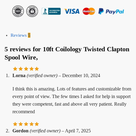
Reviews
5
5 reviews for
10ft Coilology Twisted Clapton
Spool Wire,
Lorna
(verified owner)
–
December 10, 2024
I think this is amazing. Lots of features and customizable from
every point of view. The few times I asked for help in support
they were competent, fast and above all very patient. Really
recommend
Gordon
(verified owner)
–
April 7, 2025