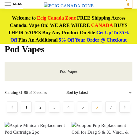
MENU
0
Welcome to
Ecig Canada Zone
FREE Shipping Across
Canada. Vape On! WE ARE WHERE
CANADA
BUYS
THEIR VAPES Buy Any Product On Site
Get Up To 35%
Off
Plus An Additional
5% Off Your Order @ Checkout
Pod Vapes
Pod Vapes
Showing 81–96 of 99 results
1
2
3
4
5
6
7