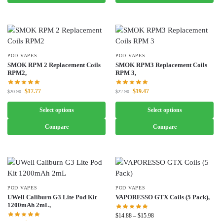
POD VAPES
POD VAPES
SMOK RPM 2 Replacement Coils
SMOK RPM3 Replacement Coils
RPM2,
RPM 3,
$
17.77
$
19.47
$
20.90
$
22.90
Select options
Select options
Compare
Compare
POD VAPES
POD VAPES
UWell Caliburn G3 Lite Pod Kit
VAPORESSO GTX Coils (5 Pack),
1200mAh 2mL,
$
14.88
–
$
15.98