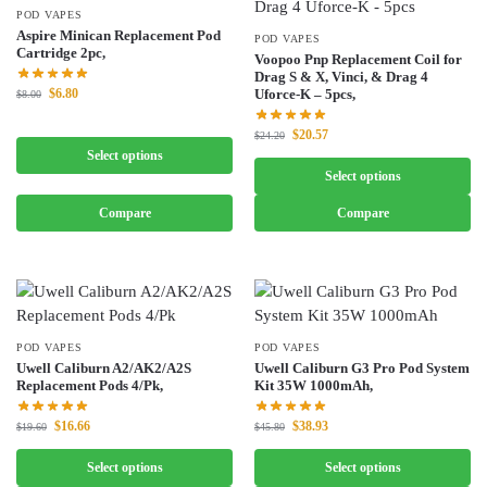
POD VAPES
Aspire Minican Replacement Pod
POD VAPES
Cartridge 2pc,
Voopoo Pnp Replacement Coil for
Drag S & X, Vinci, & Drag 4
$
6.80
Uforce-K – 5pcs,
$
8.00
$
20.57
$
24.20
Select options
Select options
Compare
Compare
POD VAPES
POD VAPES
Uwell Caliburn A2/AK2/A2S
Uwell Caliburn G3 Pro Pod System
Replacement Pods 4/Pk,
Kit 35W 1000mAh,
$
16.66
$
38.93
$
19.60
$
45.80
Select options
Select options