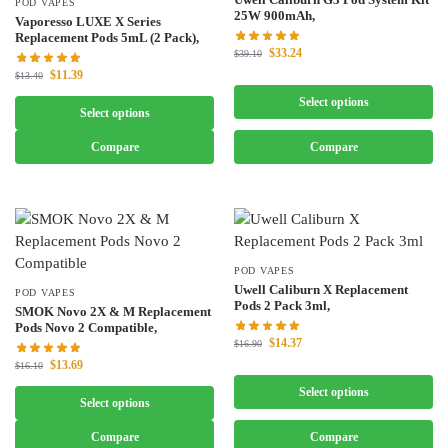
POD VAPES
25W 900mAh,
Vaporesso LUXE X Series
Replacement Pods 5mL (2 Pack),
$
33.24
$
39.10
$
11.39
$
13.40
Select options
Select options
Compare
Compare
POD VAPES
Uwell Caliburn X Replacement
POD VAPES
Pods 2 Pack 3ml,
SMOK Novo 2X & M Replacement
Pods Novo 2 Compatible,
$
14.37
$
16.90
$
13.69
$
16.10
Select options
Select options
Compare
Compare