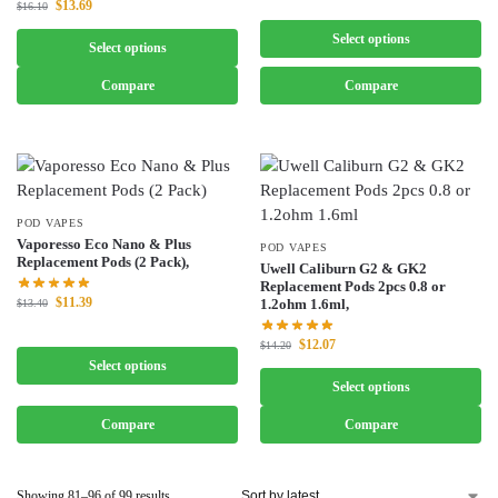
$
13.69
$
16.10
Select options
Select options
Compare
Compare
POD VAPES
Vaporesso Eco Nano & Plus
POD VAPES
Replacement Pods (2 Pack),
Uwell Caliburn G2 & GK2
Replacement Pods 2pcs 0.8 or
$
11.39
1.2ohm 1.6ml,
$
13.40
$
12.07
$
14.20
Select options
Select options
Compare
Compare
Showing 81–96 of 99 results