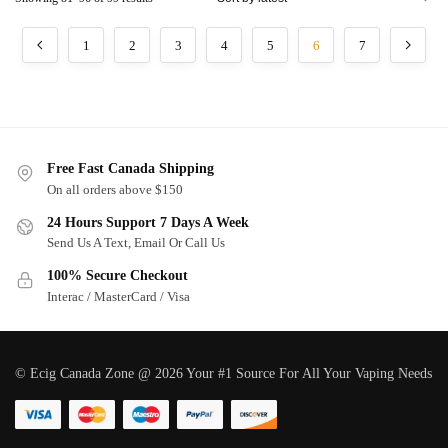
1
2
3
4
5
6
7
Free Fast Canada Shipping
On all orders above $150
24 Hours Support 7 Days A Week
Send Us A Text, Email Or Call Us
100% Secure Checkout
Interac / MasterCard / Visa
© Ecig Canada Zone @ 2026 Your #1 Source For All Your Vaping Needs