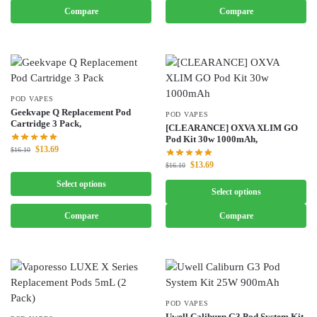
Compare
Compare
POD VAPES
Geekvape Q Replacement Pod
POD VAPES
Cartridge 3 Pack,
[CLEARANCE] OXVA XLIM GO
Pod Kit 30w 1000mAh,
$
13.69
$
16.10
$
13.69
$
16.10
Select options
Select options
Compare
Compare
POD VAPES
Uwell Caliburn G3 Pod System Kit