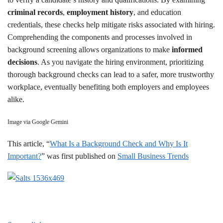
criminal records
,
employment history
, and education
credentials, these checks help mitigate risks associated with hiring.
Comprehending the components and processes involved in
background screening allows organizations to make
informed
decisions
. As you navigate the hiring environment, prioritizing
thorough background checks can lead to a safer, more trustworthy
workplace, eventually benefiting both employers and employees
alike.
Image via Google Gemini
This article, “
What Is a Background Check and Why Is It
Important?
” was first published on
Small Business Trends