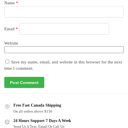
Name
*
Email
*
Website
Save my name, email, and website in this browser for the next
time I comment.
Free Fast Canada Shipping
On all orders above $150
24 Hours Support 7 Days A Week
Send Us A Text, Email Or Call Us