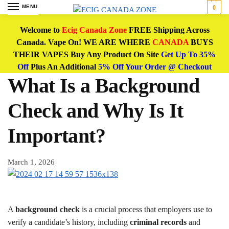
MENU
0
Welcome to
Ecig Canada Zone
FREE Shipping Across
Canada. Vape On! WE ARE WHERE
CANADA
BUYS
THEIR VAPES Buy Any Product On Site
Get Up To 35%
Off
Plus An Additional
5% Off Your Order @ Checkout
What Is a Background
Check and Why Is It
Important?
March 1, 2026
A
background check
is a crucial process that employers use to
verify a candidate’s history, including
criminal records
and