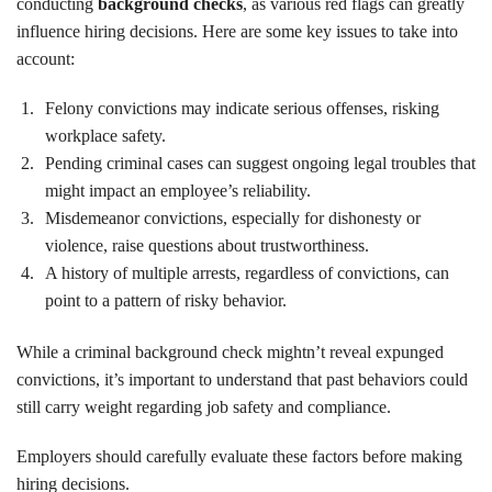
conducting
background checks
, as various red flags can greatly
influence hiring decisions. Here are some key issues to take into
account:
Felony convictions may indicate serious offenses, risking
workplace safety.
Pending criminal cases can suggest ongoing legal troubles that
might impact an employee’s reliability.
Misdemeanor convictions, especially for dishonesty or
violence, raise questions about trustworthiness.
A history of multiple arrests, regardless of convictions, can
point to a pattern of risky behavior.
While a criminal background check mightn’t reveal expunged
convictions, it’s important to understand that past behaviors could
still carry weight regarding job safety and compliance.
Employers should carefully evaluate these factors before making
hiring decisions.