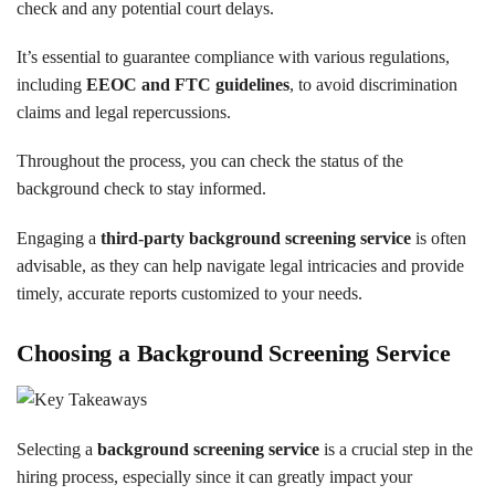
check and any potential court delays.
It’s essential to guarantee compliance with various regulations,
including
EEOC and FTC guidelines
, to avoid discrimination
claims and legal repercussions.
Throughout the process, you can check the status of the
background check to stay informed.
Engaging a
third-party background screening service
is often
advisable, as they can help navigate legal intricacies and provide
timely, accurate reports customized to your needs.
Choosing a Background Screening Service
Selecting a
background screening service
is a crucial step in the
hiring process, especially since it can greatly impact your