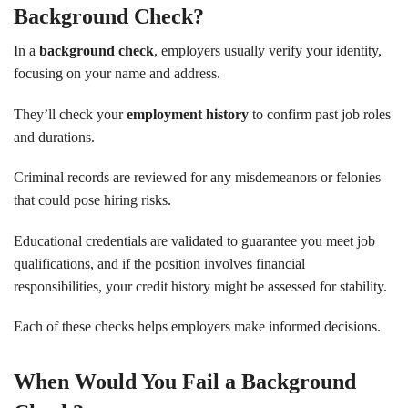
Background Check?
In a
background check
, employers usually verify your identity,
focusing on your name and address.
They’ll check your
employment history
to confirm past job roles
and durations.
Criminal records are reviewed for any misdemeanors or felonies
that could pose hiring risks.
Educational credentials are validated to guarantee you meet job
qualifications, and if the position involves financial
responsibilities, your credit history might be assessed for stability.
Each of these checks helps employers make informed decisions.
When Would You Fail a Background