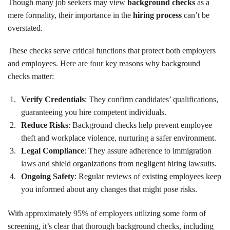
Though many job seekers may view
background checks
as a
mere formality, their importance in the
hiring process
can’t be
overstated.
These checks serve critical functions that protect both employers
and employees. Here are four key reasons why background
checks matter:
Verify Credentials
: They confirm candidates’ qualifications,
guaranteeing you hire competent individuals.
Reduce Risks
: Background checks help prevent employee
theft and workplace violence, nurturing a safer environment.
Legal Compliance
: They assure adherence to immigration
laws and shield organizations from negligent hiring lawsuits.
Ongoing Safety
: Regular reviews of existing employees keep
you informed about any changes that might pose risks.
With approximately 95% of employers utilizing some form of
screening, it’s clear that thorough background checks, including