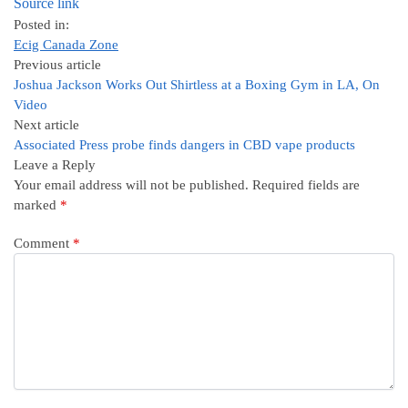
Source link
Posted in:
Ecig Canada Zone
Previous article
Joshua Jackson Works Out Shirtless at a Boxing Gym in LA, On
Video
Next article
Associated Press probe finds dangers in CBD vape products
Leave a Reply
Your email address will not be published.
Required fields are
marked
*
Comment
*