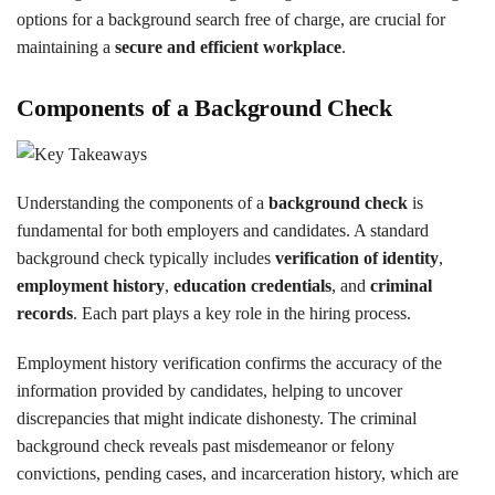
options for a background search free of charge, are crucial for
maintaining a
secure and efficient workplace
.
Components of a Background Check
Understanding the components of a
background check
is
fundamental for both employers and candidates. A standard
background check typically includes
verification of identity
,
employment history
,
education credentials
, and
criminal
records
. Each part plays a key role in the hiring process.
Employment history verification confirms the accuracy of the
information provided by candidates, helping to uncover
discrepancies that might indicate dishonesty. The criminal
background check reveals past misdemeanor or felony
convictions, pending cases, and incarceration history, which are