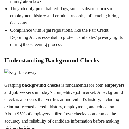
immigration laws.
They identify potential red flags, such as discrepancies in
employment history and criminal records, influencing hiring
decisions.
Compliance with legal regulations, like the Fair Credit
Reporting Act, is essential to protect candidates’ privacy rights
during the screening process.
Understanding Background Checks
Grasping
background checks
is fundamental for both
employers
and
job seekers
in today’s competitive job market. A background
check is a process that verifies an individual’s history, including
criminal records
, credit history, employment, and education.
About 95% of employers utilize these checks to guarantee the
accuracy and reliability of candidate information before making
hiring decisions
.