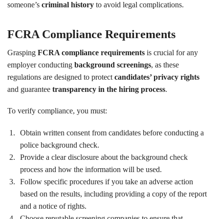
someone’s
criminal history
to avoid legal complications.
FCRA Compliance Requirements
Grasping
FCRA compliance requirements
is crucial for any
employer conducting
background screenings
, as these
regulations are designed to protect
candidates’ privacy rights
and guarantee
transparency in the hiring process
.
To verify compliance, you must:
Obtain written consent from candidates before conducting a
police background check.
Provide a clear disclosure about the background check
process and how the information will be used.
Follow specific procedures if you take an adverse action
based on the results, including providing a copy of the report
and a notice of rights.
Choose reputable screening companies to ensure that