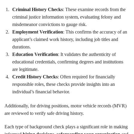
Criminal History Checks
: These examine records from the
criminal justice information system, evaluating felony and
misdemeanor convictions to gauge risk.
Employment Verification
: This confirms the accuracy of an
applicant’s claimed work history, including job titles and
durations.
Education Verification
: It validates the authenticity of
educational credentials, confirming degrees and institutions
are legitimate.
Credit History Checks
: Often required for financially
responsible roles, these checks provide insights into an
individual’s financial behavior.
Additionally, for driving positions, motor vehicle records (MVR)
are reviewed to verify safe driving history.
Each type of background check plays a significant role in making