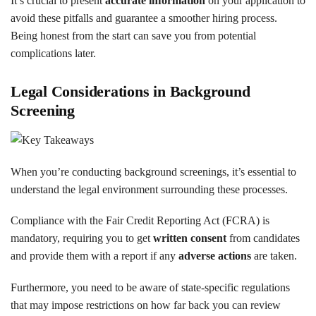
It’s crucial to present
accurate information
on your application to
avoid these pitfalls and guarantee a smoother hiring process.
Being honest from the start can save you from potential
complications later.
Legal Considerations in Background
Screening
When you’re conducting background screenings, it’s essential to
understand the legal environment surrounding these processes.
Compliance with the Fair Credit Reporting Act (FCRA) is
mandatory, requiring you to get
written consent
from candidates
and provide them with a report if any
adverse actions
are taken.
Furthermore, you need to be aware of state-specific regulations
that may impose restrictions on how far back you can review