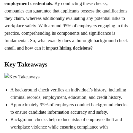
employment credentials
. By conducting these checks,
companies can guarantee that applicants possess the qualifications
they claim, whereas additionally evaluating any potential risks to
workplace safety. With around 95% of employers engaging in this
practice, comprehending its components and significance is
fundamental. So, what exactly does a thorough background check
entail, and how can it impact
hiring decisions
?
Key Takeaways
A background check verifies an individual’s history, including
criminal records, employment, education, and credit history.
Approximately 95% of employers conduct background checks
to ensure candidate information accuracy and safety.
Background checks help reduce risks of employee theft and
workplace violence while ensuring compliance with