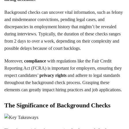
Background checks can uncover vital information, such as felony
and misdemeanor convictions, pending legal cases, and
discrepancies in employment history that mightn’t be revealed
during interviews. Typically, the duration of these checks ranges
from 2 days to over a week, depending on their complexity and
possible delays because of court backlogs.
Moreover,
compliance
with regulations like the Fair Credit
Reporting Act (FCRA) is important for employers, ensuring they
respect candidates’
privacy rights
and adhere to legal standards
throughout the background check process. Grasping these
elements can greatly impact hiring practices and job applications.
The Significance of Background Checks