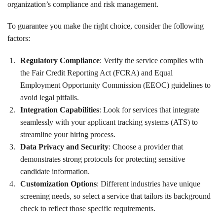
organization’s compliance and risk management.
To guarantee you make the right choice, consider the following
factors:
Regulatory Compliance
: Verify the service complies with
the Fair Credit Reporting Act (FCRA) and Equal
Employment Opportunity Commission (EEOC) guidelines to
avoid legal pitfalls.
Integration Capabilities
: Look for services that integrate
seamlessly with your applicant tracking systems (ATS) to
streamline your hiring process.
Data Privacy and Security
: Choose a provider that
demonstrates strong protocols for protecting sensitive
candidate information.
Customization Options
: Different industries have unique
screening needs, so select a service that tailors its background
check to reflect those specific requirements.