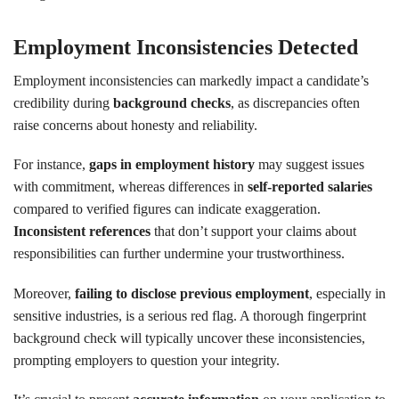
Employment Inconsistencies Detected
Employment inconsistencies can markedly impact a candidate’s
credibility during
background checks
, as discrepancies often
raise concerns about honesty and reliability.
For instance,
gaps in employment history
may suggest issues
with commitment, whereas differences in
self-reported salaries
compared to verified figures can indicate exaggeration.
Inconsistent references
that don’t support your claims about
responsibilities can further undermine your trustworthiness.
Moreover,
failing to disclose previous employment
, especially in
sensitive industries, is a serious red flag. A thorough fingerprint
background check will typically uncover these inconsistencies,
prompting employers to question your integrity.