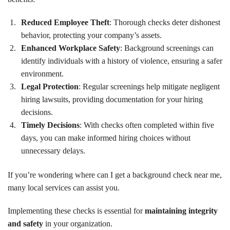
Reduced Employee Theft
: Thorough checks deter dishonest
behavior, protecting your company’s assets.
Enhanced Workplace Safety
: Background screenings can
identify individuals with a history of violence, ensuring a safer
environment.
Legal Protection
: Regular screenings help mitigate negligent
hiring lawsuits, providing documentation for your hiring
decisions.
Timely Decisions
: With checks often completed within five
days, you can make informed hiring choices without
unnecessary delays.
If you’re wondering where can I get a background check near me,
many local services can assist you.
Implementing these checks is essential for
maintaining integrity
and safety
in your organization.