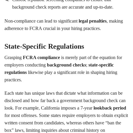
background check reports are accurate and up-to-date.
Non-compliance can lead to significant
legal penalties
, making
adherence to FCRA crucial in your hiring practices.
State-Specific Regulations
Grasping
FCRA compliance
is merely part of the equation for
employers conducting
background checks
;
state-specific
regulations
likewise play a significant role in shaping hiring
practices.
Each state has unique laws that dictate what information can be
disclosed and how far back a government background check can
look. For example, California imposes a 7-year
lookback period
for most offenses. Some states require employers to obtain explicit
written consent from candidates, whereas others have “ban the
box” laws, limiting inquiries about criminal history on