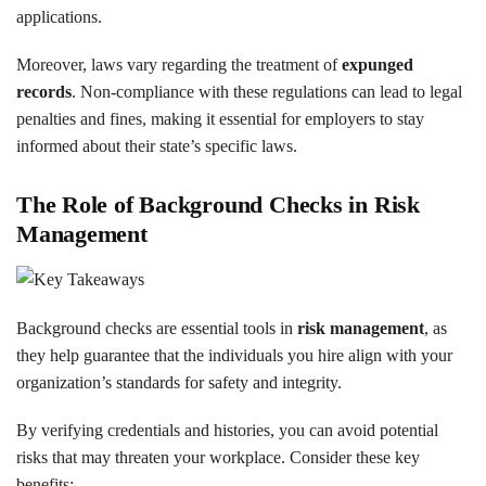
applications.
Moreover, laws vary regarding the treatment of
expunged
records
. Non-compliance with these regulations can lead to legal
penalties and fines, making it essential for employers to stay
informed about their state’s specific laws.
The Role of Background Checks in Risk
Management
Background checks are essential tools in
risk management
, as
they help guarantee that the individuals you hire align with your
organization’s standards for safety and integrity.
By verifying credentials and histories, you can avoid potential
risks that may threaten your workplace. Consider these key
benefits: