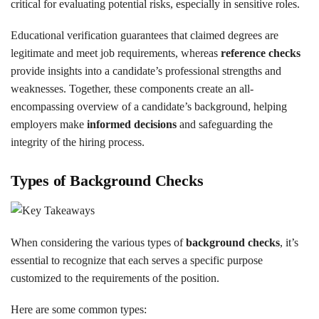
critical for evaluating potential risks, especially in sensitive roles.
Educational verification guarantees that claimed degrees are
legitimate and meet job requirements, whereas
reference checks
provide insights into a candidate’s professional strengths and
weaknesses. Together, these components create an all-
encompassing overview of a candidate’s background, helping
employers make
informed decisions
and safeguarding the
integrity of the hiring process.
Types of Background Checks
When considering the various types of
background checks
, it’s
essential to recognize that each serves a specific purpose
customized to the requirements of the position.
Here are some common types: