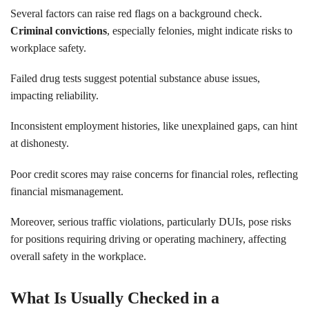
Several factors can raise red flags on a background check.
Criminal convictions
, especially felonies, might indicate risks to
workplace safety.
Failed drug tests suggest potential substance abuse issues,
impacting reliability.
Inconsistent employment histories, like unexplained gaps, can hint
at dishonesty.
Poor credit scores may raise concerns for financial roles, reflecting
financial mismanagement.
Moreover, serious traffic violations, particularly DUIs, pose risks
for positions requiring driving or operating machinery, affecting
overall safety in the workplace.
What Is Usually Checked in a