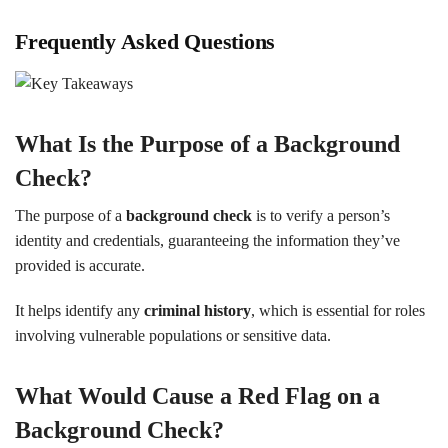
Frequently Asked Questions
What Is the Purpose of a Background
Check?
The purpose of a
background check
is to verify a person’s
identity and credentials, guaranteeing the information they’ve
provided is accurate.
It helps identify any
criminal history
, which is essential for roles
involving vulnerable populations or sensitive data.
What Would Cause a Red Flag on a
Background Check?