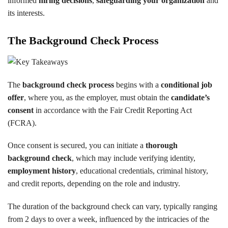
informed
hiring decisions
,
safeguarding your organization
and
its interests.
The Background Check Process
The
background check process
begins with a
conditional job
offer
, where you, as the employer, must obtain the
candidate’s
consent
in accordance with the Fair Credit Reporting Act
(FCRA).
Once consent is secured, you can initiate a
thorough
background check
, which may include verifying identity,
employment history
, educational credentials, criminal history,
and credit reports, depending on the role and industry.
The duration of the background check can vary, typically ranging
from 2 days to over a week, influenced by the intricacies of the