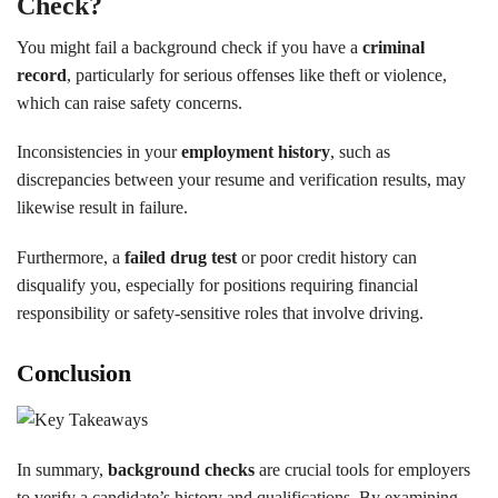
Check?
You might fail a background check if you have a
criminal
record
, particularly for serious offenses like theft or violence,
which can raise safety concerns.
Inconsistencies in your
employment history
, such as
discrepancies between your resume and verification results, may
likewise result in failure.
Furthermore, a
failed drug test
or poor credit history can
disqualify you, especially for positions requiring financial
responsibility or safety-sensitive roles that involve driving.
Conclusion
In summary,
background checks
are crucial tools for employers
to verify a candidate’s history and qualifications. By examining