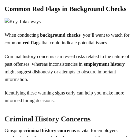
Common Red Flags in Background Checks
When conducting
background checks
, you’ll want to watch for
common
red flags
that could indicate potential issues.
Criminal history concerns can reveal risks related to the nature of
past offenses, whereas inconsistencies in
employment history
might suggest dishonesty or attempts to obscure important
information.
Identifying these warning signs early can help you make more
informed hiring decisions.
Criminal History Concerns
Grasping
criminal history concerns
is vital for employers