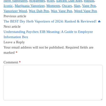
Herb Vaporizers
,
ecigarettes
,
ecigs
,
Electric Dab Rigs
,
eliquid
,
Iconic
,
Marijuana Vaporizer
,
Moments
,
Oscars
,
Slap
,
Vape Pen
,
Vaporizer Weed
,
Wax Dab Pen
,
Wax Vape Pen
,
Weed Vape Pen
Previous article
The BEST Dry Herb Vaporizers of 2024: Ranked & Reviewed! 🔥
Next article
Understanding Paychex EIB Meaning: A Guide to Employee
Information Box
Leave a Reply
Your email address will not be published.
Required fields are
marked
*
Comment
*