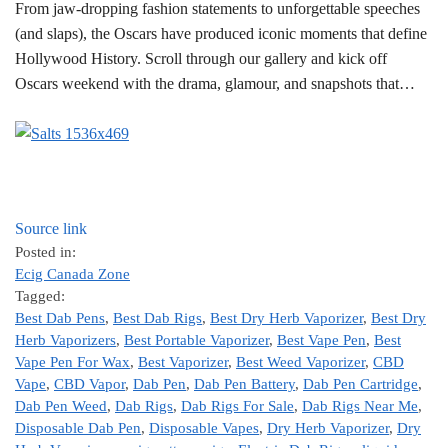
From jaw-dropping fashion statements to unforgettable speeches
(and slaps), the Oscars have produced iconic moments that define
Hollywood History. Scroll through our gallery and kick off
Oscars weekend with the drama, glamour, and snapshots that…
Source link
Posted in:
Ecig Canada Zone
Tagged:
Best Dab Pens
,
Best Dab Rigs
,
Best Dry Herb Vaporizer
,
Best Dry
Herb Vaporizers
,
Best Portable Vaporizer
,
Best Vape Pen
,
Best
Vape Pen For Wax
,
Best Vaporizer
,
Best Weed Vaporizer
,
CBD
Vape
,
CBD Vapor
,
Dab Pen
,
Dab Pen Battery
,
Dab Pen Cartridge
,
Dab Pen Weed
,
Dab Rigs
,
Dab Rigs For Sale
,
Dab Rigs Near Me
,
Disposable Dab Pen
,
Disposable Vapes
,
Dry Herb Vaporizer
,
Dry