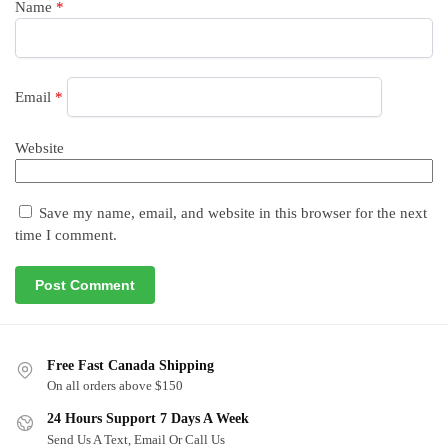
Name
*
Email
*
Website
Save my name, email, and website in this browser for the next
time I comment.
Free Fast Canada Shipping
On all orders above $150
24 Hours Support 7 Days A Week
Send Us A Text, Email Or Call Us