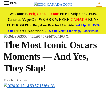
MENU
0
Welcome to
Ecig Canada Zone
FREE Shipping Across
Canada. Vape On! WE ARE WHERE
CANADA
BUYS
THEIR VAPES Buy Any Product On Site
Get Up To 35%
Off
Plus An Additional
5% Off Your Order @ Checkout
The Most Iconic Oscars
Moments — And Yes,
They Slap!
March 13, 2026