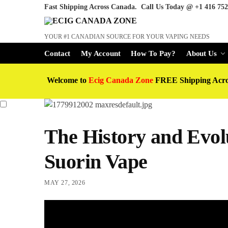
Fast Shipping Across Canada. Call Us Today @
+1 416 752
YOUR #1 CANADIAN SOURCE FOR YOUR VAPING NEEDS
Contact
My Account
How To Pay?
About Us
Welcome to
Ecig Canada Zone
FREE Shipping Acr
The History and Evolu
Suorin Vape
MAY 27, 2026