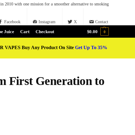
in 2010 with one mission for a smoother alternative to smoking
Facebook
Instagram
X
Contact
e Juice
Cart
Checkout
$
0.00
0
 VAPES Buy Any Product On Site
Get Up To 35%
m First Generation to