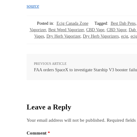
source
Posted in:
Ecig Canada Zone
Tagged:
Best Dab Pens
Vaporizer
,
Best Weed Vaporizer
,
CBD Vape
,
CBD Vapor
,
Dab 
Vapes
,
Dry Herb Vaporizer
,
Dry Herb Vaporizers
,
ecig
,
ecig
PREVIOUS ARTICLE
FAA orders SpaceX to investigate Starship V3 booster failu
Leave a Reply
Your email address will not be published.
Required field
Comment
*