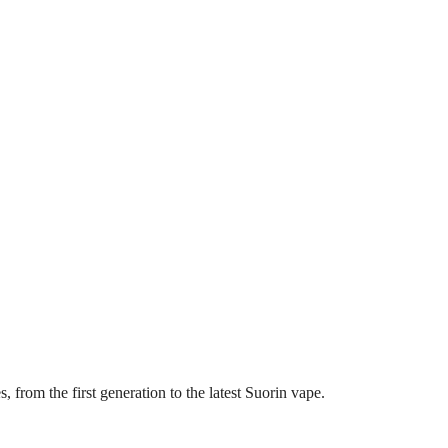
, from the first generation to the latest Suorin vape.