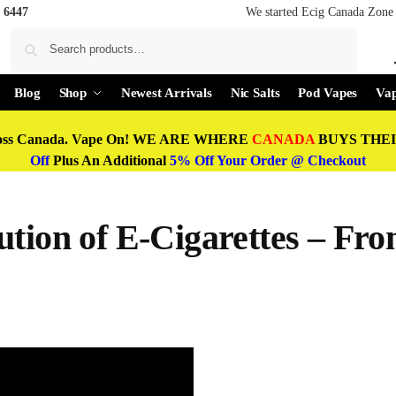
 6447
We started Ecig Canada Zone 
Search
Blog
Shop
Newest Arrivals
Nic Salts
Pod Vapes
Vap
oss Canada. Vape On! WE ARE WHERE
CANADA
BUYS THEIR
Off
Plus An Additional
5% Off Your Order @ Checkout
tion of E-Cigarettes – Fro