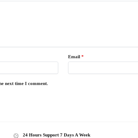
Email
*
the next time I comment.
24 Hours Support 7 Days A Week