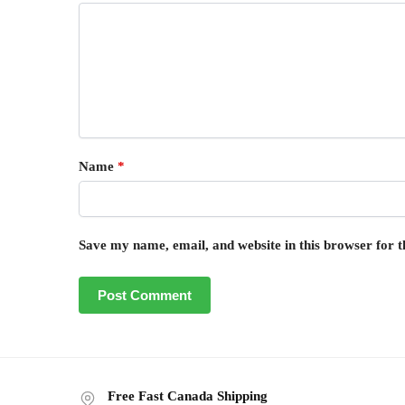
Name
*
Save my name, email, and website in this browser for 
Free Fast Canada Shipping