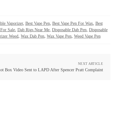
ble Vaporizer
,
Best Vape Pen
,
Best Vape Pen For Wax
,
Best
For Sale
,
Dab Rigs Near Me
,
Disposable Dab Pen
,
Disposable
rizer Weed
,
Wax Dab Pen
,
Wax Vape Pen
,
Weed Vape Pen
NEXT ARTICLE
lot Box Video Sent to LAPD After Spencer Pratt Complaint