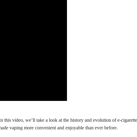
 this video, we’ll take a look at the history and evolution of e-cigarettes
made vaping more convenient and enjoyable than ever before.