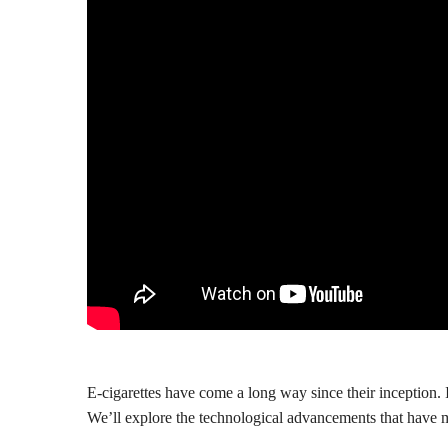
E-cigarettes have come a long way since their inception. In
We’ll explore the technological advancements that have 