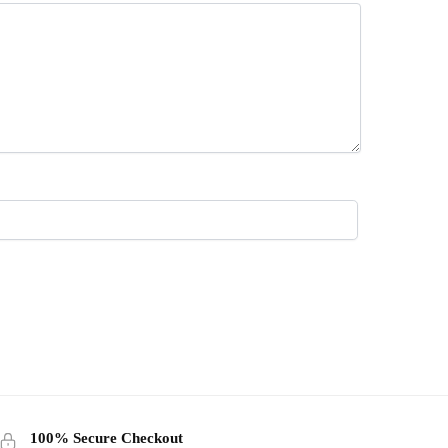
100% Secure Checkout