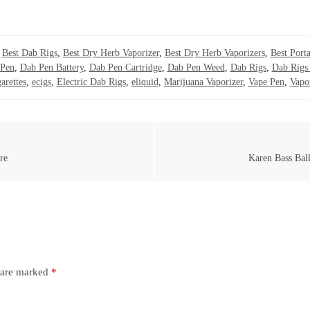
,
Best Dab Rigs
,
Best Dry Herb Vaporizer
,
Best Dry Herb Vaporizers
,
Best Porta
Pen
,
Dab Pen Battery
,
Dab Pen Cartridge
,
Dab Pen Weed
,
Dab Rigs
,
Dab Rigs 
arettes
,
ecigs
,
Electric Dab Rigs
,
eliquid
,
Marijuana Vaporizer
,
Vape Pen
,
Vapo
re
Karen Bass Bal
s are marked
*