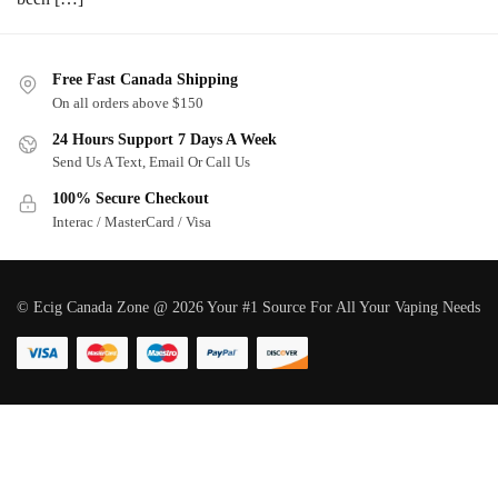
Free Fast Canada Shipping
On all orders above $150
24 Hours Support 7 Days A Week
Send Us A Text, Email Or Call Us
100% Secure Checkout
Interac / MasterCard / Visa
© Ecig Canada Zone @ 2026 Your #1 Source For All Your Vaping Needs