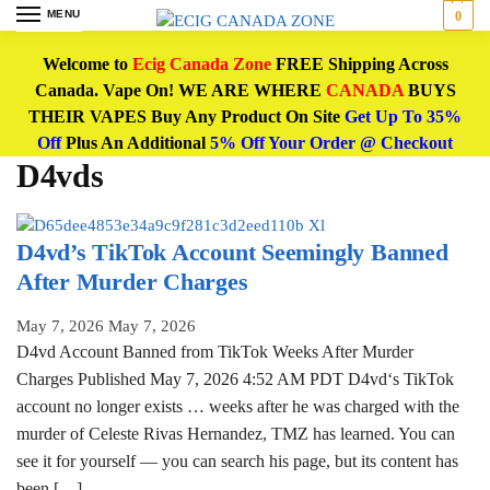
MENU
0
Welcome to
Ecig Canada Zone
FREE Shipping Across
Canada. Vape On! WE ARE WHERE
CANADA
BUYS
THEIR VAPES Buy Any Product On Site
Get Up To 35%
Off
Plus An Additional
5% Off Your Order @ Checkout
D4vds
D4vd’s TikTok Account Seemingly Banned
After Murder Charges
May 7, 2026
May 7, 2026
D4vd Account Banned from TikTok Weeks After Murder
Charges Published May 7, 2026 4:52 AM PDT D4vd‘s TikTok
account no longer exists … weeks after he was charged with the
murder of Celeste Rivas Hernandez, TMZ has learned. You can
see it for yourself — you can search his page, but its content has
been […]