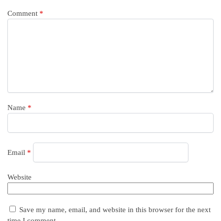
Comment
*
Name
*
Email
*
Website
Save my name, email, and website in this browser for the next
time I comment.