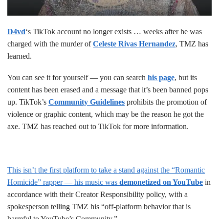
D4vd
‘s TikTok account no longer exists … weeks after he was
charged with the murder of
Celeste Rivas Hernandez
, TMZ has
learned.
You can see it for yourself — you can search
his page
, but its
content has been erased and a message that it’s been banned pops
up. TikTok’s
Community Guidelines
prohibits the promotion of
violence or graphic content, which may be the reason he got the
axe. TMZ has reached out to TikTok for more information.
This isn’t the first platform to take a stand against the “Romantic
Homicide” rapper — his music was
demonetized on YouTube
in
accordance with their Creator Responsibility policy, with a
spokesperson telling TMZ his “off-platform behavior that is
harmful to YouTube’s Community.”