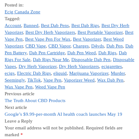
Posted in:
Ecig Canada Zone
Tagged:
Account
,
Banned
,
Best Dab Pens
,
Best Dab Rigs
,
Best Dry Herb
Vaporizer
,
Best Dry Herb Vaporizers
,
Best Portable Vaporizer
,
Best
Vape Pen
,
Best Vape Pen For Wax
,
Best Vaporizer
,
Best Weed
Vaporizer
,
CBD Vape
,
CBD Vapor
,
Charges
,
D4vds
,
Dab Pen
,
Dab
Pen Battery
,
Dab Pen Cartridge
,
Dab Pen Weed
,
Dab Rigs
,
Dab
Rigs For Sale
,
Dab Rigs Near Me
,
Disposable Dab Pen
,
Disposable
Vapes
,
Dry Herb Vaporizer
,
Dry Herb Vaporizers
,
ecigarettes
,
ecigs
,
Electric Dab Rigs
,
eliquid
,
Marijuana Vaporizer
,
Murder
,
Seemingly
,
TikTok
,
Vape Pen
,
Vaporizer Weed
,
Wax Dab Pen
,
Wax Vape Pen
,
Weed Vape Pen
Previous article
The Truth About CBD Products
Next article
Google’s $9.99-per-month AI health coach launches May 19
Leave a Reply
Your email address will not be published.
Required fields are
marked
*