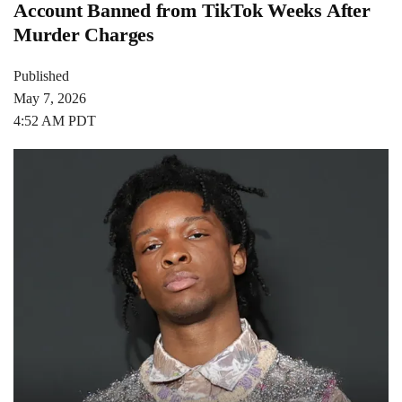
Account Banned from TikTok Weeks After
Murder Charges
Published
May 7, 2026
4:52 AM PDT