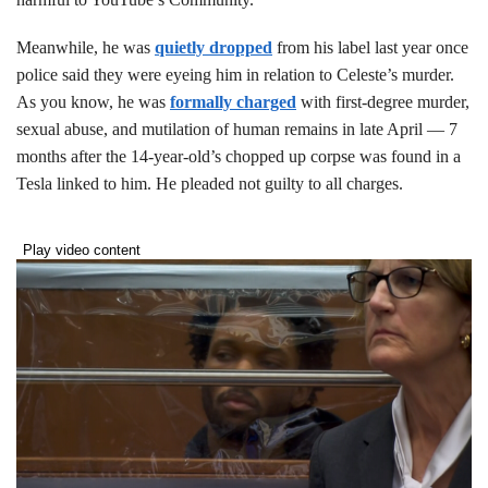
Meanwhile, he was
quietly dropped
from his label last year once
police said they were eyeing him in relation to Celeste’s murder.
As you know, he was
formally charged
with first-degree murder,
sexual abuse, and mutilation of human remains in late April — 7
months after the 14-year-old’s chopped up corpse was found in a
Tesla linked to him. He pleaded not guilty to all charges.
Play video content