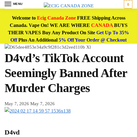
MENU
0
Welcome to
Ecig Canada Zone
FREE Shipping Across
Canada. Vape On! WE ARE WHERE
CANADA
BUYS
THEIR VAPES Buy Any Product On Site
Get Up To 35%
Off
Plus An Additional
5% Off Your Order @ Checkout
D4vd’s TikTok Account
Seemingly Banned After
Murder Charges
May 7, 2026
May 7, 2026
D4vd