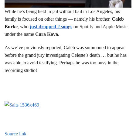
While he’s being held in jail without bail in Los Angeles, his
family is focused on other things — namely his brother,
Caleb
Burke
, who
just dropped 2 songs
on Spotify and Apple Music
under the name
Cara Kova
.
As we’ve previously reported, Caleb was summoned to appear
before the grand jury investigating Celeste’s death … but he has
was able to avoid testifying. Perhaps he was too busy in the
recording studio!
Source link