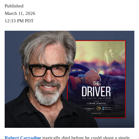
Published
March 11, 2026
12:33 PM PDT
Robert Carradine
tragically died before he could shoot a single