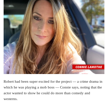
Robert had been super excited for the project — a crime drama in
which he was playing a mob boss — Connie says, noting that the
actor wanted to show he could do more than comedy and
westerns.