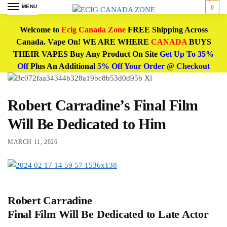
MENU
0
Welcome to
Ecig Canada Zone
FREE Shipping Across
Canada. Vape On! WE ARE WHERE
CANADA
BUYS
THEIR VAPES Buy Any Product On Site
Get Up To 35%
Off
Plus An Additional
5% Off Your Order @ Checkout
Robert Carradine’s Final Film
Will Be Dedicated to Him
MARCH 11, 2026
Robert Carradine
Final Film Will Be Dedicated to Late Actor