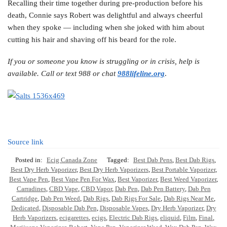
Recalling their time together during pre-production before his
death, Connie says Robert was delightful and always cheerful
when they spoke — including when she joked with him about
cutting his hair and shaving off his beard for the role.
If you or someone you know is struggling or in crisis, help is
available. Call or text 988 or chat
988lifeline.org
.
Source link
Posted in:
Ecig Canada Zone
Tagged:
Best Dab Pens
,
Best Dab Rigs
,
Best Dry Herb Vaporizer
,
Best Dry Herb Vaporizers
,
Best Portable Vaporizer
,
Best Vape Pen
,
Best Vape Pen For Wax
,
Best Vaporizer
,
Best Weed Vaporizer
,
Carradines
,
CBD Vape
,
CBD Vapor
,
Dab Pen
,
Dab Pen Battery
,
Dab Pen
Cartridge
,
Dab Pen Weed
,
Dab Rigs
,
Dab Rigs For Sale
,
Dab Rigs Near Me
,
Dedicated
,
Disposable Dab Pen
,
Disposable Vapes
,
Dry Herb Vaporizer
,
Dry
Herb Vaporizers
,
ecigarettes
,
ecigs
,
Electric Dab Rigs
,
eliquid
,
Film
,
Final
,