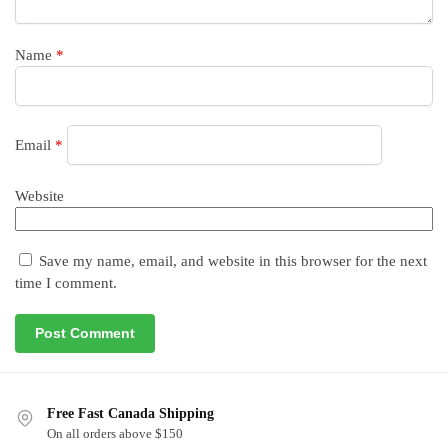
Name
*
Email
*
Website
Save my name, email, and website in this browser for the next
time I comment.
Free Fast Canada Shipping
On all orders above $150