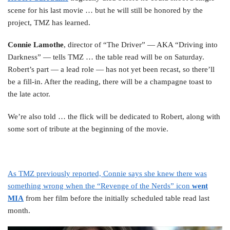
scene for his last movie … but he will still be honored by the
project, TMZ has learned.
Connie Lamothe
, director of “The Driver” — AKA “Driving into
Darkness” — tells TMZ … the table read will be on Saturday.
Robert’s part — a lead role — has not yet been recast, so there’ll
be a fill-in. After the reading, there will be a champagne toast to
the late actor.
We’re also told … the flick will be dedicated to Robert, along with
some sort of tribute at the beginning of the movie.
As TMZ previously reported, Connie says she knew there was
something wrong when the “Revenge of the Nerds” icon
went
MIA
from her film before the initially scheduled table read last
month.