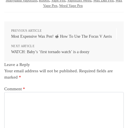
Marijuana Vaporizer
,
Robert
,
Vape Pen
,
Vaporizer Weed
,
Wax Dab Pen
,
Wax
Vape Pen
,
Weed Vape Pen
PREVIOUS ARTICLE
Most Expensive Wax Pen! 🍯 How To Use The Focus V Aeris
NEXT ARTICLE
WATCH: Baby’s ‘first tornado watch’ is a doozy
Leave a Reply
Your email address will not be published.
Required fields are
marked
*
Comment
*