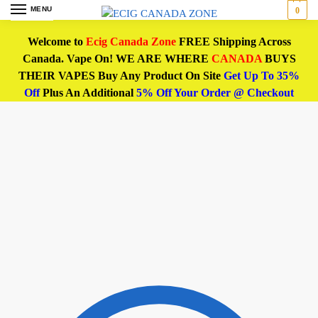
MENU
0
Welcome to
Ecig Canada Zone
FREE Shipping Across
Canada. Vape On! WE ARE WHERE
CANADA
BUYS
THEIR VAPES Buy Any Product On Site
Get Up To 35%
Off
Plus An Additional
5% Off Your Order @ Checkout