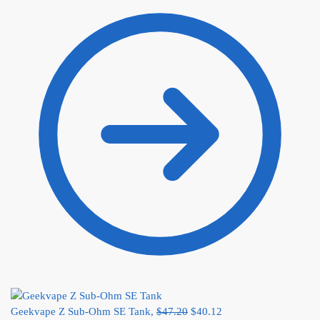
Geekvape Z Sub-Ohm SE Tank,
$
47.20
$
40.12