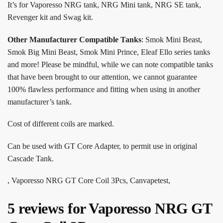
It’s for Vaporesso NRG tank, NRG Mini tank, NRG SE tank,
Revenger kit and Swag kit.
Other Manufacturer Compatible Tanks
: Smok Mini Beast,
Smok Big Mini Beast, Smok Mini Prince, Eleaf Ello series tanks
and more! Please be mindful, while we can note compatible tanks
that have been brought to our attention, we cannot guarantee
100% flawless performance and fitting when using in another
manufacturer’s tank.
Cost of different coils are marked.
Can be used with GT Core Adapter, to permit use in original
Cascade Tank.
, Vaporesso NRG GT Core Coil 3Pcs, Canvapetest,
5 reviews for
Vaporesso NRG GT