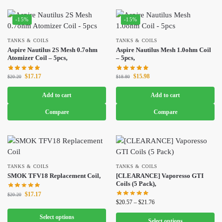
-15%
-15%
TANKS & COILS
TANKS & COILS
Aspire Nautilus 2S Mesh 0.7ohm
Aspire Nautilus Mesh 1.0ohm Coil
Atomizer Coil – 5pcs,
– 5pcs,
$
17.17
$
15.98
$
20.20
$
18.80
Add to cart
Add to cart
Compare
Compare
TANKS & COILS
TANKS & COILS
SMOK TFV18 Replacement Coil,
[CLEARANCE] Vaporesso GTI
Coils (5 Pack),
$
17.17
$
20.20
$
20.57
–
$
21.76
Select options
Select options