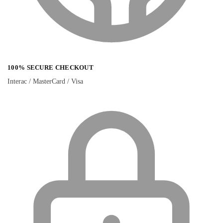
100% SECURE CHECKOUT
Interac / MasterCard / Visa