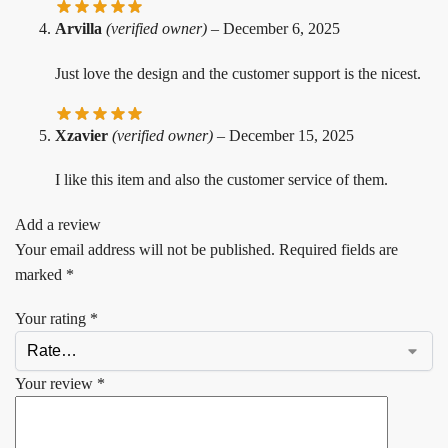
Arvilla
(verified owner)
–
December 6, 2025
Just love the design and the customer support is the nicest.
Xzavier
(verified owner)
–
December 15, 2025
I like this item and also the customer service of them.
Add a review
Your email address will not be published.
Required fields are
marked
*
Your rating
*
Your review
*