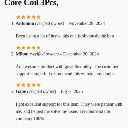
Core Coil 3Pcs,
Antonina
(verified owner)
–
November 29, 2024
Been using a lot of items, this one is obviously the best
Milton
(verified owner)
–
December 20, 2024
An awesome product with great flexibility. The customer
support is superb. I recommend this without any doubt.
Gabe
(verified owner)
–
July 7, 2025
I got excellent support for this item. They were patient with
me, and helped me solve my issue. I recommend this
company 100%