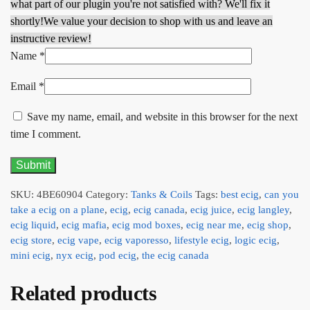
what part of our plugin you're not satisfied with? We'll fix it
shortly!
We value your decision to shop with us and leave an
instructive review!
Name
*
Email
*
Save my name, email, and website in this browser for the next
time I comment.
SKU:
4BE60904
Category:
Tanks & Coils
Tags:
best ecig
,
can you
take a ecig on a plane
,
ecig
,
ecig canada
,
ecig juice
,
ecig langley
,
ecig liquid
,
ecig mafia
,
ecig mod boxes
,
ecig near me
,
ecig shop
,
ecig store
,
ecig vape
,
ecig vaporesso
,
lifestyle ecig
,
logic ecig
,
mini ecig
,
nyx ecig
,
pod ecig
,
the ecig canada
Related products