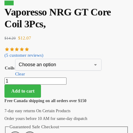
Sale!
Vaporesso NRG GT Core
Coil 3Pcs,
$
12.07
$
14.20
(
5
customer reviews)
Coils
Clear
Add to cart
Free Canada shipping on all orders over $150
7-day easy returns On Certain Products
Order yours before 10 AM for same-day dispatch
Guaranteed Safe Checkout