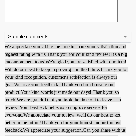
We appreciate you taking the time to share your satisfaction and
highest rating with us.
Thank you for your kind review! It's a big
encouragement to us!
We're glad you are satisfied with our item!
Will do our best to keep improving it in the future.
Thank you for
your kind recognition, customer's satisfaction is always our
goal.
We love your feedback! Thank you for choosing our
product!
Your kind words just made our days! Thank you so
much!
We are grateful that you took the time out to leave us a
review. Your feedback helps us to improve service for
everyone.
We appreciate your review, we'll do our best to get
better in the future!
Thank you for your honest and instructive
feedback.
We appreciate your suggestion.
Can you share with us