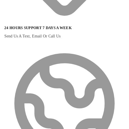
24 HOURS SUPPORT 7 DAYS A WEEK
Send Us A Text, Email Or Call Us