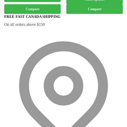
Compare
Compare
FREE FAST CANADA SHIPPING
On all orders above $150