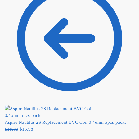
Aspire Nautilus 2S Replacement BVC Coil 0.4ohm 5pcs-pack,
$
18.80
$
15.98