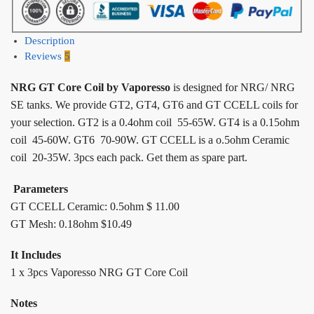
Description
Reviews
5
NRG GT Core Coil by Vaporesso
is designed for NRG/ NRG
SE tanks. We provide GT2, GT4, GT6 and GT CCELL coils for
your selection. GT2 is a 0.4ohm coil 55-65W. GT4 is a 0.15ohm
coil 45-60W. GT6 70-90W. GT CCELL is a o.5ohm Ceramic
coil 20-35W. 3pcs each pack. Get them as spare part.
Parameters
GT CCELL Ceramic: 0.5ohm $ 11.00
GT Mesh: 0.18ohm $10.49
It Includes
1 x 3pcs Vaporesso NRG GT Core Coil
Notes