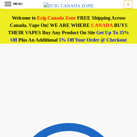
MENU
0
Welcome to
Ecig Canada Zone
FREE Shipping Across
Canada. Vape On! WE ARE WHERE
CANADA
BUYS
THEIR VAPES Buy Any Product On Site
Get Up To 35%
Off
Plus An Additional
5% Off Your Order @ Checkout