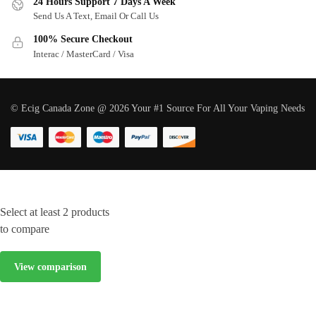
24 Hours Support 7 Days A Week
Send Us A Text, Email Or Call Us
100% Secure Checkout
Interac / MasterCard / Visa
© Ecig Canada Zone @ 2026 Your #1 Source For All Your Vaping Needs
Select at least 2 products
to compare
View comparison