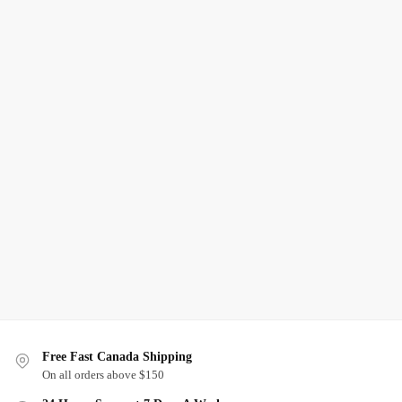
Free Fast Canada Shipping
On all orders above $150