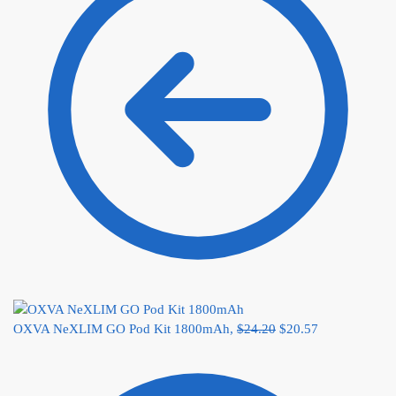
OXVA NeXLIM GO Pod Kit 1800mAh,
$
24.20
$
20.57