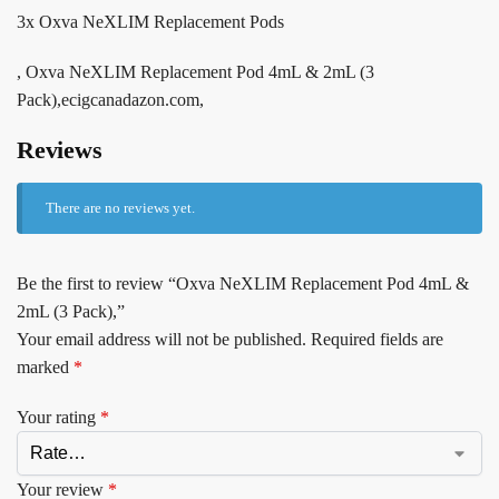
3x Oxva NeXLIM Replacement Pods
, Oxva NeXLIM Replacement Pod 4mL & 2mL (3
Pack),ecigcanadazon.com,
Reviews
There are no reviews yet.
Be the first to review “Oxva NeXLIM Replacement Pod 4mL &
2mL (3 Pack),”
Your email address will not be published.
Required fields are
marked
*
Your rating
*
Your review
*