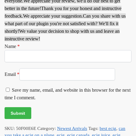
everyone.
We appreciate your review, we'll do our best to get
better in the future!
Thank you for your honest and instructive
feedback.
We appreciate your suggestion.
Can you share with us
what part of our plugin you're not satisfied with? We'll fix it
shortly!
We value your decision to shop with us and leave an
instructive review!
Name
*
Email
*
Save my name, email, and website in this browser for the next
time I comment.
SKU:
50F00E6E
Category:
Newest Arrivals
Tags:
best ecig
,
can
you take a ecig on a plane
,
ecig
,
ecig canada
,
ecig juice
,
ecig