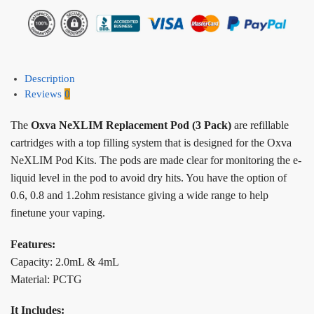
Description
Reviews
0
The
Oxva NeXLIM Replacement Pod (3 Pack)
are refillable
cartridges with a top filling system that is designed for the Oxva
NeXLIM Pod Kits. The pods are made clear for monitoring the e-
liquid level in the pod to avoid dry hits. You have the option of
0.6, 0.8 and 1.2ohm resistance giving a wide range to help
finetune your vaping.
Features:
Capacity: 2.0mL & 4mL
Material: PCTG
It Includes: