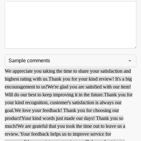
We appreciate you taking the time to share your satisfaction and
highest rating with us.
Thank you for your kind review! It's a big
encouragement to us!
We're glad you are satisfied with our item!
Will do our best to keep improving it in the future.
Thank you for
your kind recognition, customer's satisfaction is always our
goal.
We love your feedback! Thank you for choosing our
product!
Your kind words just made our days! Thank you so
much!
We are grateful that you took the time out to leave us a
review. Your feedback helps us to improve service for