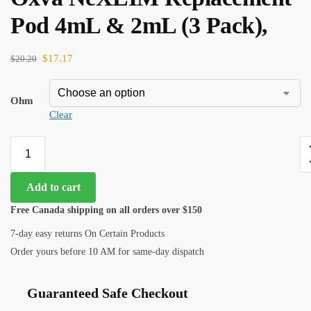
Pod 4mL & 2mL (3 Pack),
$
17.17
$
20.20
Ohm
Clear
Add to cart
Free Canada shipping on all orders over $150
7-day easy returns On Certain Products
Order yours before 10 AM for same-day dispatch
Guaranteed Safe Checkout