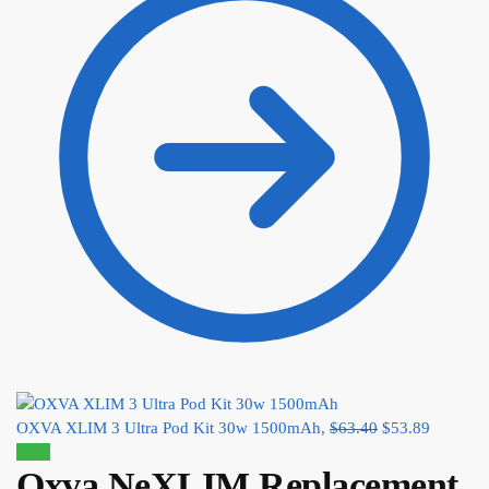
OXVA XLIM 3 Ultra Pod Kit 30w 1500mAh,
$
63.40
$
53.89
Sale!
Oxva NeXLIM Replacement