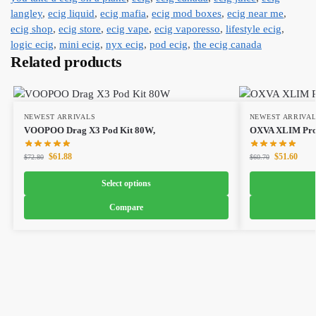
langley
,
ecig liquid
,
ecig mafia
,
ecig mod boxes
,
ecig near me
,
ecig shop
,
ecig store
,
ecig vape
,
ecig vaporesso
,
lifestyle ecig
,
logic ecig
,
mini ecig
,
nyx ecig
,
pod ecig
,
the ecig canada
Related products
NEWEST ARRIVALS
NEWEST ARRIVA
VOOPOO Drag X3 Pod Kit 80W,
OXVA XLIM Pro 
$
61.88
$
51.60
$
72.80
$
60.70
Select options
Compare