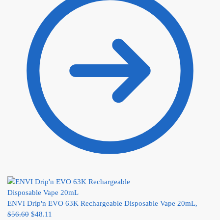
ENVI Drip'n EVO 63K Rechargeable Disposable Vape 20mL,
$
56.60
$
48.11