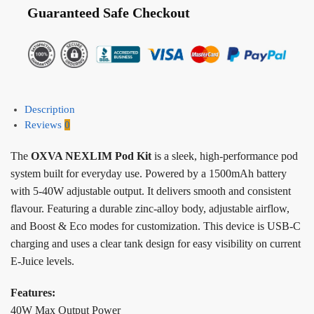
Guaranteed Safe Checkout
Description
Reviews
0
The
OXVA NEXLIM Pod Kit
is a sleek, high-performance pod
system built for everyday use. Powered by a 1500mAh battery
with 5-40W adjustable output. It delivers smooth and consistent
flavour. Featuring a durable zinc-alloy body, adjustable airflow,
and Boost & Eco modes for customization. This device is USB-C
charging and uses a clear tank design for easy visibility on current
E-Juice levels.
Features:
40W Max Output Power