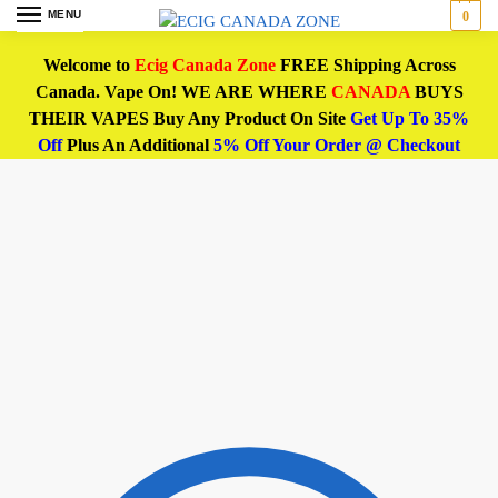
MENU
0
Welcome to
Ecig Canada Zone
FREE Shipping Across
Canada. Vape On! WE ARE WHERE
CANADA
BUYS
THEIR VAPES Buy Any Product On Site
Get Up To 35%
Off
Plus An Additional
5% Off Your Order @ Checkout