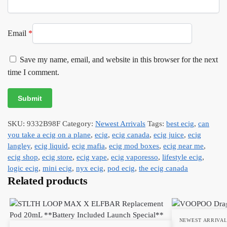
Email
*
Save my name, email, and website in this browser for the next
time I comment.
SKU:
9332B98F
Category:
Newest Arrivals
Tags:
best ecig
,
can
you take a ecig on a plane
,
ecig
,
ecig canada
,
ecig juice
,
ecig
langley
,
ecig liquid
,
ecig mafia
,
ecig mod boxes
,
ecig near me
,
ecig shop
,
ecig store
,
ecig vape
,
ecig vaporesso
,
lifestyle ecig
,
logic ecig
,
mini ecig
,
nyx ecig
,
pod ecig
,
the ecig canada
Related products
NEWEST ARRIVA