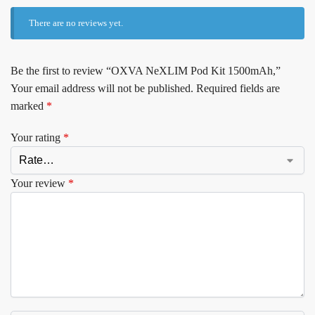
There are no reviews yet.
Be the first to review “OXVA NeXLIM Pod Kit 1500mAh,”
Your email address will not be published.
Required fields are
marked
*
Your rating
*
Your review
*