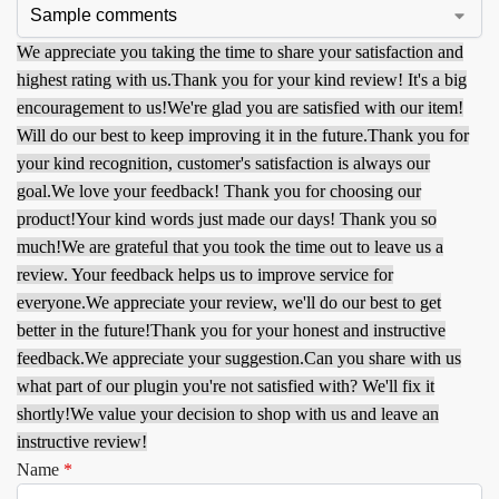
We appreciate you taking the time to share your satisfaction and
highest rating with us.
Thank you for your kind review! It's a big
encouragement to us!
We're glad you are satisfied with our item!
Will do our best to keep improving it in the future.
Thank you for
your kind recognition, customer's satisfaction is always our
goal.
We love your feedback! Thank you for choosing our
product!
Your kind words just made our days! Thank you so
much!
We are grateful that you took the time out to leave us a
review. Your feedback helps us to improve service for
everyone.
We appreciate your review, we'll do our best to get
better in the future!
Thank you for your honest and instructive
feedback.
We appreciate your suggestion.
Can you share with us
what part of our plugin you're not satisfied with? We'll fix it
shortly!
We value your decision to shop with us and leave an
instructive review!
Name
*