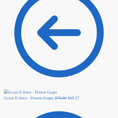
Gcore E-Juice - Frozen Grape,
$
70.90
$
60.27