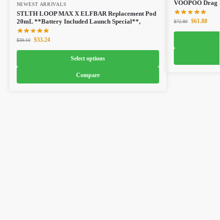
VOOPOO Drag X
NEWEST ARRIVALS
STLTH LOOP MAX X ELFBAR Replacement Pod
$
61.88
20mL **Battery Included Launch Special**,
$
72.80
$
33.24
$
39.10
Select options
Compare