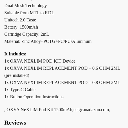
Dual Mesh Technology
Suitable from MTL to RDL
Unitech 2.0 Taste
Battery: 1500mAh
Cartridge Capacity: 2mL
Material: Zinc Alloy+PCTG+PC/PU/Aluminum
It Includes:
1x OXVA NEXLIM POD KIT Device
1x OXVA NEXLIM REPLACEMENT POD – 0.6 OHM 2ML
(pre-installed)
1x OXVA NEXLIM REPLACEMENT POD – 0.8 OHM 2ML
1x Type-C Cable
1x Button Operation Instructions
, OXVA NeXLIM Pod Kit 1500mAh,ecigcanadazon.com,
Reviews