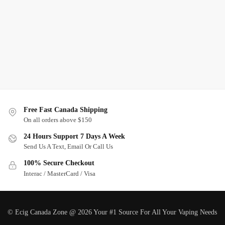
Free Fast Canada Shipping
On all orders above $150
24 Hours Support 7 Days A Week
Send Us A Text, Email Or Call Us
100% Secure Checkout
Interac / MasterCard / Visa
© Ecig Canada Zone @ 2026 Your #1 Source For All Your Vaping Needs