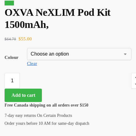
Sale!
OXVA NeXLIM Pod Kit
1500mAh,
$
55.00
$
64.70
Colour
Clear
Add to cart
Free Canada shipping on all orders over $150
7-day easy returns On Certain Products
Order yours before 10 AM for same-day dispatch