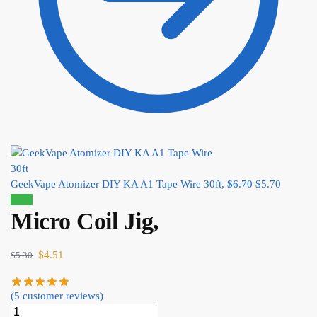
GeekVape Atomizer DIY KA A1 Tape Wire 30ft,
$
6.70
$
5.70
Sale!
Micro Coil Jig,
$
4.51
$
5.30
(
5
customer reviews)