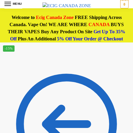
MENU
0
Welcome to
Ecig Canada Zone
FREE Shipping Across
Canada. Vape On! WE ARE WHERE
CANADA
BUYS
THEIR VAPES Buy Any Product On Site
Get Up To 35%
Off
Plus An Additional
5% Off Your Order @ Checkout
-15%