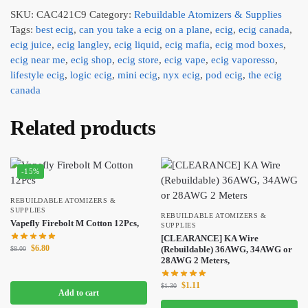
SKU:
CAC421C9
Category:
Rebuildable Atomizers & Supplies
Tags:
best ecig
,
can you take a ecig on a plane
,
ecig
,
ecig canada
,
ecig juice
,
ecig langley
,
ecig liquid
,
ecig mafia
,
ecig mod boxes
,
ecig near me
,
ecig shop
,
ecig store
,
ecig vape
,
ecig vaporesso
,
lifestyle ecig
,
logic ecig
,
mini ecig
,
nyx ecig
,
pod ecig
,
the ecig
canada
Related products
-15%
REBUILDABLE ATOMIZERS &
SUPPLIES
REBUILDABLE ATOMIZERS &
Vapefly Firebolt M Cotton 12Pcs,
SUPPLIES
[CLEARANCE] KA Wire
$
6.80
(Rebuildable) 36AWG, 34AWG or
$
8.00
28AWG 2 Meters,
$
1.11
$
1.30
Add to cart