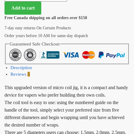
Add to cart
Free Canada shipping on all orders over $150
7-day easy returns On Certain Products
Order yours before 10 AM for same-day dispatch
Guaranteed Safe Checkout
Description
Reviews
5
This upgraded version of micro coil jig, it is a compact and handy
device for vapers who prefer building their own coils.
The coil tool is easy to use: using the numbered guide on the
handle of the tool, simply select your preferred size from five
different diameters and begin wrapping until you have achieved
the desired number of wraps.
There are 5 diameters users can choose: 1.5mm, 2.0mm, 2.5mm,