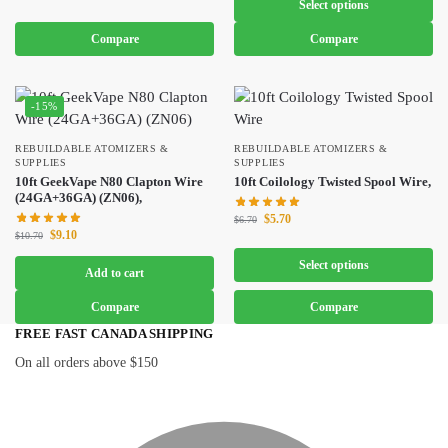
Select options
Compare
Compare
-15%
REBUILDABLE ATOMIZERS &
REBUILDABLE ATOMIZERS &
SUPPLIES
SUPPLIES
10ft GeekVape N80 Clapton Wire
10ft Coilology Twisted Spool Wire,
(24GA+36GA) (ZN06),
$
5.70
$
6.70
$
9.10
$
10.70
Select options
Add to cart
Compare
Compare
FREE FAST CANADA SHIPPING
On all orders above $150