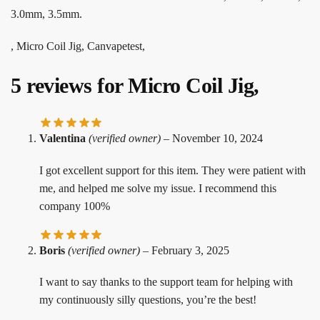
3.0mm, 3.5mm.
, Micro Coil Jig, Canvapetest,
5 reviews for
Micro Coil Jig,
Valentina
(verified owner)
–
November 10, 2024
I got excellent support for this item. They were patient with
me, and helped me solve my issue. I recommend this
company 100%
Boris
(verified owner)
–
February 3, 2025
I want to say thanks to the support team for helping with
my continuously silly questions, you’re the best!