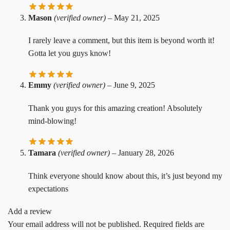
Mason
(verified owner)
–
May 21, 2025
I rarely leave a comment, but this item is beyond worth it!
Gotta let you guys know!
Emmy
(verified owner)
–
June 9, 2025
Thank you guys for this amazing creation! Absolutely
mind-blowing!
Tamara
(verified owner)
–
January 28, 2026
Think everyone should know about this, it’s just beyond my
expectations
Add a review
Your email address will not be published.
Required fields are