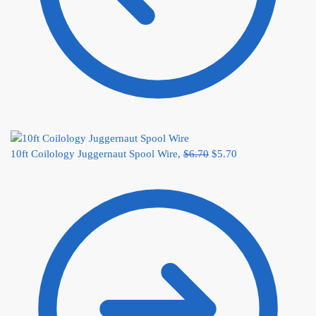
10ft Coilology Juggernaut Spool Wire,
$
6.70
$
5.70