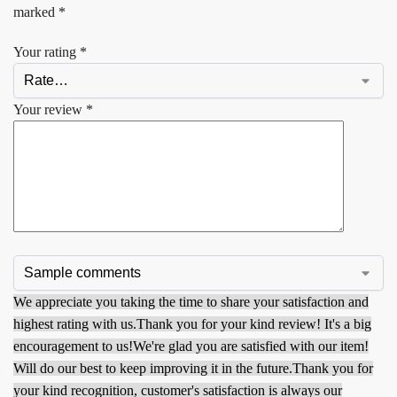
marked
*
Your rating
*
Your review
*
We appreciate you taking the time to share your satisfaction and
highest rating with us.
Thank you for your kind review! It's a big
encouragement to us!
We're glad you are satisfied with our item!
Will do our best to keep improving it in the future.
Thank you for
your kind recognition, customer's satisfaction is always our