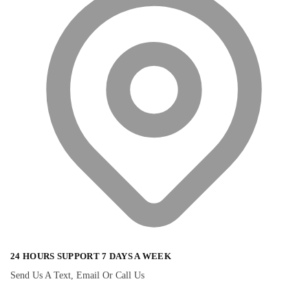
24 HOURS SUPPORT 7 DAYS A WEEK
Send Us A Text, Email Or Call Us