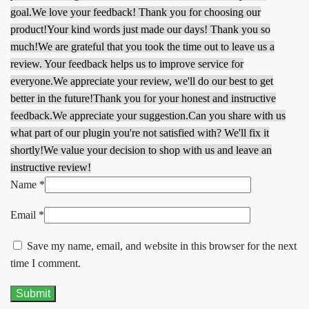
goal.
We love your feedback! Thank you for choosing our
product!
Your kind words just made our days! Thank you so
much!
We are grateful that you took the time out to leave us a
review. Your feedback helps us to improve service for
everyone.
We appreciate your review, we'll do our best to get
better in the future!
Thank you for your honest and instructive
feedback.
We appreciate your suggestion.
Can you share with us
what part of our plugin you're not satisfied with? We'll fix it
shortly!
We value your decision to shop with us and leave an
instructive review!
Name
*
Email
*
Save my name, email, and website in this browser for the next
time I comment.