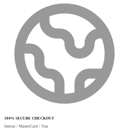
100% SECURE CHECKOUT
Interac / MasterCard / Visa