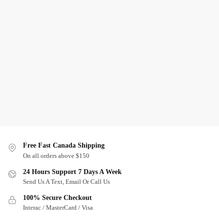
Free Fast Canada Shipping
On all orders above $150
24 Hours Support 7 Days A Week
Send Us A Text, Email Or Call Us
100% Secure Checkout
Interac / MasterCard / Visa