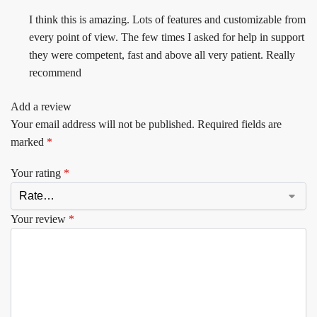
I think this is amazing. Lots of features and customizable from
every point of view. The few times I asked for help in support
they were competent, fast and above all very patient. Really
recommend
Add a review
Your email address will not be published.
Required fields are
marked
*
Your rating
*
Your review
*