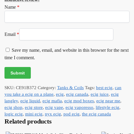
Name
*
Email
*
Save my name, email, and website in this browser for the next
time I comment.
SKU:
CE91B372
Category:
Tanks & Coils
Tags:
best ecig
,
can
you take a ecig on a plane
,
ecig
,
ecig canada
,
ecig juice
,
ecig
langley
,
ecig liquid
,
ecig mafia
,
ecig mod boxes
,
ecig near me
,
ecig shop
,
ecig store
,
ecig vape
,
ecig vaporesso
,
lifestyle ecig
,
logic ecig
,
mini ecig
,
nyx ecig
,
pod ecig
,
the ecig canada
Related products