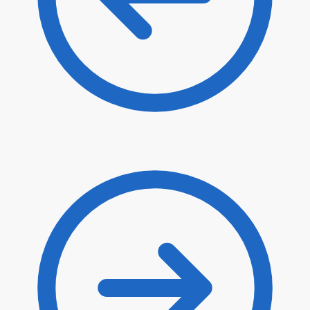
$
22.90
$
19.47