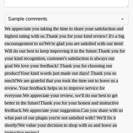
We appreciate you taking the time to share your satisfaction and
highest rating with us.
Thank you for your kind review! It's a big
encouragement to us!
We're glad you are satisfied with our item!
Will do our best to keep improving it in the future.
Thank you for
your kind recognition, customer's satisfaction is always our
goal.
We love your feedback! Thank you for choosing our
product!
Your kind words just made our days! Thank you so
much!
We are grateful that you took the time out to leave us a
review. Your feedback helps us to improve service for
everyone.
We appreciate your review, we'll do our best to get
better in the future!
Thank you for your honest and instructive
feedback.
We appreciate your suggestion.
Can you share with us
what part of our plugin you're not satisfied with? We'll fix it
shortly!
We value your decision to shop with us and leave an
instructive review!