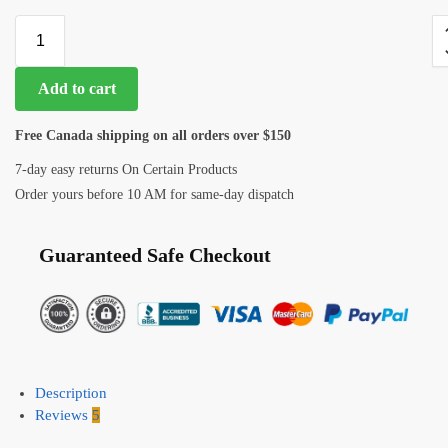
Add to cart
Free Canada shipping on all orders over $150
7-day easy returns On Certain Products
Order yours before 10 AM for same-day dispatch
Guaranteed Safe Checkout
Description
Reviews
5