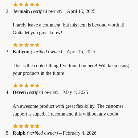
Jermain
(verified owner)
–
April 15, 2025
I rarely leave a comment, but this item is beyond worth it!
Gotta let you guys know!
Katlynn
(verified owner)
–
April 16, 2025
This is the coolest thing I’ve found on here! Will keep using
your products in the future!
Deven
(verified owner)
–
May 4, 2025
An awesome product with great flexibility. The customer
support is superb. I recommend this without any doubt.
Ralph
(verified owner)
–
February 4, 2026