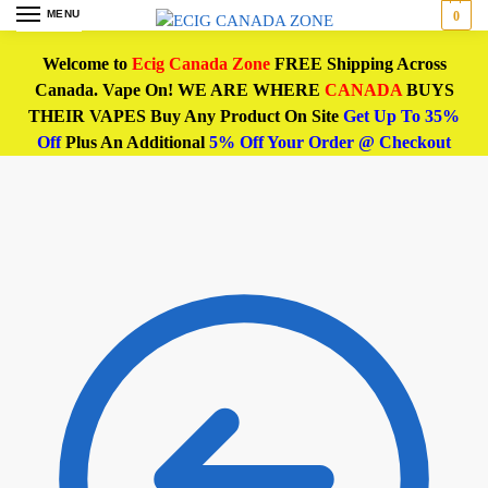
MENU
0
Welcome to
Ecig Canada Zone
FREE Shipping Across
Canada. Vape On! WE ARE WHERE
CANADA
BUYS
THEIR VAPES Buy Any Product On Site
Get Up To 35%
Off
Plus An Additional
5% Off Your Order @ Checkout