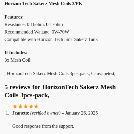
Horizon Tech Sakerz Mesh Coils 3/PK
Features:
Resistance: 0.16ohm, 0.17ohm
Recommended Wattage: 0W-70W
Compatible with Horizon Tech 5mL Sakerz Tank
It Includes:
3x Mesh Coil
, HorizonTech Sakerz Mesh Coils 3pcs-pack, Canvapetest,
5 reviews for
HorizonTech Sakerz Mesh
Coils 3pcs-pack,
Jeanette
(verified owner)
–
January 26, 2025
Good response from the support.