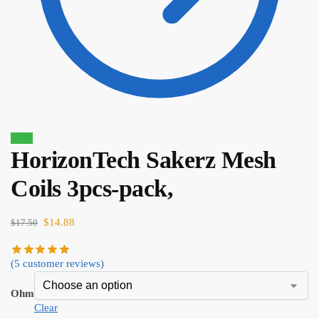
Sale!
HorizonTech Sakerz Mesh
Coils 3pcs-pack,
$
16.10
$
13.69
$
14.88
$
17.50
(
5
customer reviews)
Ohm
Clear