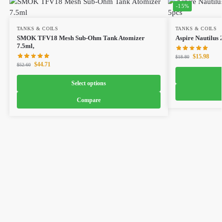
-15%
TANKS & COILS
TANKS & COILS
SMOK TFV18 Mesh Sub-Ohm Tank Atomizer
Aspire Nautilus 
7.5ml,
$
15.98
$
18.80
$
44.71
$
52.60
Select options
Compare