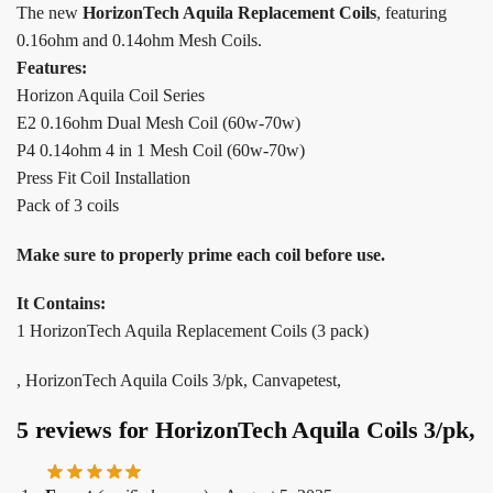
The new
HorizonTech Aquila Replacement Coils
, featuring
0.16ohm and 0.14ohm Mesh Coils.
Features:
Horizon Aquila Coil Series
E2 0.16ohm Dual Mesh Coil (60w-70w)
P4 0.14ohm 4 in 1 Mesh Coil (60w-70w)
Press Fit Coil Installation
Pack of 3 coils
Make sure to properly prime each coil before use.
It Contains:
1 HorizonTech Aquila Replacement Coils (3 pack)
, HorizonTech Aquila Coils 3/pk, Canvapetest,
5 reviews for
HorizonTech Aquila Coils 3/pk,