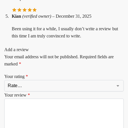
Kian
(verified owner)
–
December 31, 2025
Been using it for a while, I usually don’t write a review but
this time I am truly convinced to write.
Add a review
Your email address will not be published.
Required fields are
marked
*
Your rating
*
Your review
*