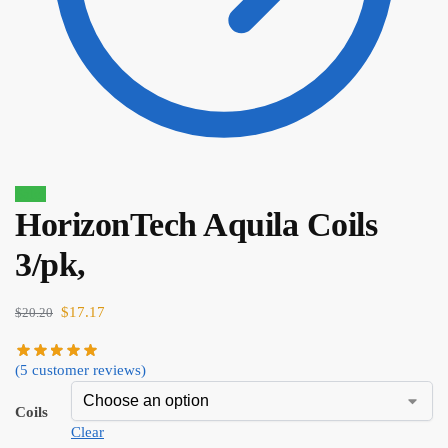
Sale!
HorizonTech Aquila Coils
$
4.00
$
3.40
3/pk,
$
17.17
$
20.20
(
5
customer reviews)
Coils
Clear