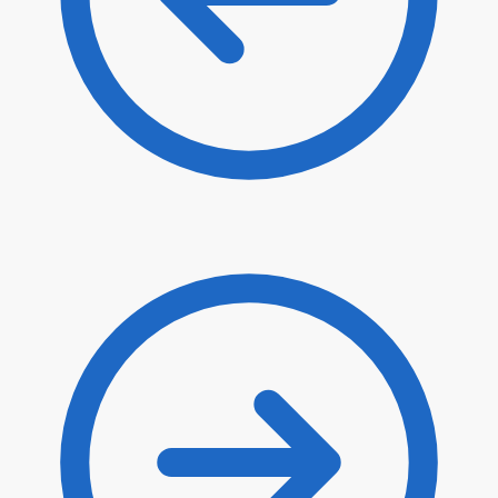
$
16.90
$
14.37