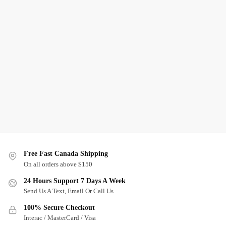
Free Fast Canada Shipping
On all orders above $150
24 Hours Support 7 Days A Week
Send Us A Text, Email Or Call Us
100% Secure Checkout
Interac / MasterCard / Visa