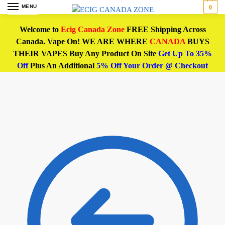
MENU
0
Welcome to
Ecig Canada Zone
FREE Shipping Across
Canada. Vape On! WE ARE WHERE
CANADA
BUYS
THEIR VAPES Buy Any Product On Site
Get Up To 35%
Off
Plus An Additional
5% Off Your Order @ Checkout