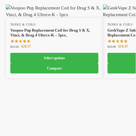
TANKS & COILS
TANKS & COILS
Voopoo Pnp Replacement Coil for Drag S & X,
GeekVape Z Sub
Vinci, & Drag 4 Uforce-K – 5pcs,
Replacement Coi
$
20.57
$
19.47
$
24.20
$
22.90
Select options
Compare