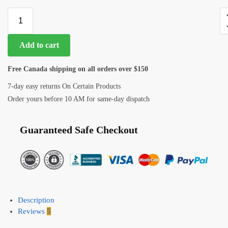
Add to cart
Free Canada shipping on all orders over $150
7-day easy returns On Certain Products
Order yours before 10 AM for same-day dispatch
Guaranteed Safe Checkout
Description
Reviews
5