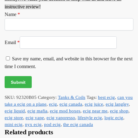
instructive review!
Name
*
Email
*
Save my name, email, and website in this browser for the next
time I comment.
SKU:
92320B05
Category:
Tanks & Coils
Tags:
best ecig
,
can you
take a ecig on a plane
,
ecig
,
ecig canada
,
ecig juice
,
ecig langley
,
ecig liquid
,
ecig mafia
,
ecig mod boxes
,
ecig near me
,
ecig shop
,
ecig store
,
ecig vape
,
ecig vaporesso
,
lifestyle ecig
,
logic ecig
,
mini ecig
,
nyx ecig
,
pod ecig
,
the ecig canada
Related products