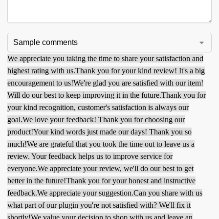
We appreciate you taking the time to share your satisfaction and
highest rating with us.
Thank you for your kind review! It's a big
encouragement to us!
We're glad you are satisfied with our item!
Will do our best to keep improving it in the future.
Thank you for
your kind recognition, customer's satisfaction is always our
goal.
We love your feedback! Thank you for choosing our
product!
Your kind words just made our days! Thank you so
much!
We are grateful that you took the time out to leave us a
review. Your feedback helps us to improve service for
everyone.
We appreciate your review, we'll do our best to get
better in the future!
Thank you for your honest and instructive
feedback.
We appreciate your suggestion.
Can you share with us
what part of our plugin you're not satisfied with? We'll fix it
shortly!
We value your decision to shop with us and leave an