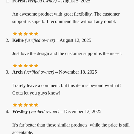
Forest
(verified owner)
–
August 5, 2025
An awesome product with great flexibility. The customer
support is superb. I recommend this without any doubt.
Kellie
(verified owner)
–
August 12, 2025
Just love the design and the customer support is the nicest.
Arch
(verified owner)
–
November 18, 2025
I rarely leave a comment, but this item is beyond worth it!
Gotta let you guys know!
Westley
(verified owner)
–
December 12, 2025
It’s far better than those similar products, while the price is still
acceptable.