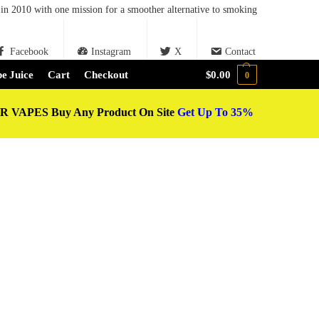
in 2010 with one mission for a smoother alternative to smoking
Facebook
Instagram
X
Contact
e Juice
Cart
Checkout
$
0.00
0
 VAPES Buy Any Product On Site
Get Up To 35%