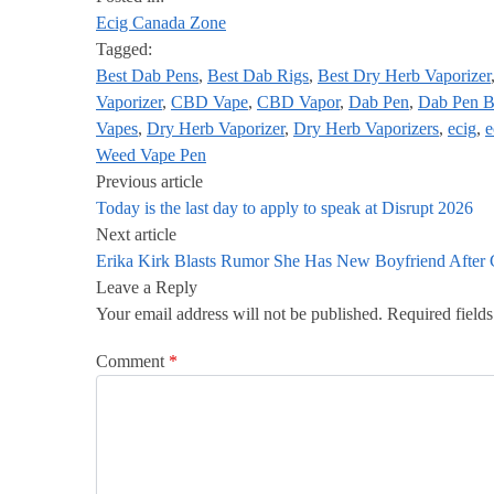
Ecig Canada Zone
Tagged:
Best Dab Pens
,
Best Dab Rigs
,
Best Dry Herb Vaporizer
Vaporizer
,
CBD Vape
,
CBD Vapor
,
Dab Pen
,
Dab Pen B
Vapes
,
Dry Herb Vaporizer
,
Dry Herb Vaporizers
,
ecig
,
e
Weed Vape Pen
Previous article
Today is the last day to apply to speak at Disrupt 2026
Next article
Erika Kirk Blasts Rumor She Has New Boyfriend After C
Leave a Reply
Your email address will not be published.
Required field
Comment
*