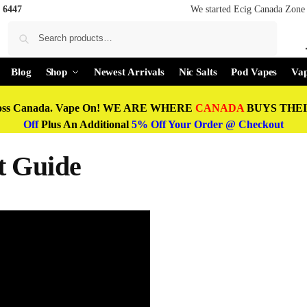
 6447
We started Ecig Canada Zone 
Search
Blog
Shop
Newest Arrivals
Nic Salts
Pod Vapes
Vap
oss Canada. Vape On! WE ARE WHERE
CANADA
BUYS THEIR
Off
Plus An Additional
5% Off Your Order @ Checkout
t Guide