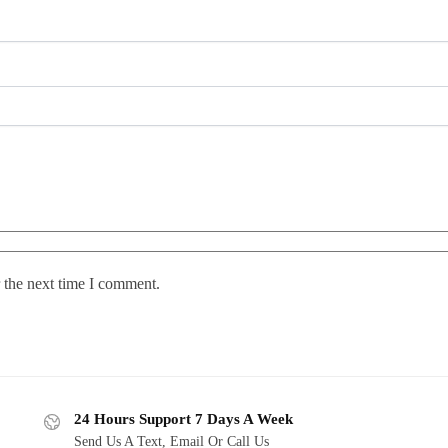
 the next time I comment.
24 Hours Support 7 Days A Week
Send Us A Text, Email Or Call Us