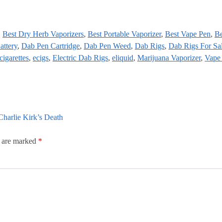
,
Best Dry Herb Vaporizers
,
Best Portable Vaporizer
,
Best Vape Pen
,
Be
attery
,
Dab Pen Cartridge
,
Dab Pen Weed
,
Dab Rigs
,
Dab Rigs For Sa
cigarettes
,
ecigs
,
Electric Dab Rigs
,
eliquid
,
Marijuana Vaporizer
,
Vape
harlie Kirk’s Death
s are marked
*