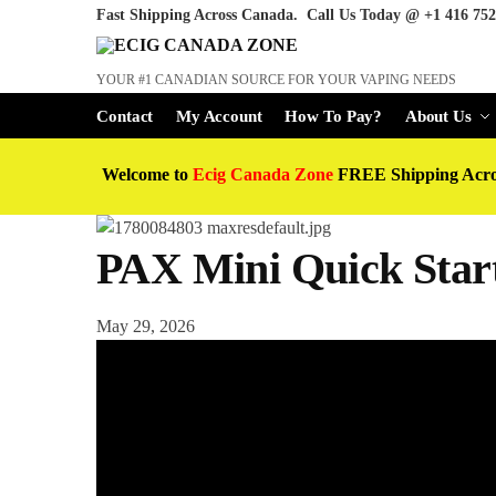
Fast Shipping Across Canada. Call Us Today @
+1 416 752
YOUR #1 CANADIAN SOURCE FOR YOUR VAPING NEEDS
Contact
My Account
How To Pay?
About Us
Welcome to
Ecig Canada Zone
FREE Shipping Acr
PAX Mini Quick Star
May 29, 2026