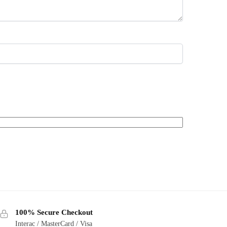
100% Secure Checkout
Interac / MasterCard / Visa