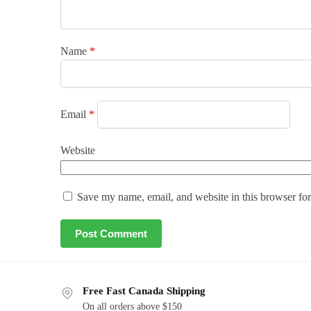
Name
*
Email
*
Website
Save my name, email, and website in this browser for
Free Fast Canada Shipping
On all orders above $150