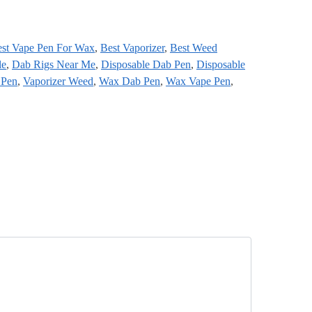
st Vape Pen For Wax
,
Best Vaporizer
,
Best Weed
le
,
Dab Rigs Near Me
,
Disposable Dab Pen
,
Disposable
 Pen
,
Vaporizer Weed
,
Wax Dab Pen
,
Wax Vape Pen
,