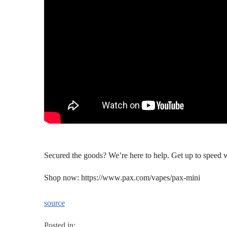
Secured the goods? We’re here to help. Get up to speed 
Shop now: https://www.pax.com/vapes/pax-mini
source
Posted in: