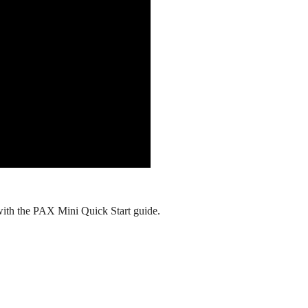
with the PAX Mini Quick Start guide.