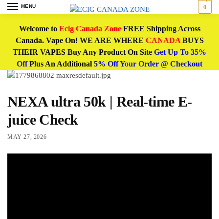
MENU
0
Welcome to
Ecig Canada Zone
FREE Shipping Across
Canada. Vape On! WE ARE WHERE
CANADA
BUYS
THEIR VAPES Buy Any Product On Site
Get Up To 35%
Off
Plus An Additional
5% Off Your Order @ Checkout
NEXA ultra 50k | Real-time E-
juice Check
MAY 27, 2026