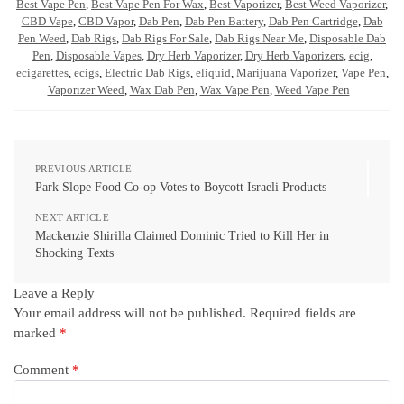
Best Vape Pen
,
Best Vape Pen For Wax
,
Best Vaporizer
,
Best Weed Vaporizer
,
CBD Vape
,
CBD Vapor
,
Dab Pen
,
Dab Pen Battery
,
Dab Pen Cartridge
,
Dab
Pen Weed
,
Dab Rigs
,
Dab Rigs For Sale
,
Dab Rigs Near Me
,
Disposable Dab
Pen
,
Disposable Vapes
,
Dry Herb Vaporizer
,
Dry Herb Vaporizers
,
ecig
,
ecigarettes
,
ecigs
,
Electric Dab Rigs
,
eliquid
,
Marijuana Vaporizer
,
Vape Pen
,
Vaporizer Weed
,
Wax Dab Pen
,
Wax Vape Pen
,
Weed Vape Pen
PREVIOUS ARTICLE
Park Slope Food Co-op Votes to Boycott Israeli Products
NEXT ARTICLE
Mackenzie Shirilla Claimed Dominic Tried to Kill Her in
Shocking Texts
Leave a Reply
Your email address will not be published.
Required fields are
marked
*
Comment
*