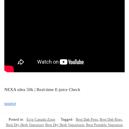
NEXA ultra 50k | Real-time E-juice Check
source
Posted in:
Ecig Canada Zone
Tagged:
Best Dab Pens
,
Best Dab Rigs
,
Best Dry Herb Vaporizer
,
Best Dry Herb Vaporizers
,
Best Portable Vaporizer
,