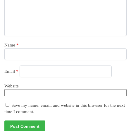
Name
*
Email
*
Website
Save my name, email, and website in this browser for the next
time I comment.