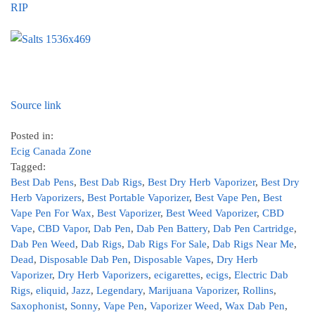
RIP
Source link
Posted in:
Ecig Canada Zone
Tagged:
Best Dab Pens
,
Best Dab Rigs
,
Best Dry Herb Vaporizer
,
Best Dry
Herb Vaporizers
,
Best Portable Vaporizer
,
Best Vape Pen
,
Best
Vape Pen For Wax
,
Best Vaporizer
,
Best Weed Vaporizer
,
CBD
Vape
,
CBD Vapor
,
Dab Pen
,
Dab Pen Battery
,
Dab Pen Cartridge
,
Dab Pen Weed
,
Dab Rigs
,
Dab Rigs For Sale
,
Dab Rigs Near Me
,
Dead
,
Disposable Dab Pen
,
Disposable Vapes
,
Dry Herb
Vaporizer
,
Dry Herb Vaporizers
,
ecigarettes
,
ecigs
,
Electric Dab
Rigs
,
eliquid
,
Jazz
,
Legendary
,
Marijuana Vaporizer
,
Rollins
,
Saxophonist
,
Sonny
,
Vape Pen
,
Vaporizer Weed
,
Wax Dab Pen
,