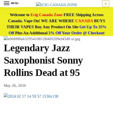
MENU
0
Welcome to
Ecig Canada Zone
FREE Shipping Across
Canada. Vape On! WE ARE WHERE
CANADA
BUYS
THEIR VAPES Buy Any Product On Site
Get Up To 35%
Off
Plus An Additional
5% Off Your Order @ Checkout
Legendary Jazz
Saxophonist Sonny
Rollins Dead at 95
May 26, 2026