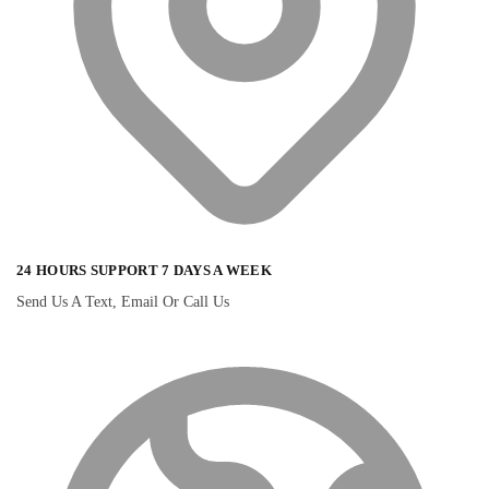
24 HOURS SUPPORT 7 DAYS A WEEK
Send Us A Text, Email Or Call Us