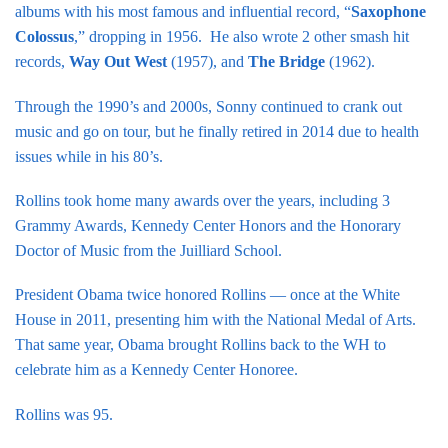
albums with his most famous and influential record, “
Saxophone
Colossus
,” dropping in 1956. He also wrote 2 other smash hit
records,
Way Out West
(1957), and
The Bridge
(1962).
Through the 1990’s and 2000s, Sonny continued to crank out
music and go on tour, but he finally retired in 2014 due to health
issues while in his 80’s.
Rollins took home many awards over the years, including 3
Grammy Awards, Kennedy Center Honors and the Honorary
Doctor of Music from the Juilliard School.
President Obama twice honored Rollins — once at the White
House in 2011, presenting him with the National Medal of Arts.
That same year, Obama brought Rollins back to the WH to
celebrate him as a Kennedy Center Honoree.
Rollins was 95.