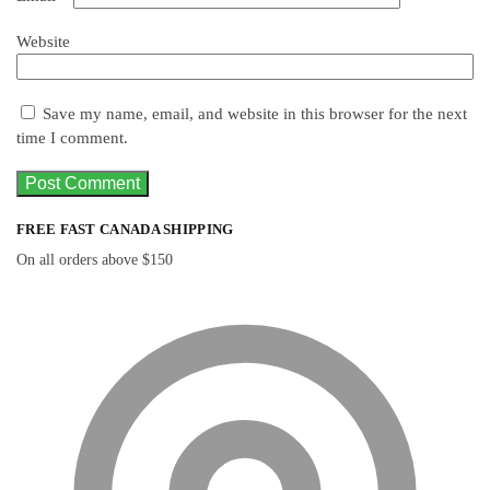
Website
Save my name, email, and website in this browser for the next
time I comment.
FREE FAST CANADA SHIPPING
On all orders above $150