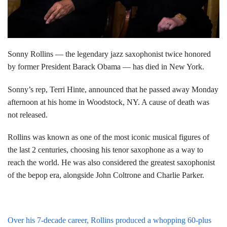
Sonny Rollins — the legendary jazz saxophonist twice honored
by former President Barack Obama — has died in New York.
Sonny’s rep, Terri Hinte, announced that he passed away Monday
afternoon at his home in Woodstock, NY. A cause of death was
not released.
Rollins was known as one of the most iconic musical figures of
the last 2 centuries, choosing his tenor saxophone as a way to
reach the world. He was also considered the greatest saxophonist
of the bepop era, alongside John Coltrone and Charlie Parker.
Over his 7-decade career, Rollins produced a whopping 60-plus