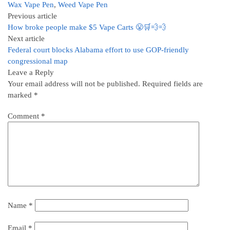
Wax Vape Pen
,
Weed Vape Pen
Previous article
How broke people make $5 Vape Carts 😤🛒💨💨
Next article
Federal court blocks Alabama effort to use GOP-friendly
congressional map
Leave a Reply
Your email address will not be published.
Required fields are
marked
*
Comment
*
Name
*
Email
*