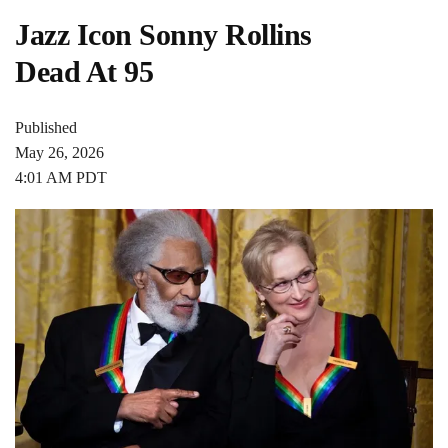
Jazz Icon Sonny Rollins
Dead At 95
Published
May 26, 2026
4:01 AM PDT