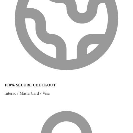
100% SECURE CHECKOUT
Interac / MasterCard / Visa