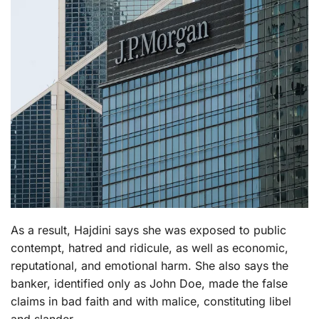
As a result, Hajdini says she was exposed to public
contempt, hatred and ridicule, as well as economic,
reputational, and emotional harm. She also says the
banker, identified only as John Doe, made the false
claims in bad faith and with malice, constituting libel