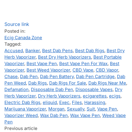
Source link
Posted in:
Ecig Canada Zone
Tagged:
Accused
,
Banker
,
Best Dab Pens
,
Best Dab Rigs
,
Best Dry
Herb Vaporizer
,
Best Dry Herb Vaporizers
,
Best Portable
Vaporizer
,
Best Vape Pen
,
Best Vape Pen For Wax
,
Best
Vaporizer
,
Best Weed Vaporizer
,
CBD Vape
,
CBD Vapor
,
Chase
,
Dab Pen
,
Dab Pen Battery
,
Dab Pen Cartridge
,
Dab
Pen Weed
,
Dab Rigs
,
Dab Rigs For Sale
,
Dab Rigs Near Me
,
Defamation
,
Disposable Dab Pen
,
Disposable Vapes
,
Dry
Herb Vaporizer
,
Dry Herb Vaporizers
,
ecigarettes
,
ecigs
,
Electric Dab Rigs
,
eliquid
,
Exec
,
Files
,
Harassing
,
Marijuana Vaporizer
,
Morgan
,
Sexually
,
Suit
,
Vape Pen
,
Vaporizer Weed
,
Wax Dab Pen
,
Wax Vape Pen
,
Weed Vape
Pen
Previous article