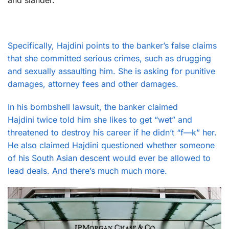
and slander.
Specifically, Hajdini points to the banker’s false claims
that she committed serious crimes, such as drugging
and sexually assaulting him. She is asking for punitive
damages, attorney fees and other damages.
In his bombshell lawsuit, the banker claimed
Hajdini twice told him she likes to get “wet” and
threatened to destroy his career if he didn’t “f—k” her.
He also claimed Hajdini questioned whether someone
of his South Asian descent would ever be allowed to
lead deals. And there’s much much more.