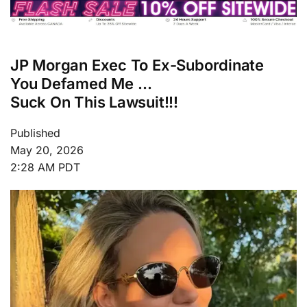
JP Morgan Exec To Ex-Subordinate
You Defamed Me …
Suck On This Lawsuit!!!
Published
May 20, 2026
2:28 AM PDT