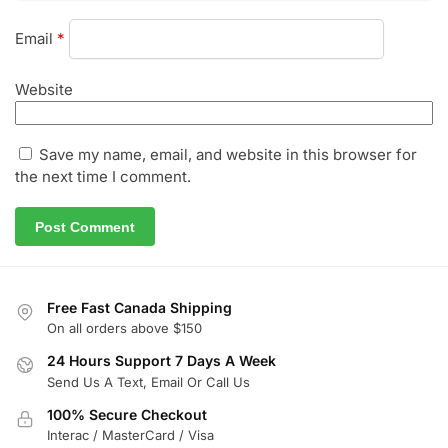
Email
*
Website
Save my name, email, and website in this browser for
the next time I comment.
Free Fast Canada Shipping
On all orders above $150
24 Hours Support 7 Days A Week
Send Us A Text, Email Or Call Us
100% Secure Checkout
Interac / MasterCard / Visa