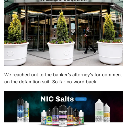
We reached out to the banker’s attorney’s for comment
on the defamtion suit. So far no word back.