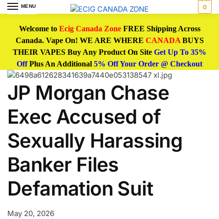
MENU
0
Welcome to
Ecig Canada Zone
FREE Shipping Across
Canada. Vape On! WE ARE WHERE
CANADA
BUYS
THEIR VAPES Buy Any Product On Site
Get Up To 35%
Off
Plus An Additional
5% Off Your Order @ Checkout
JP Morgan Chase
Exec Accused of
Sexually Harassing
Banker Files
Defamation Suit
May 20, 2026