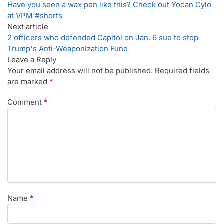
Have you seen a wax pen like this? Check out Yocan Cylo
at VPM #shorts
Next article
2 officers who defended Capitol on Jan. 6 sue to stop
Trump's Anti-Weaponization Fund
Leave a Reply
Your email address will not be published.
Required fields
are marked
*
Comment
*
Name
*