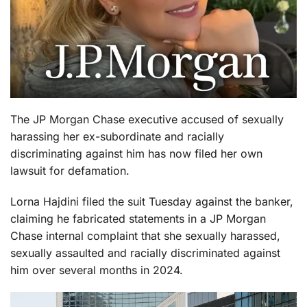
The JP Morgan Chase executive accused of sexually
harassing her ex-subordinate and racially
discriminating against him has now filed her own
lawsuit for defamation.
Lorna Hajdini filed the suit Tuesday against the banker,
claiming he fabricated statements in a JP Morgan
Chase internal complaint that she sexually harassed,
sexually assaulted and racially discriminated against
him over several months in 2024.