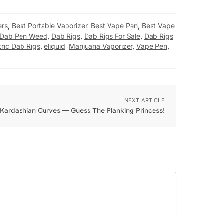
ers
,
Best Portable Vaporizer
,
Best Vape Pen
,
Best Vape
Dab Pen Weed
,
Dab Rigs
,
Dab Rigs For Sale
,
Dab Rigs
tric Dab Rigs
,
eliquid
,
Marijuana Vaporizer
,
Vape Pen
,
NEXT ARTICLE
Kardashian Curves — Guess The Planking Princess!