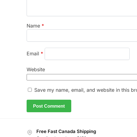
Name
*
Email
*
Website
Save my name, email, and website in this br
Free Fast Canada Shipping