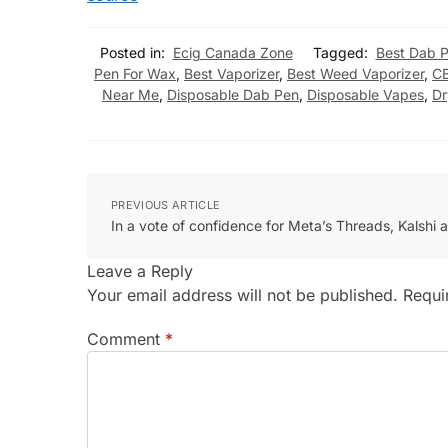
Posted in:
Ecig Canada Zone
Tagged:
Best Dab 
Pen For Wax
,
Best Vaporizer
,
Best Weed Vaporizer
,
C
Near Me
,
Disposable Dab Pen
,
Disposable Vapes
,
Dr
PREVIOUS ARTICLE
In a vote of confidence for Meta’s Threads, Kalshi 
Leave a Reply
Your email address will not be published.
Requi
Comment
*