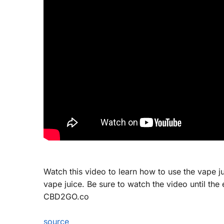
Watch this video to learn how to use the vape ju
vape juice. Be sure to watch the video until th
CBD2GO.co
source