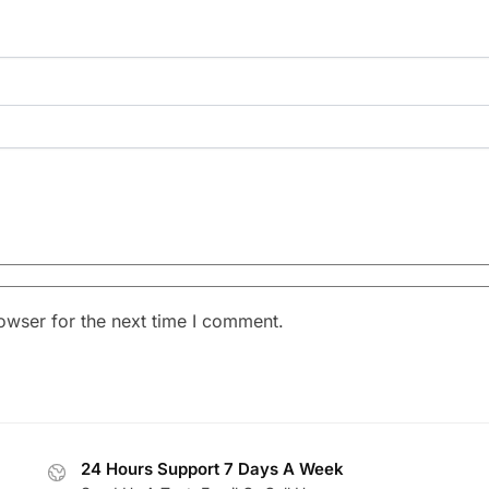
owser for the next time I comment.
24 Hours Support 7 Days A Week