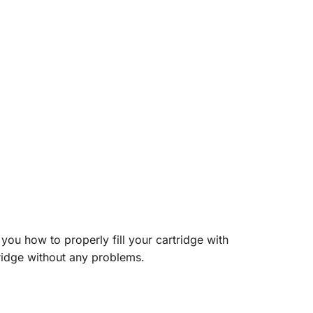
you how to properly fill your cartridge with
tridge without any problems.