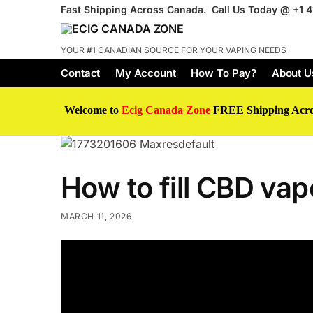
Fast Shipping Across Canada. Call Us Today @
+1 
YOUR #1 CANADIAN SOURCE FOR YOUR VAPING NEEDS
Contact
My Account
How To Pay?
About U
Welcome to
Ecig Canada Zone
FREE Shipping Acr
How to fill CBD vape
MARCH 11, 2026