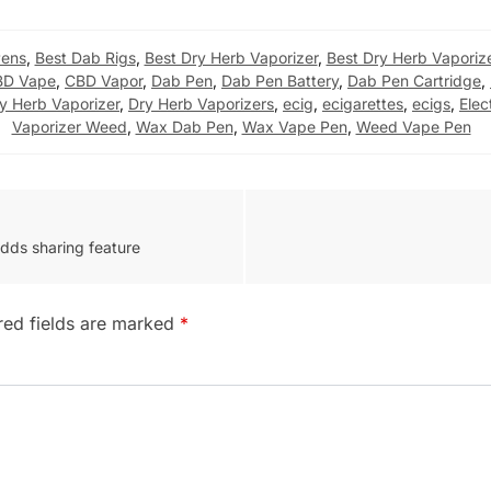
Pens
,
Best Dab Rigs
,
Best Dry Herb Vaporizer
,
Best Dry Herb Vaporiz
BD Vape
,
CBD Vapor
,
Dab Pen
,
Dab Pen Battery
,
Dab Pen Cartridge
,
y Herb Vaporizer
,
Dry Herb Vaporizers
,
ecig
,
ecigarettes
,
ecigs
,
Elec
Vaporizer Weed
,
Wax Dab Pen
,
Wax Vape Pen
,
Weed Vape Pen
adds sharing feature
red fields are marked
*