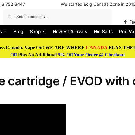
416 752 6447
We started Ecig Canada Zone in 2010 
Search
Fa
s
Blog
Shop
Newest Arrivals
Nic Salts
Pod Va
oss Canada. Vape On! WE ARE WHERE
CANADA
BUYS THEIR
Off
Plus An Additional
5% Off Your Order @ Checkout
 cartridge / EVOD with o