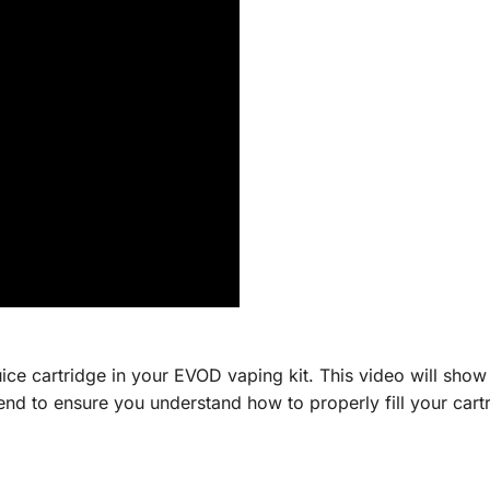
ice cartridge in your EVOD vaping kit. This video will show 
e end to ensure you understand how to properly fill your car