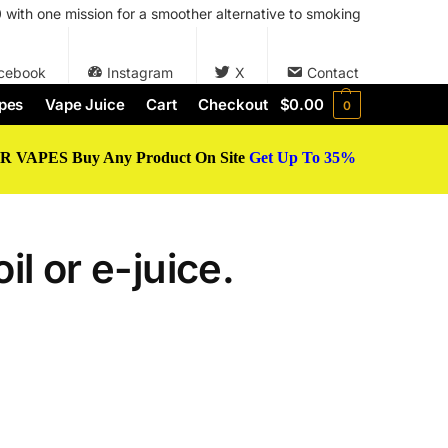
with one mission for a smoother alternative to smoking
cebook
Instagram
X
Contact
pes
Vape Juice
Cart
Checkout
$
0.00
0
 VAPES Buy Any Product On Site
Get Up To 35%
il or e-juice.