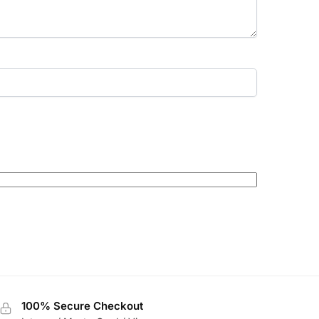
100% Secure Checkout