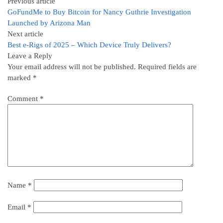
Previous article
GoFundMe to Buy Bitcoin for Nancy Guthrie Investigation
Launched by Arizona Man
Next article
Best e-Rigs of 2025 – Which Device Truly Delivers?
Leave a Reply
Your email address will not be published.
Required fields are
marked
*
Comment
*
Name
*
Email
*