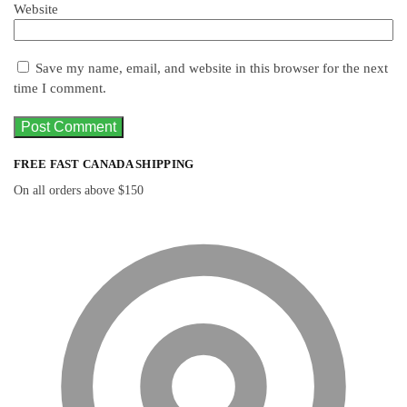
Website
Save my name, email, and website in this browser for the next
time I comment.
FREE FAST CANADA SHIPPING
On all orders above $150