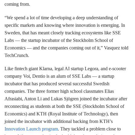
coming from.
“We spend a lot of time developing a deep understanding of
specific markets and knowing where innovation is emerging. In
Sweden, that has meant closely tracking ecosystems like SSE
Labs — the startup incubator of the Stockholm School of
Economics — and the companies coming out of it,” Vasquez told
TechCrunch.
Like fintech giant Klarna, legal AI startup Legora, and e-scooter
company Voi, Dentio is an alum of SSE Labs — a startup
incubator that has produced several successful Swedish
companies. The three former high school classmates Elias
Afrasiabi, Anton Li and Lukas Sjögren joined the incubator after
reconnecting as students at both the SSE (Stockholm School of
Economics) and KTH (Royal Institute of Technology), then
joined the incubator with additional backing from KTH’s
Innovation Launch program
. They tackled a problem close to