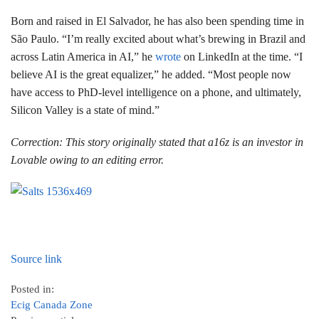
Born and raised in El Salvador, he has also been spending time in
São Paulo. “I’m really excited about what’s brewing in Brazil and
across Latin America in AI,” he
wrote
on LinkedIn at the time. “I
believe AI is the great equalizer,” he added. “Most people now
have access to PhD-level intelligence on a phone, and ultimately,
Silicon Valley is a state of mind.”
Correction: This story originally stated that a16z is an investor in
Lovable owing to an editing error.
Source link
Posted in:
Ecig Canada Zone