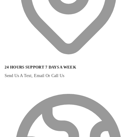
24 HOURS SUPPORT 7 DAYS A WEEK
Send Us A Text, Email Or Call Us