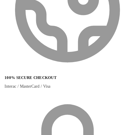
100% SECURE CHECKOUT
Interac / MasterCard / Visa