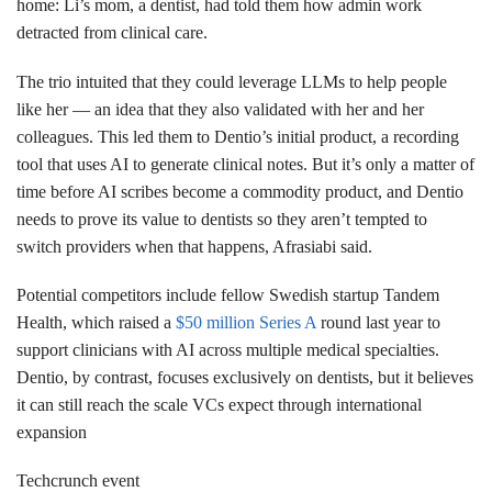
home: Li’s mom, a dentist, had told them how admin work
detracted from clinical care.
The trio intuited that they could leverage LLMs to help people
like her — an idea that they also validated with her and her
colleagues. This led them to Dentio’s initial product, a recording
tool that uses AI to generate clinical notes. But it’s only a matter of
time before AI scribes become a commodity product, and Dentio
needs to prove its value to dentists so they aren’t tempted to
switch providers when that happens, Afrasiabi said.
Potential competitors include fellow Swedish startup Tandem
Health, which raised a
$50 million Series A
round last year to
support clinicians with AI across multiple medical specialties.
Dentio, by contrast, focuses exclusively on dentists, but it believes
it can still reach the scale VCs expect through international
expansion
Techcrunch event