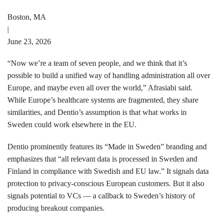
Boston, MA
|
June 23, 2026
“Now we’re a team of seven people, and we think that it’s
possible to build a unified way of handling administration all over
Europe, and maybe even all over the world,” Afrasiabi said.
While Europe’s healthcare systems are fragmented, they share
similarities, and Dentio’s assumption is that what works in
Sweden could work elsewhere in the EU.
Dentio prominently features its “Made in Sweden” branding and
emphasizes that “all relevant data is processed in Sweden and
Finland in compliance with Swedish and EU law.” It signals data
protection to privacy-conscious European customers. But it also
signals potential to VCs — a callback to Sweden’s history of
producing breakout companies.