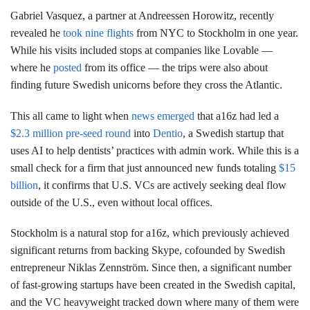
Gabriel Vasquez, a partner at Andreessen Horowitz, recently
revealed he
took nine flights
from NYC to Stockholm in one year.
While his visits included stops at companies like Lovable —
where he
posted
from its office — the trips were also about
finding future Swedish unicorns before they cross the Atlantic.
This all came to light when
news emerged
that a16z had led a
$2.3 million pre-seed round
into
Dentio
, a Swedish startup that
uses AI to help dentists’ practices with admin work. While this is a
small check for a firm that just announced new funds totaling
$15
billion
, it confirms that U.S. VCs are actively seeking deal flow
outside of the U.S., even without local offices.
Stockholm is a natural stop for a16z, which previously achieved
significant returns from backing Skype, cofounded by Swedish
entrepreneur Niklas Zennström. Since then, a significant number
of fast-growing startups have been created in the Swedish capital,
and the VC heavyweight tracked down where many of them were