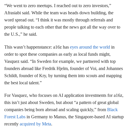
“We went to zero meetups. I reached out to zero investors,”
Afrasiabi said. While the team was heads down building, the
word spread out. “I think it was mostly through referrals and
people talking to each other that the news got all the way over to
the U.S.,” he said.
This wasn’t happenstance: a16z has
eyes around the world
in
order to spot these companies as early as local funds might,
Vasquez said. “In Sweden for example, we partnered with top
founders abroad like Fredrik Hjelm, founder of Voi, and Johannes
Schildt, founder of Kry, by turning them into scouts and mapping
the best local talent.”
For Vasquez, who focuses on AI application investments for a16z,
this isn’t just about Sweden, but about “a pattern of great global
companies being born abroad and scaling quickly,” from
Black
Forest Labs
in Germany to Manus, the Singapore-based AI startup
recently
acquired by Meta
.