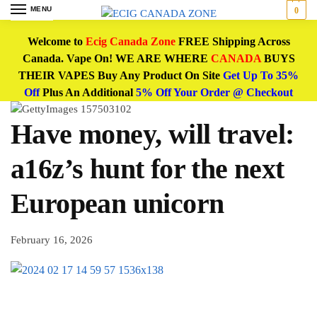
MENU
0
Welcome to
Ecig Canada Zone
FREE Shipping Across
Canada. Vape On! WE ARE WHERE
CANADA
BUYS
THEIR VAPES Buy Any Product On Site
Get Up To 35%
Off
Plus An Additional
5% Off Your Order @ Checkout
Have money, will travel:
a16z’s hunt for the next
European unicorn
February 16, 2026