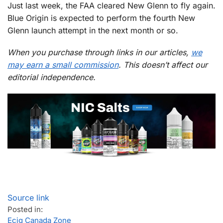
Just last week, the FAA cleared New Glenn to fly again.
Blue Origin is expected to perform the fourth New
Glenn launch attempt in the next month or so.
When you purchase through links in our articles,
we
may earn a small commission
. This doesn’t affect our
editorial independence.
Source link
Posted in:
Ecig Canada Zone