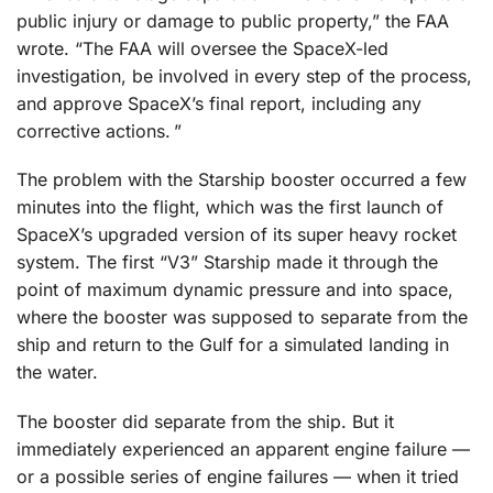
public injury or damage to public property,” the FAA
wrote. “The FAA will oversee the SpaceX-led
investigation, be involved in every step of the process,
and approve SpaceX’s final report, including any
corrective actions. ”
The problem with the Starship booster occurred a few
minutes into the flight, which was the first launch of
SpaceX’s upgraded version of its super heavy rocket
system. The first “V3” Starship made it through the
point of maximum dynamic pressure and into space,
where the booster was supposed to separate from the
ship and return to the Gulf for a simulated landing in
the water.
The booster did separate from the ship. But it
immediately experienced an apparent engine failure —
or a possible series of engine failures — when it tried