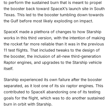
to perform the sustained burn that is meant to propel
the booster back toward SpaceX’s launch site in South
Texas. This led to the booster tumbling down towards
the Gulf before most likely exploding on impact.
SpaceX made a plethora of changes to how Starship
works in this third version, with the intention of making
the rocket far more reliable than it was in the previous
11 test flights. That included tweaks to the design of
the booster, the inclusion of all-new third-generation
Raptor engines, and upgrades to the Starship vehicle
itself.
Starship experienced its own failure after the booster
separated, as it lost one of its six raptor engines. This
contributed to SpaceX abandoning one of its testing
goals for the flight, which was to do another sustained
burn in orbit with Starship.