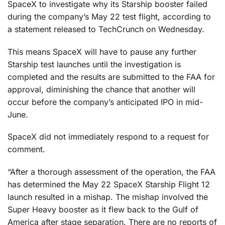
SpaceX to investigate why its Starship booster failed
during the company’s May 22 test flight, according to
a statement released to TechCrunch on Wednesday.
This means SpaceX will have to pause any further
Starship test launches until the investigation is
completed and the results are submitted to the FAA for
approval, diminishing the chance that another will
occur before the company’s anticipated IPO in mid-
June.
SpaceX did not immediately respond to a request for
comment.
“After a thorough assessment of the operation, the FAA
has determined the May 22 SpaceX Starship Flight 12
launch resulted in a mishap. The mishap involved the
Super Heavy booster as it flew back to the Gulf of
America after stage separation. There are no reports of