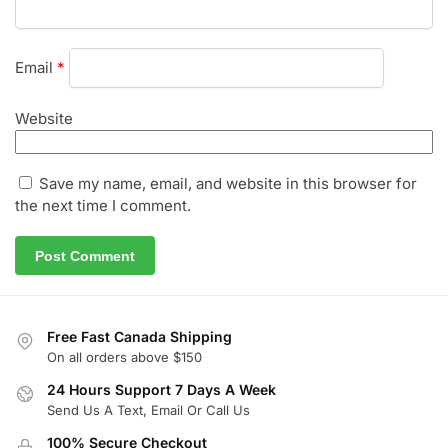
Email
*
Website
Save my name, email, and website in this browser for
the next time I comment.
Free Fast Canada Shipping
On all orders above $150
24 Hours Support 7 Days A Week
Send Us A Text, Email Or Call Us
100% Secure Checkout