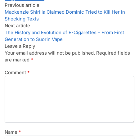
Previous article
Mackenzie Shirilla Claimed Dominic Tried to Kill Her in
Shocking Texts
Next article
The History and Evolution of E-Cigarettes – From First
Generation to Suorin Vape
Leave a Reply
Your email address will not be published.
Required fields
are marked
*
Comment
*
Name
*