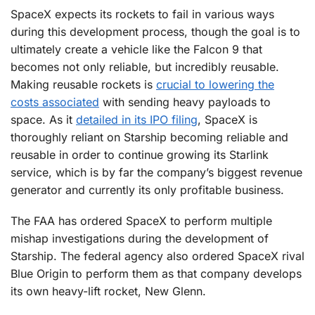
SpaceX expects its rockets to fail in various ways
during this development process, though the goal is to
ultimately create a vehicle like the Falcon 9 that
becomes not only reliable, but incredibly reusable.
Making reusable rockets is
crucial to lowering the
costs associated
with sending heavy payloads to
space. As it
detailed in its IPO filing
, SpaceX is
thoroughly reliant on Starship becoming reliable and
reusable in order to continue growing its Starlink
service, which is by far the company’s biggest revenue
generator and currently its only profitable business.
The FAA has ordered SpaceX to perform multiple
mishap investigations during the development of
Starship. The federal agency also ordered SpaceX rival
Blue Origin to perform them as that company develops
its own heavy-lift rocket, New Glenn.