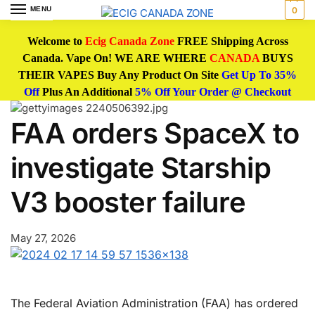
MENU
0
Welcome to
Ecig Canada Zone
FREE Shipping Across
Canada. Vape On! WE ARE WHERE
CANADA
BUYS
THEIR VAPES Buy Any Product On Site
Get Up To 35%
Off
Plus An Additional
5% Off Your Order @ Checkout
FAA orders SpaceX to
investigate Starship
V3 booster failure
May 27, 2026
The Federal Aviation Administration (FAA) has ordered