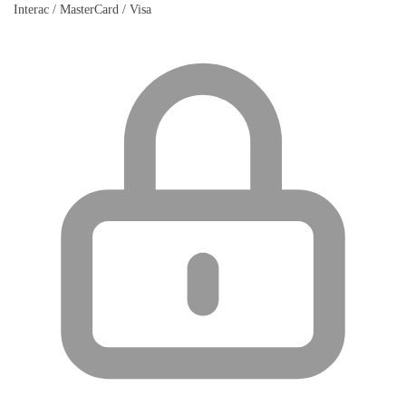
Interac / MasterCard / Visa