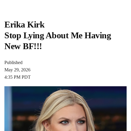
Erika Kirk
Stop Lying About Me Having
New BF!!!
Published
May 29, 2026
4:35 PM PDT