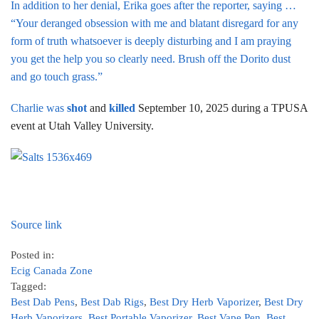
In addition to her denial, Erika goes after the reporter, saying …
“Your deranged obsession with me and blatant disregard for any
form of truth whatsoever is deeply disturbing and I am praying
you get the help you so clearly need. Brush off the Dorito dust
and go touch grass.”
Charlie was
shot
and
killed
September 10, 2025 during a TPUSA
event at Utah Valley University.
Source link
Posted in:
Ecig Canada Zone
Tagged:
Best Dab Pens
,
Best Dab Rigs
,
Best Dry Herb Vaporizer
,
Best Dry
Herb Vaporizers
,
Best Portable Vaporizer
,
Best Vape Pen
,
Best