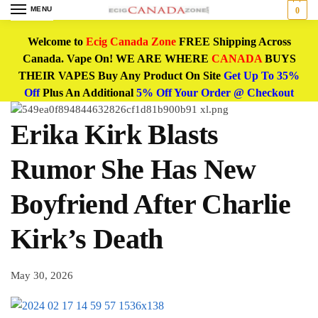
MENU
0
Welcome to
Ecig Canada Zone
FREE Shipping Across
Canada. Vape On! WE ARE WHERE
CANADA
BUYS
THEIR VAPES Buy Any Product On Site
Get Up To 35%
Off
Plus An Additional
5% Off Your Order @ Checkout
Erika Kirk Blasts
Rumor She Has New
Boyfriend After Charlie
Kirk’s Death
May 30, 2026