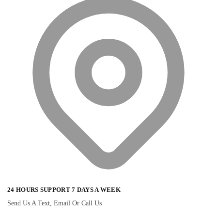
24 HOURS SUPPORT 7 DAYS A WEEK
Send Us A Text, Email Or Call Us