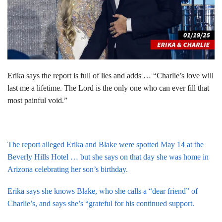
Erika says the report is full of lies and adds … “Charlie’s love will
last me a lifetime. The Lord is the only one who can ever fill that
most painful void.”
The report alleged Erika and Blake were spotted May 14 at the
Beverly Hills Hotel … but she says on that day she was home in
Arizona celebrating her son’s birthday.
Erika says she knows Blake, who she calls a “dear friend” of
Charlie’s, and says she’s “grateful for his continued support.