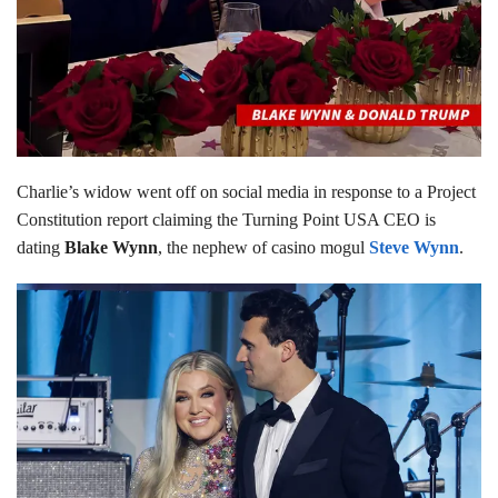
Charlie’s widow went off on social media in response to a Project
Constitution report claiming the Turning Point USA CEO is
dating
Blake Wynn
, the nephew of casino mogul
Steve Wynn
.