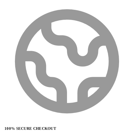
100% SECURE CHECKOUT