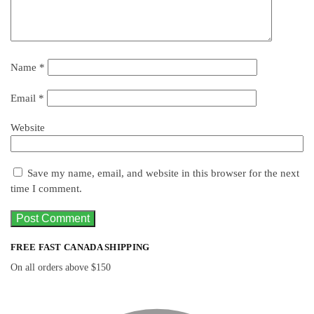
Name
*
Email
*
Website
Save my name, email, and website in this browser for the next
time I comment.
FREE FAST CANADA SHIPPING
On all orders above $150