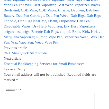
Vape Pen For Wax
,
Best Vaporizer
,
Best Weed Vaporizer
,
Blasts
,
Boyfriend
,
CBD Vape
,
CBD Vapor
,
Charlie
,
Dab Pen
,
Dab Pen
Battery
,
Dab Pen Cartridge
,
Dab Pen Weed
,
Dab Rigs
,
Dab Rigs
For Sale
,
Dab Rigs Near Me
,
Death
,
Disposable Dab Pen
,
Disposable Vapes
,
Dry Herb Vaporizer
,
Dry Herb Vaporizers
,
ecigarettes
,
ecigs
,
Electric Dab Rigs
,
eliquid
,
Erika
,
Kirk
,
Kirks
,
Marijuana Vaporizer
,
Rumor
,
Vape Pen
,
Vaporizer Weed
,
Wax Dab
Pen
,
Wax Vape Pen
,
Weed Vape Pen
Previous article
PAX Mini Quick Start Guide
Next article
Essential Bookkeeping Services for Small Businesses
Leave a Reply
Your email address will not be published.
Required fields are
marked
*
Comment
*