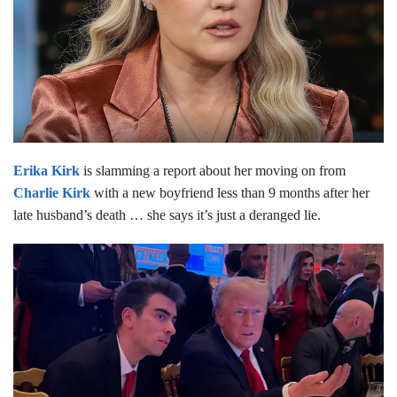
Erika Kirk
is slamming a report about her moving on from
Charlie Kirk
with a new boyfriend less than 9 months after her
late husband’s death … she says it’s just a deranged lie.