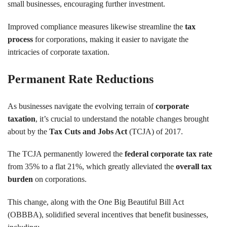
small businesses, encouraging further investment.
Improved compliance measures likewise streamline the
tax
process
for corporations, making it easier to navigate the
intricacies of corporate taxation.
Permanent Rate Reductions
As businesses navigate the evolving terrain of
corporate
taxation
, it’s crucial to understand the notable changes brought
about by the
Tax Cuts and Jobs Act
(TCJA) of 2017.
The TCJA permanently lowered the
federal corporate tax rate
from 35% to a flat 21%, which greatly alleviated the
overall tax
burden
on corporations.
This change, along with the One Big Beautiful Bill Act
(OBBBA), solidified several incentives that benefit businesses,