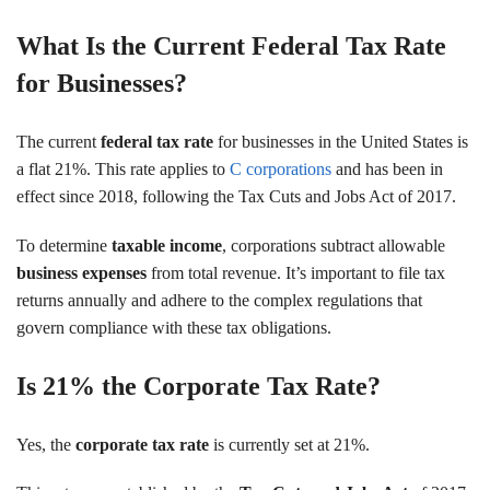
What Is the Current Federal Tax Rate
for Businesses?
The current
federal tax rate
for businesses in the United States is
a flat 21%. This rate applies to
C corporations
and has been in
effect since 2018, following the Tax Cuts and Jobs Act of 2017.
To determine
taxable income
, corporations subtract allowable
business expenses
from total revenue. It’s important to file tax
returns annually and adhere to the complex regulations that
govern compliance with these tax obligations.
Is 21% the Corporate Tax Rate?
Yes, the
corporate tax rate
is currently set at 21%.