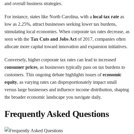
and overall business strategies.
For instance, states like North Carolina, with a
local tax rate
as
low as 2.25%, attract businesses seeking lower tax burdens,
stimulating local economies. When corporate tax rates decrease, as
seen with the
Tax Cuts and Jobs Act
of 2017, companies often
allocate more capital toward innovation and expansion initiatives.
Conversely, higher corporate tax rates can lead to increased
consumer prices
, as businesses typically pass on tax burdens to
customers. This ongoing debate highlights issues of
economic
equity
, as varying rates can disproportionately impact small
versus large businesses and influence income distribution, shaping
the broader economic landscape you navigate daily.
Frequently Asked Questions