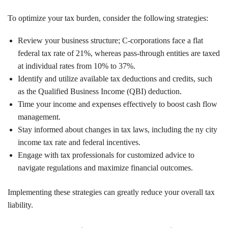
To optimize your tax burden, consider the following strategies:
Review your business structure; C-corporations face a flat
federal tax rate of 21%, whereas pass-through entities are taxed
at individual rates from 10% to 37%.
Identify and utilize available tax deductions and credits, such
as the Qualified Business Income (QBI) deduction.
Time your income and expenses effectively to boost cash flow
management.
Stay informed about changes in tax laws, including the ny city
income tax rate and federal incentives.
Engage with tax professionals for customized advice to
navigate regulations and maximize financial outcomes.
Implementing these strategies can greatly reduce your overall tax
liability.