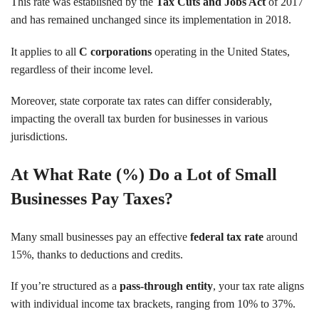
This rate was established by the
Tax Cuts and Jobs Act
of 2017
and has remained unchanged since its implementation in 2018.
It applies to all
C corporations
operating in the United States,
regardless of their income level.
Moreover, state corporate tax rates can differ considerably,
impacting the overall tax burden for businesses in various
jurisdictions.
At What Rate (%) Do a Lot of Small
Businesses Pay Taxes?
Many small businesses pay an effective
federal tax rate
around
15%, thanks to deductions and credits.
If you’re structured as a
pass-through entity
, your tax rate aligns
with individual income tax brackets, ranging from 10% to 37%.