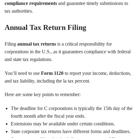
compliance requirements
and guarantee timely submissions to
tax authorities.
Annual Tax Return Filing
Filing
annual tax returns
is a critical responsibility for
corporations in the U.S., as it guarantees compliance with federal
and state tax regulations.
You’ll need to use
Form 1120
to report your income, deductions,
and tax liability, including the la tax percent.
Here are some key points to remember:
The deadline for C corporations is typically the 15th day of the
fourth month after the fiscal year ends.
Extensions may be available under certain conditions.
State corporate tax returns have different forms and deadlines.