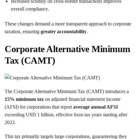
Increased scrutiny on cross-border transactions improves
overall compliance.
These changes demand a more transparent approach to corporate
taxation, ensuring
greater accountability
.
Corporate Alternative Minimum
Tax (CAMT)
The Corporate Alternative Minimum Tax (CAMT) introduces a
15% minimum tax
on adjusted financial statement income
(AFSI) for corporations that report
average annual AFSI
exceeding USD 1 billion, effective from tax years starting after
2022.
This tax primarily targets large corporations, guaranteeing they