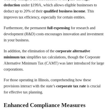
deduction
under §199A, which allows eligible businesses to
deduct up to 20% of their
qualified business income
. This
improves tax efficiency, especially for certain entities.
Furthermore, the permanent
full expensing
for research and
development (R&D) costs encourages innovation and investment
in your business.
In addition, the elimination of the
corporate alternative
minimum tax
simplifies tax calculations, though the Corporate
Alternative Minimum Tax (CAMT) was later introduced for large
corporations.
For those operating in Illinois, comprehending how these
provisions interact with the state’s
corporate tax rate
is crucial
for effective tax planning.
Enhanced Compliance Measures