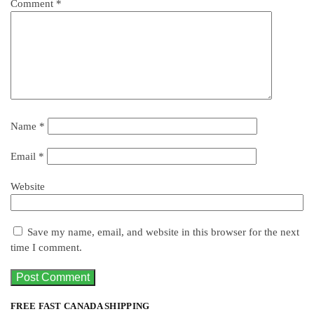
Comment
*
Name
*
Email
*
Website
Save my name, email, and website in this browser for the next
time I comment.
FREE FAST CANADA SHIPPING