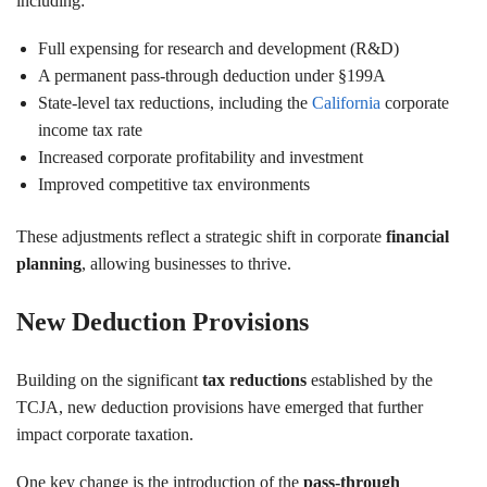
including:
Full expensing for research and development (R&D)
A permanent pass-through deduction under §199A
State-level tax reductions, including the
California
corporate
income tax rate
Increased corporate profitability and investment
Improved competitive tax environments
These adjustments reflect a strategic shift in corporate
financial
planning
, allowing businesses to thrive.
New Deduction Provisions
Building on the significant
tax reductions
established by the
TCJA, new deduction provisions have emerged that further
impact corporate taxation.
One key change is the introduction of the
pass-through