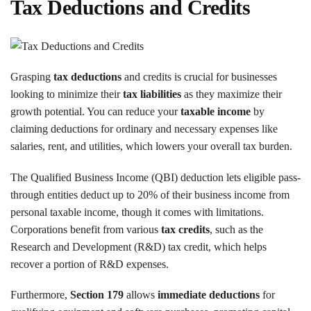
Tax Deductions and Credits
Grasping
tax deductions
and credits is crucial for businesses
looking to minimize their
tax liabilities
as they maximize their
growth potential. You can reduce your
taxable income
by
claiming deductions for ordinary and necessary expenses like
salaries, rent, and utilities, which lowers your overall tax burden.
The Qualified Business Income (QBI) deduction lets eligible pass-
through entities deduct up to 20% of their business income from
personal taxable income, though it comes with limitations.
Corporations benefit from various
tax credits
, such as the
Research and Development (R&D) tax credit, which helps
recover a portion of R&D expenses.
Furthermore,
Section 179
allows
immediate deductions
for