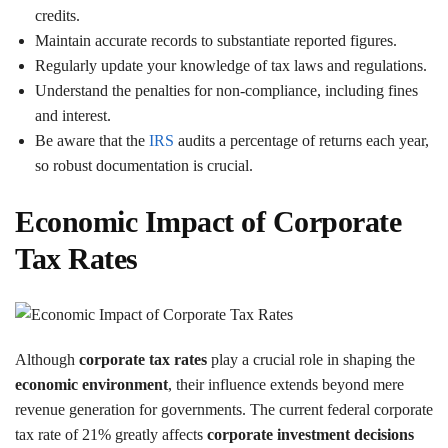
credits.
Maintain accurate records to substantiate reported figures.
Regularly update your knowledge of tax laws and regulations.
Understand the penalties for non-compliance, including fines
and interest.
Be aware that the
IRS
audits a percentage of returns each year,
so robust documentation is crucial.
Economic Impact of Corporate
Tax Rates
Although
corporate tax rates
play a crucial role in shaping the
economic environment
, their influence extends beyond mere
revenue generation for governments. The current federal corporate
tax rate of 21% greatly affects
corporate investment decisions