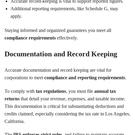
Accurate record-keeping is vital to support reported figures.
Additional reporting requirements, like Schedule G, may
apply.
Staying informed and organized guarantees you meet all
compliance requirements
effectively.
Documentation and Record Keeping
Accurate documentation and record keeping are vital for
corporations to meet
compliance and reporting requirements
.
To comply with
tax regulations
, you must file
annual tax
returns
that detail your revenue, expenses, and taxable income.
This documentation is critical for substantiating deductions and
credits claimed, especially considering the tax rate in Los Angeles,
California.
The
IRS enforces strict rules
, and failing to maintain accurate