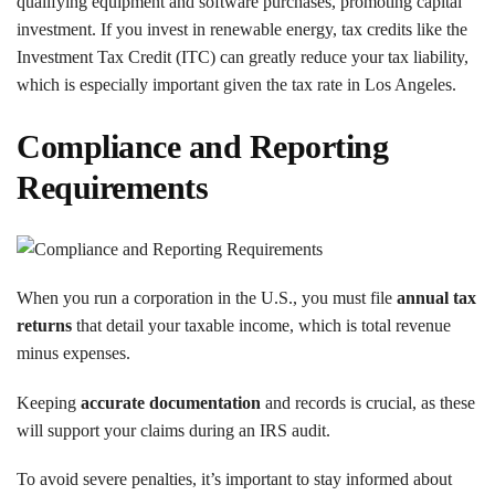
qualifying equipment and software purchases, promoting capital
investment. If you invest in renewable energy, tax credits like the
Investment Tax Credit (ITC) can greatly reduce your tax liability,
which is especially important given the tax rate in Los Angeles.
Compliance and Reporting
Requirements
When you run a corporation in the U.S., you must file
annual tax
returns
that detail your taxable income, which is total revenue
minus expenses.
Keeping
accurate documentation
and records is crucial, as these
will support your claims during an IRS audit.
To avoid severe penalties, it’s important to stay informed about