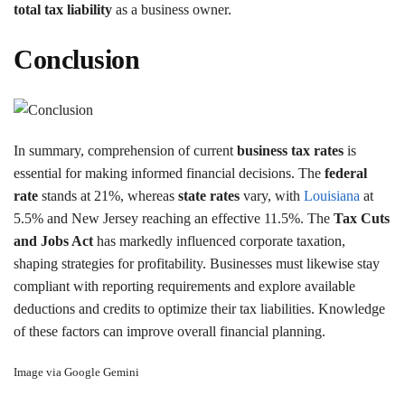
total tax liability
as a business owner.
Conclusion
In summary, comprehension of current
business tax rates
is
essential for making informed financial decisions. The
federal
rate
stands at 21%, whereas
state rates
vary, with
Louisiana
at
5.5% and New Jersey reaching an effective 11.5%. The
Tax Cuts
and Jobs Act
has markedly influenced corporate taxation,
shaping strategies for profitability. Businesses must likewise stay
compliant with reporting requirements and explore available
deductions and credits to optimize their tax liabilities. Knowledge
of these factors can improve overall financial planning.
Image via Google Gemini