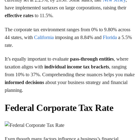
have implemented surtaxes on large corporations, raising their
effective rates
to 11.5%.
The corporate tax environment ranges from 0% to 9.80% across
44 states, with
California
imposing an 8.84% and
Florida
a 5.5%
rate.
It’s equally important to evaluate
pass-through entities
, where
taxation aligns with
individual income tax brackets
, ranging
from 10% to 37%. Comprehending these nuances helps you make
informed decisions
about your business strategy and financial
planning.
Federal Corporate Tax Rate
Even though many factors influence a business’s financial