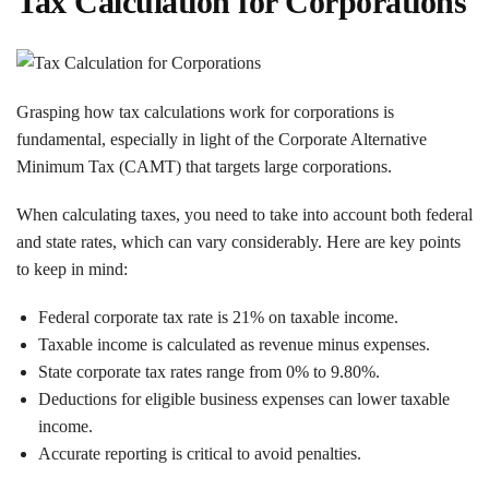
Tax Calculation for Corporations
Grasping how tax calculations work for corporations is
fundamental, especially in light of the Corporate Alternative
Minimum Tax (CAMT) that targets large corporations.
When calculating taxes, you need to take into account both federal
and state rates, which can vary considerably. Here are key points
to keep in mind:
Federal corporate tax rate is 21% on taxable income.
Taxable income is calculated as revenue minus expenses.
State corporate tax rates range from 0% to 9.80%.
Deductions for eligible business expenses can lower taxable
income.
Accurate reporting is critical to avoid penalties.