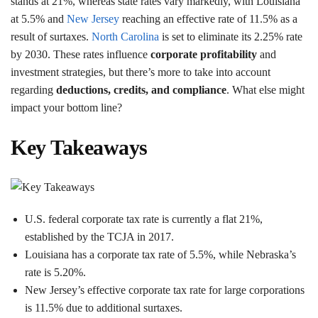
stands at 21%, whereas state rates vary markedly, with Louisiana
at 5.5% and
New Jersey
reaching an effective rate of 11.5% as a
result of surtaxes.
North Carolina
is set to eliminate its 2.25% rate
by 2030. These rates influence
corporate profitability
and
investment strategies, but there’s more to take into account
regarding
deductions, credits, and compliance
. What else might
impact your bottom line?
Key Takeaways
U.S. federal corporate tax rate is currently a flat 21%,
established by the TCJA in 2017.
Louisiana has a corporate tax rate of 5.5%, while Nebraska’s
rate is 5.20%.
New Jersey’s effective corporate tax rate for large corporations
is 11.5% due to additional surtaxes.