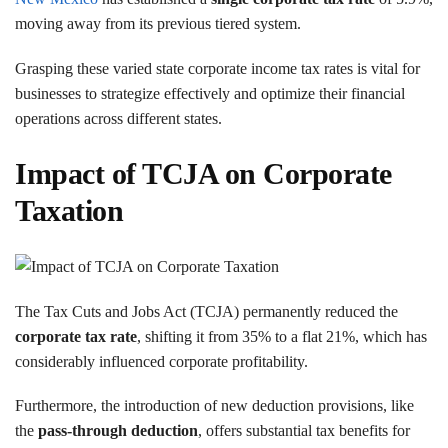
moving away from its previous tiered system.
Grasping these varied state corporate income tax rates is vital for
businesses to strategize effectively and optimize their financial
operations across different states.
Impact of TCJA on Corporate
Taxation
The Tax Cuts and Jobs Act (TCJA) permanently reduced the
corporate tax rate
, shifting it from 35% to a flat 21%, which has
considerably influenced corporate profitability.
Furthermore, the introduction of new deduction provisions, like
the
pass-through deduction
, offers substantial tax benefits for