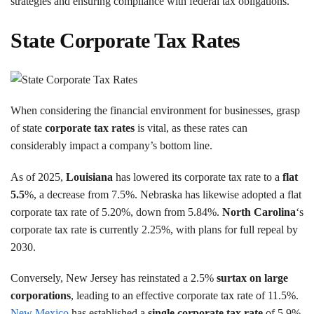
strategies and ensuring compliance with federal tax obligations.
State Corporate Tax Rates
When considering the financial environment for businesses, grasp
of state
corporate tax rates
is vital, as these rates can
considerably impact a company’s bottom line.
As of 2025,
Louisiana
has lowered its corporate tax rate to a
flat
5.5
%, a decrease from 7.5%. Nebraska has likewise adopted a flat
corporate tax rate of 5.20%, down from 5.84%.
North Carolina
‘s
corporate tax rate is currently 2.25%, with plans for full repeal by
2030.
Conversely, New Jersey has reinstated a 2.5%
surtax on large
corporations
, leading to an effective corporate tax rate of 11.5%.
New Mexico
has established a
single corporate tax rate
of 5.9%,