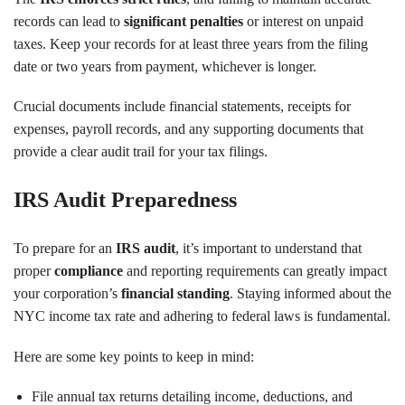
records can lead to
significant penalties
or interest on unpaid
taxes. Keep your records for at least three years from the filing
date or two years from payment, whichever is longer.
Crucial documents include financial statements, receipts for
expenses, payroll records, and any supporting documents that
provide a clear audit trail for your tax filings.
IRS Audit Preparedness
To prepare for an
IRS audit
, it’s important to understand that
proper
compliance
and reporting requirements can greatly impact
your corporation’s
financial standing
. Staying informed about the
NYC income tax rate and adhering to federal laws is fundamental.
Here are some key points to keep in mind:
File annual tax returns detailing income, deductions, and