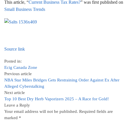
This article, “
Current Business Tax Rates?
” was first published on
Small Business Trends
Source link
Posted in:
Ecig Canada Zone
Previous article
NBA Star Miles Bridges Gets Restraining Order Against Ex After
Alleged Cyberstalking
Next article
Top 10 Best Dry Herb Vaporizers 2025 – A Race for Gold!
Leave a Reply
Your email address will not be published.
Required fields are
marked
*