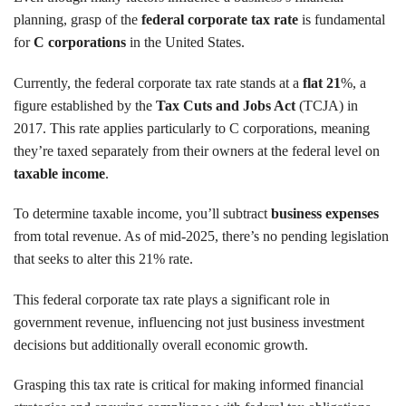
planning, grasp of the
federal corporate tax rate
is fundamental
for
C corporations
in the United States.
Currently, the federal corporate tax rate stands at a
flat 21
%, a
figure established by the
Tax Cuts and Jobs Act
(TCJA) in
2017. This rate applies particularly to C corporations, meaning
they’re taxed separately from their owners at the federal level on
taxable income
.
To determine taxable income, you’ll subtract
business expenses
from total revenue. As of mid-2025, there’s no pending legislation
that seeks to alter this 21% rate.
This federal corporate tax rate plays a significant role in
government revenue, influencing not just business investment
decisions but additionally overall economic growth.
Grasping this tax rate is critical for making informed financial