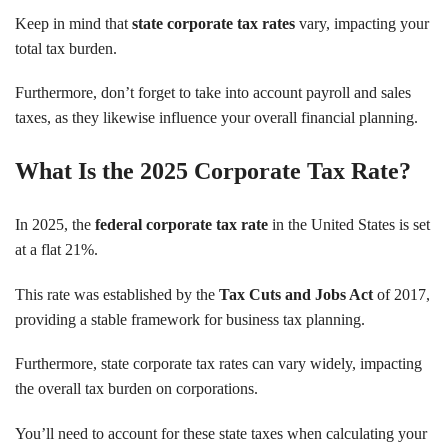
Keep in mind that
state corporate tax rates
vary, impacting your
total tax burden.
Furthermore, don’t forget to take into account payroll and sales
taxes, as they likewise influence your overall financial planning.
What Is the 2025 Corporate Tax Rate?
In 2025, the
federal corporate tax rate
in the United States is set
at a flat 21%.
This rate was established by the
Tax Cuts and Jobs Act
of 2017,
providing a stable framework for business tax planning.
Furthermore, state corporate tax rates can vary widely, impacting
the overall tax burden on corporations.
You’ll need to account for these state taxes when calculating your