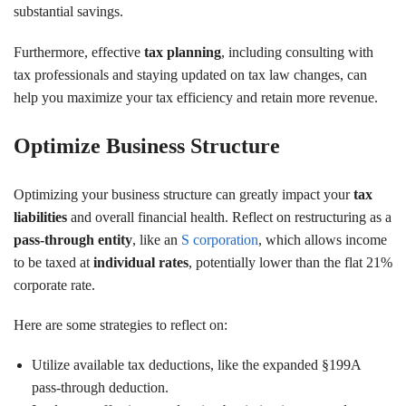
substantial savings.
Furthermore, effective
tax planning
, including consulting with
tax professionals and staying updated on tax law changes, can
help you maximize your tax efficiency and retain more revenue.
Optimize Business Structure
Optimizing your business structure can greatly impact your
tax
liabilities
and overall financial health. Reflect on restructuring as a
pass-through entity
, like an
S corporation
, which allows income
to be taxed at
individual rates
, potentially lower than the flat 21%
corporate rate.
Here are some strategies to reflect on:
Utilize available tax deductions, like the expanded §199A
pass-through deduction.