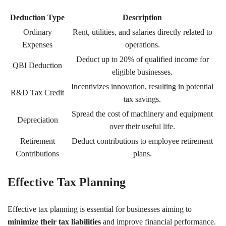
Deduction Type
Description
Ordinary
Rent, utilities, and salaries directly related to
Expenses
operations.
Deduct up to 20% of qualified income for
QBI Deduction
eligible businesses.
Incentivizes innovation, resulting in potential
R&D Tax Credit
tax savings.
Spread the cost of machinery and equipment
Depreciation
over their useful life.
Retirement
Deduct contributions to employee retirement
Contributions
plans.
Effective Tax Planning
Effective tax planning is essential for businesses aiming to
minimize their tax liabilities
and improve financial performance.