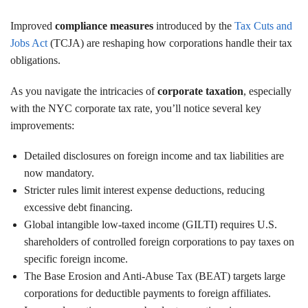
Improved
compliance measures
introduced by the
Tax Cuts and
Jobs Act
(TCJA) are reshaping how corporations handle their tax
obligations.
As you navigate the intricacies of
corporate taxation
, especially
with the NYC corporate tax rate, you’ll notice several key
improvements:
Detailed disclosures on foreign income and tax liabilities are
now mandatory.
Stricter rules limit interest expense deductions, reducing
excessive debt financing.
Global intangible low-taxed income (GILTI) requires U.S.
shareholders of controlled foreign corporations to pay taxes on
specific foreign income.
The Base Erosion and Anti-Abuse Tax (BEAT) targets large
corporations for deductible payments to foreign affiliates.