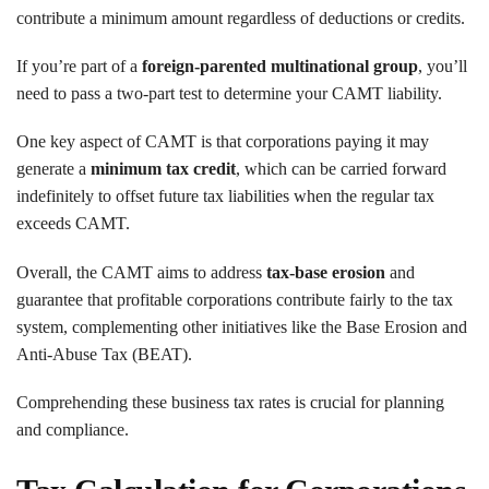
contribute a minimum amount regardless of deductions or credits.
If you’re part of a
foreign-parented multinational group
, you’ll
need to pass a two-part test to determine your CAMT liability.
One key aspect of CAMT is that corporations paying it may
generate a
minimum tax credit
, which can be carried forward
indefinitely to offset future tax liabilities when the regular tax
exceeds CAMT.
Overall, the CAMT aims to address
tax-base erosion
and
guarantee that profitable corporations contribute fairly to the tax
system, complementing other initiatives like the Base Erosion and
Anti-Abuse Tax (BEAT).
Comprehending these business tax rates is crucial for planning
and compliance.