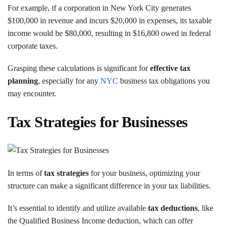
For example, if a corporation in New York City generates
$100,000 in revenue and incurs $20,000 in expenses, its taxable
income would be $80,000, resulting in $16,800 owed in federal
corporate taxes.
Grasping these calculations is significant for
effective tax
planning
, especially for any
NYC
business tax obligations you
may encounter.
Tax Strategies for Businesses
In terms of
tax strategies
for your business, optimizing your
structure can make a significant difference in your tax liabilities.
It’s essential to identify and utilize available
tax deductions
, like
the Qualified Business Income deduction, which can offer