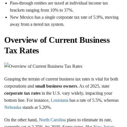
Pass-through entities are taxed at individual income tax
brackets ranging from 10% to 37%.
New Mexico has a single corporate tax rate of 5.9%, moving
away from a tiered tax system.
Overview of Current Business
Tax Rates
Grasping the terrain of current business tax rates is vital for both
corporations and
small business owners
. As of 2025, state
corporate tax rates
in the U.S. vary widely, impacting your
bottom line. For instance,
Louisiana
has a rate of 5.5%, whereas
Nebraska
stands at 5.20%.
On the other hand,
North Carolina
plans to eliminate its rate,
currently set at 2.25%, by 2030. Some states, like
New Jersey
,