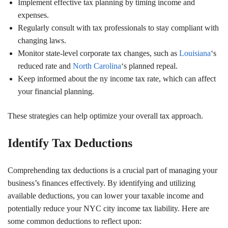
Implement effective tax planning by timing income and
expenses.
Regularly consult with tax professionals to stay compliant with
changing laws.
Monitor state-level corporate tax changes, such as
Louisiana
‘s
reduced rate and
North Carolina
‘s planned repeal.
Keep informed about the ny income tax rate, which can affect
your financial planning.
These strategies can help optimize your overall tax approach.
Identify Tax Deductions
Comprehending tax deductions is a crucial part of managing your
business’s finances effectively. By identifying and utilizing
available deductions, you can lower your taxable income and
potentially reduce your NYC city income tax liability. Here are
some common deductions to reflect upon: