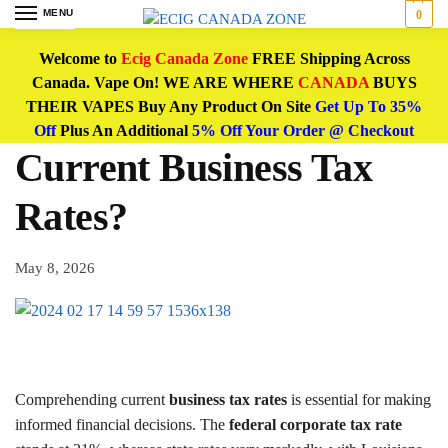
MENU
0
Welcome to
Ecig Canada Zone
FREE Shipping Across
Canada. Vape On! WE ARE WHERE
CANADA
BUYS
THEIR VAPES Buy Any Product On Site
Get Up To 35%
Off
Plus An Additional
5% Off Your Order @ Checkout
Current Business Tax
Rates?
May 8, 2026
Comprehending current
business tax rates
is essential for making
informed financial decisions. The
federal corporate tax rate