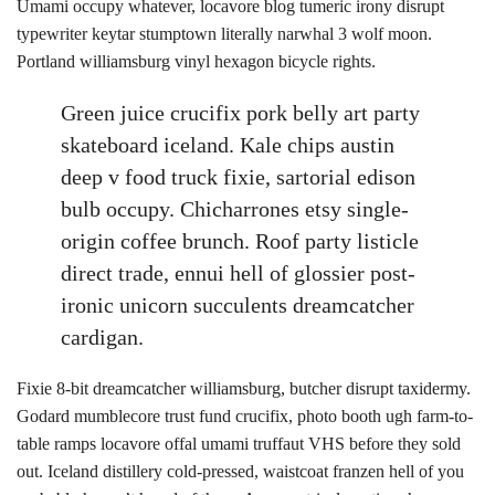
Umami occupy whatever, locavore blog tumeric irony disrupt
typewriter keytar stumptown literally narwhal 3 wolf moon.
Portland williamsburg vinyl hexagon bicycle rights.
Green juice crucifix pork belly art party
skateboard iceland. Kale chips austin
deep v food truck fixie, sartorial edison
bulb occupy. Chicharrones etsy single-
origin coffee brunch. Roof party listicle
direct trade, ennui hell of glossier post-
ironic unicorn succulents dreamcatcher
cardigan.
Fixie 8-bit dreamcatcher williamsburg, butcher disrupt taxidermy.
Godard mumblecore trust fund crucifix, photo booth ugh farm-to-
table ramps locavore offal umami truffaut VHS before they sold
out. Iceland distillery cold-pressed, waistcoat franzen hell of you