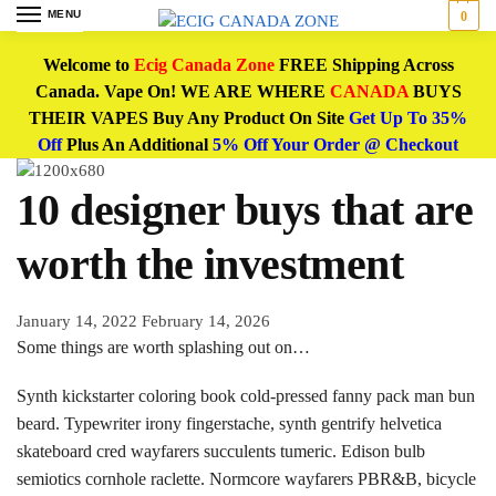
MENU
0
Welcome to
Ecig Canada Zone
FREE Shipping Across
Canada. Vape On! WE ARE WHERE
CANADA
BUYS
THEIR VAPES Buy Any Product On Site
Get Up To 35%
Off
Plus An Additional
5% Off Your Order @ Checkout
10 designer buys that are
worth the investment
January 14, 2022
February 14, 2026
Some things are worth splashing out on…
Synth kickstarter coloring book cold-pressed fanny pack man bun
beard. Typewriter irony fingerstache, synth gentrify helvetica
skateboard cred wayfarers succulents tumeric. Edison bulb
semiotics cornhole raclette. Normcore wayfarers PBR&B, bicycle