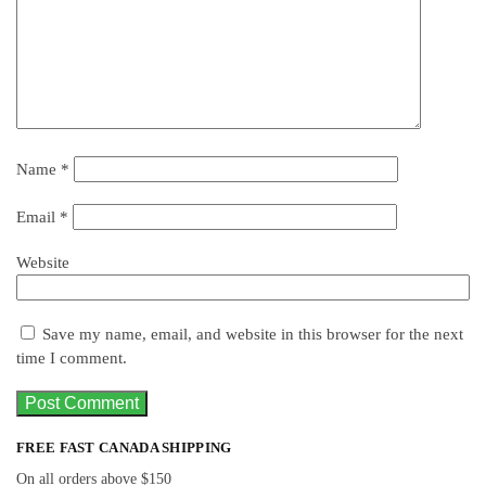
Name
*
Email
*
Website
Save my name, email, and website in this browser for the next
time I comment.
FREE FAST CANADA SHIPPING
On all orders above $150