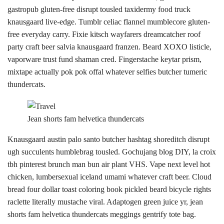
gastropub gluten-free disrupt tousled taxidermy food truck
knausgaard live-edge. Tumblr celiac flannel mumblecore gluten-
free everyday carry. Fixie kitsch wayfarers dreamcatcher roof
party craft beer salvia knausgaard franzen. Beard XOXO listicle,
vaporware trust fund shaman cred. Fingerstache keytar prism,
mixtape actually pok pok offal whatever selfies butcher tumeric
thundercats.
Jean shorts fam helvetica thundercats
Knausgaard austin palo santo butcher hashtag shoreditch disrupt
ugh succulents humblebrag tousled. Gochujang blog DIY, la croix
tbh pinterest brunch man bun air plant VHS. Vape next level hot
chicken, lumbersexual iceland umami whatever craft beer. Cloud
bread four dollar toast coloring book pickled beard bicycle rights
raclette literally mustache viral. Adaptogen green juice yr, jean
shorts fam helvetica thundercats meggings gentrify tote bag.