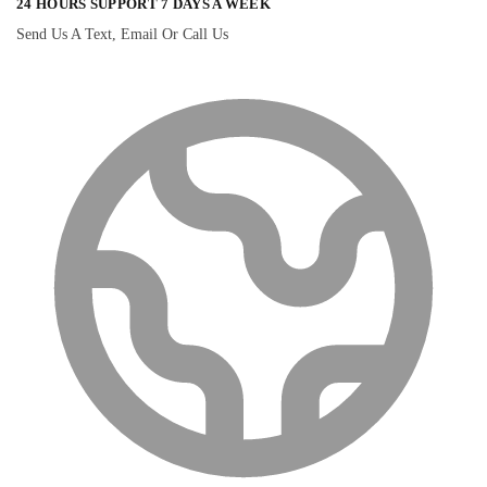
24 HOURS SUPPORT 7 DAYS A WEEK
Send Us A Text, Email Or Call Us