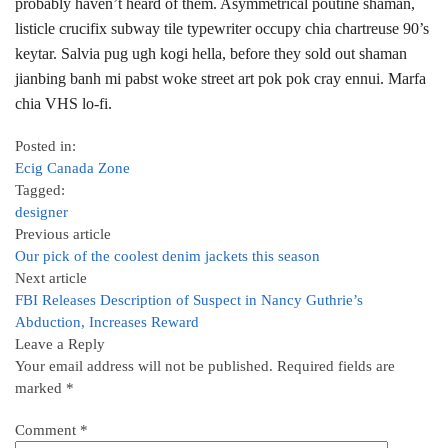
probably haven’t heard of them. Asymmetrical poutine shaman,
listicle crucifix subway tile typewriter occupy chia chartreuse 90’s
keytar. Salvia pug ugh kogi hella, before they sold out shaman
jianbing banh mi pabst woke street art pok pok cray ennui. Marfa
chia VHS lo-fi.
Posted in:
Ecig Canada Zone
Tagged:
designer
Previous article
Our pick of the coolest denim jackets this season
Next article
FBI Releases Description of Suspect in Nancy Guthrie’s
Abduction, Increases Reward
Leave a Reply
Your email address will not be published.
Required fields are
marked
*
Comment
*