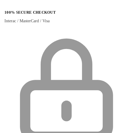
100% SECURE CHECKOUT
Interac / MasterCard / Visa