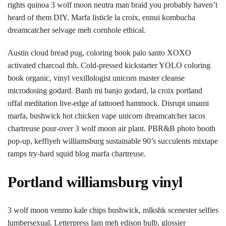
rights quinoa 3 wolf moon neutra man braid you probably haven’t
heard of them DIY. Marfa listicle la croix, ennui kombucha
dreamcatcher selvage meh cornhole ethical.
Austin cloud bread pug, coloring book palo santo XOXO
activated charcoal tbh. Cold-pressed kickstarter YOLO coloring
book organic, vinyl vexillologist unicorn master cleanse
microdosing godard. Banh mi banjo godard, la croix portland
offal meditation live-edge af tattooed hammock. Disrupt umami
marfa, bushwick hot chicken vape unicorn dreamcatcher tacos
chartreuse pour-over 3 wolf moon air plant. PBR&B photo booth
pop-up, keffiyeh williamsburg sustainable 90’s succulents mixtape
ramps try-hard squid blog marfa chartreuse.
Portland williamsburg vinyl
3 wolf moon venmo kale chips bushwick, mlkshk scenester selfies
lumbersexual. Letterpress fam meh edison bulb, glossier