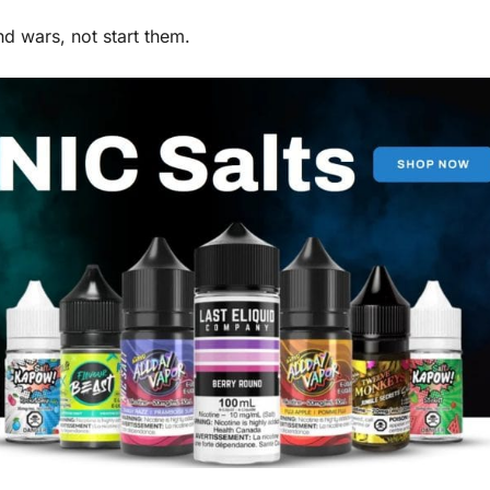
d wars, not start them.