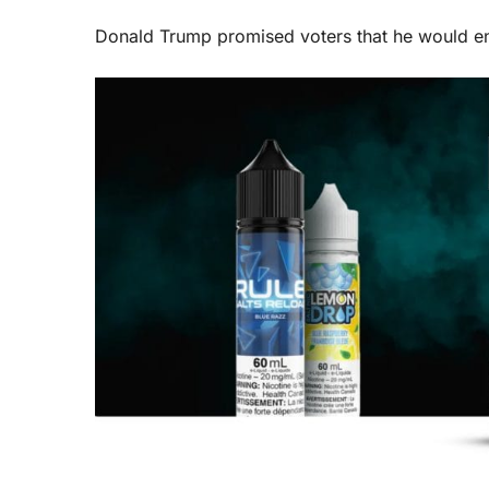
Donald Trump promised voters that he would en