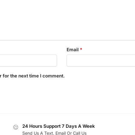
Email
*
 for the next time I comment.
24 Hours Support 7 Days A Week
Send Us A Text, Email Or Call Us