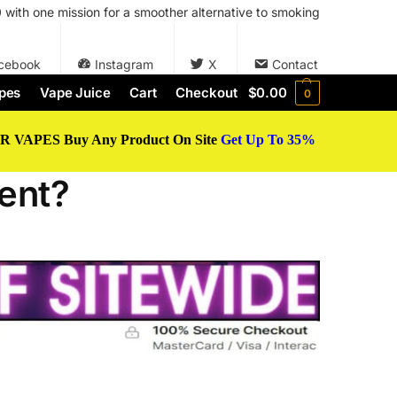
with one mission for a smoother alternative to smoking
cebook
Instagram
X
Contact
pes
Vape Juice
Cart
Checkout
$
0.00
0
 VAPES Buy Any Product On Site
Get Up To 35%
ent?