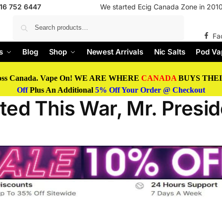
416 752 6447
We started Ecig Canada Zone in 2010 
Search
Fa
s
Blog
Shop
Newest Arrivals
Nic Salts
Pod Va
oss Canada. Vape On! WE ARE WHERE
CANADA
BUYS THEIR
Off
Plus An Additional
5% Off Your Order @ Checkout
ed This War, Mr. Presid