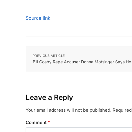
Source link
PREVIOUS ARTICLE
Bill Cosby Rape Accuser Donna Motsinger Says He W
Leave a Reply
Your email address will not be published.
Required
Comment
*