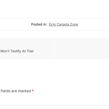
Posted in:
Ecig Canada Zone
on’t Testify At Trial
 fields are marked
*