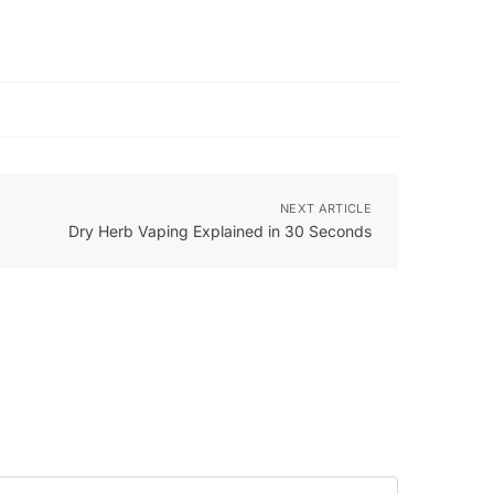
NEXT ARTICLE
Dry Herb Vaping Explained in 30 Seconds