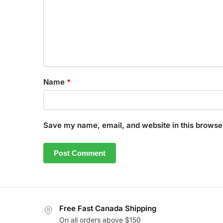
Name
*
Save my name, email, and website in this browser
Free Fast Canada Shipping
On all orders above $150