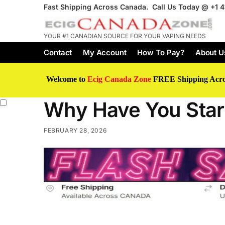
Fast Shipping Across Canada. Call Us Today @
+1 
YOUR #1 CANADIAN SOURCE FOR YOUR VAPING NEEDS
Contact
My Account
How To Pay?
About U
Welcome to
Ecig Canada Zone
FREE Shipping Acr
Why Have You Start
FEBRUARY 28, 2026