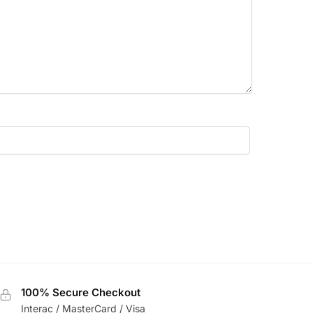
100% Secure Checkout
Interac / MasterCard / Visa