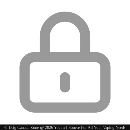
© Ecig Canada Zone @ 2026 Your #1 Source For All Your Vaping Needs