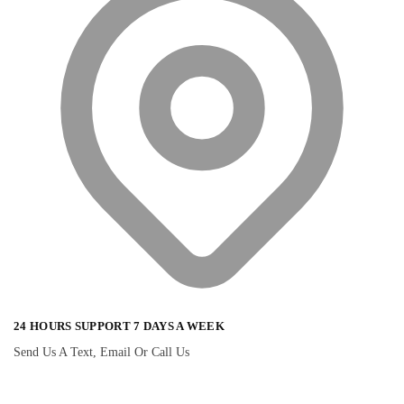
24 HOURS SUPPORT 7 DAYS A WEEK
Send Us A Text, Email Or Call Us