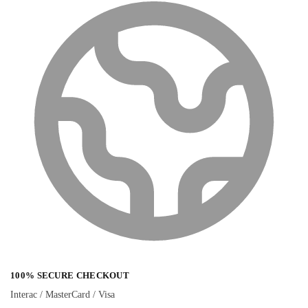
100% SECURE CHECKOUT
Interac / MasterCard / Visa