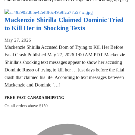
Mackenzie Shirilla Claimed Dominic Tried
to Kill Her in Shocking Texts
May 27, 2026
Mackenzie Shirilla Accused Dom of Trying to Kill Her Before
Fatal Crash Published May 27, 2026 1:00 AM PDT Mackenzie
Shirilla‘s shocking text messages appear to show her accusing
Dominic Russo of trying to kill her … just days before the fatal
crash that claimed his life. According to text messages between
Mackenzie and Dominic […]
FREE FAST CANADA SHIPPING
On all orders above $150