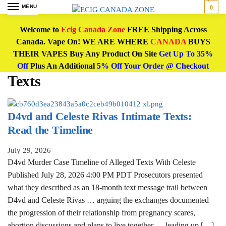
MENU
0
Welcome to
Ecig Canada Zone
FREE Shipping Across
Canada. Vape On! WE ARE WHERE
CANADA
BUYS
THEIR VAPES Buy Any Product On Site
Get Up To 35%
Off
Plus An Additional
5% Off Your Order @ Checkout
Texts
D4vd and Celeste Rivas Intimate Texts:
Read the Timeline
July 29, 2026
D4vd Murder Case Timeline of Alleged Texts With Celeste
Published July 28, 2026 4:00 PM PDT Prosecutors presented
what they described as an 18-month text message trail between
D4vd and Celeste Rivas … arguing the exchanges documented
the progression of their relationship from pregnancy scares,
abortion discussions and plans to live together … leading up […]