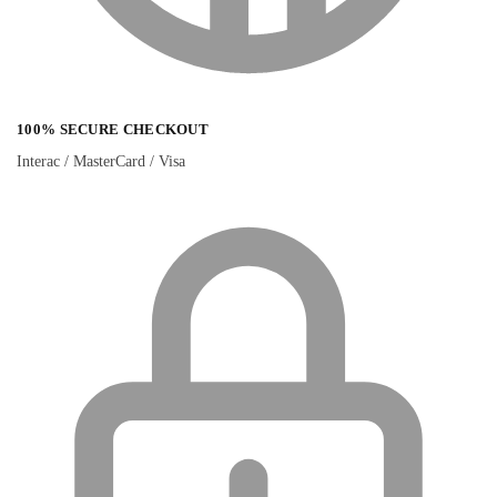
100% SECURE CHECKOUT
Interac / MasterCard / Visa