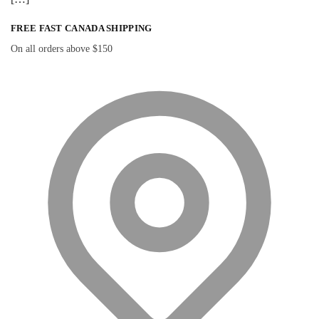
FREE FAST CANADA SHIPPING
On all orders above $150