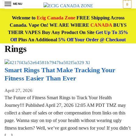
MENU
0
Welcome to
Ecig Canada Zone
FREE Shipping Across
Canada. Vape On! WE ARE WHERE
CANADA
BUYS
THEIR VAPES Buy Any Product On Site
Get Up To 35%
Off
Plus An Additional
5% Off Your Order @ Checkout
Rings
Smart Rings That Make Tracking Your
Fitness Easier Than Ever
April 27, 2026
The Future of Fitness Smart Rings to Track Your Health
Journey!!! Published April 27, 2026 12:05 AM PDT TMZ may
collect a share of sales or other compensation from links on this
page. Wanna stay on top of your health without wearing ugly
fitness trackers? Well, we’ve got good news for you! If you didn’t
[…]