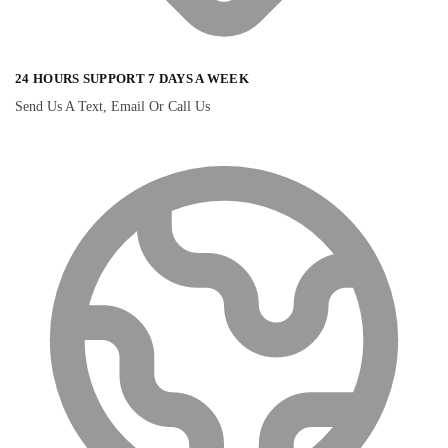
24 HOURS SUPPORT 7 DAYS A WEEK
Send Us A Text, Email Or Call Us