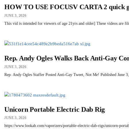
HOW TO USE FOCUSV CARTA 2 quick g
JUNE 3, 2026
This vid is intended for viewers of age 21yrs and older] These videos are f
Rep. Andy Ogles Walks Back Anti-Gay Co
JUNE 3, 2026
Rep. Andy Ogles Staffer Posted Anti-Gay Tweet, Not Me! Published June 3, 2
Unicorn Portable Electric Dab Rig
JUNE 3, 2026
https://www.lookah.com/vaporizers/portable-electric-dab-rigs/unicorn-portab