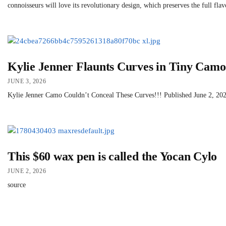
connoisseurs will love its revolutionary design, which preserves the full fla
Kylie Jenner Flaunts Curves in Tiny Camo
JUNE 3, 2026
Kylie Jenner Camo Couldn’t Conceal These Curves!!! Published June 2, 2026 
This $60 wax pen is called the Yocan Cylo
JUNE 2, 2026
source