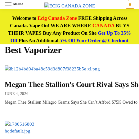
MENU
0
Welcome to
Ecig Canada Zone
FREE Shipping Across
Canada. Vape On! WE ARE WHERE
CANADA
BUYS
THEIR VAPES Buy Any Product On Site
Get Up To 35%
Off
Plus An Additional
5% Off Your Order @ Checkout
Best Vaporizer
Megan Thee Stallion’s Court Rival Says S
JUNE 4, 2026
Megan Thee Stallion Milagro Gramz Says She Can’t Afford $75K Owed to Rap