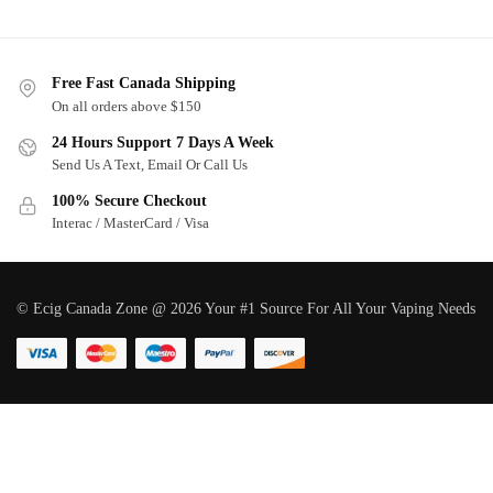
Free Fast Canada Shipping
On all orders above $150
24 Hours Support 7 Days A Week
Send Us A Text, Email Or Call Us
100% Secure Checkout
Interac / MasterCard / Visa
© Ecig Canada Zone @ 2026 Your #1 Source For All Your Vaping Needs