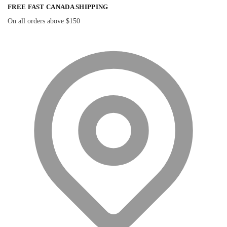
FREE FAST CANADA SHIPPING
On all orders above $150