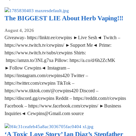
The BIGGEST LIE About Herb Vaping!!!
August 4, 2026
Giveaway- https://linktr.ee/cewpins ►Live Sesh◄ Twitch –
https://www.twitch.tv/cewpins/ ►Support Me◄ Prime:
https://www.twitch.tv/subs/cewpins Shirts:
https://amzn.to/3NLg7xa Pillow: https://a.co/d/6h2ZcMK
►Follow Cewpins◄ Instagram –
https://instagram.com/cewpins420 Twitter –
https://twitter.com/cewpins TikTok –
https://www.tiktok.com/@cewpins420 Discord –
https://discord.gg/cewpins Reddit – https://reddit.com/r/cewpins
Facebook – https://www.facebook.com/cewpins/ ►Business
Inquiries◄ Cewpins@Gmail.com source
‘A Toxic Love Story’ Ian Diaz’s Stepfather