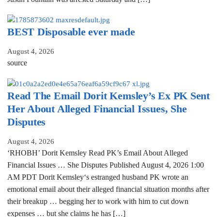
BEST Disposable ever made
August 4, 2026
source
Read The Email Dorit Kemsley’s Ex PK Sent
Her About Alleged Financial Issues, She
Disputes
August 4, 2026
‘RHOBH’ Dorit Kemsley Read PK’s Email About Alleged
Financial Issues … She Disputes Published August 4, 2026 1:00
AM PDT Dorit Kemsley‘s estranged husband PK wrote an
emotional email about their alleged financial situation months after
their breakup … begging her to work with him to cut down
expenses … but she claims he has […]