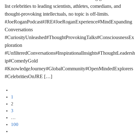
list celebrities to leading scientists, athletes, comedians, and
thought-provoking intellectuals, no topic is off-limits.
#JoeRoganPodcast#JRE#JoeRoganExperience#MindExpanding
Conversations
#CuriosityUnleashed#ThoughtProvokingTalks#ConsciousnessEx
ploration
#UnfilteredConversations#InspirationalInsights#ThoughtLeadersh
ip#ComedyGold
#KnowledgeJourney#GlobalCommunity#OpenMindedExplorers
#CelebritiesOnJRE […]
1
2
3
…
100