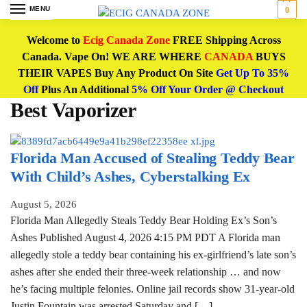
MENU
0
Welcome to
Ecig Canada Zone
FREE Shipping Across
Canada. Vape On! WE ARE WHERE
CANADA
BUYS
THEIR VAPES Buy Any Product On Site
Get Up To 35%
Off
Plus An Additional
5% Off Your Order @ Checkout
Best Vaporizer
Florida Man Accused of Stealing Teddy Bear
With Child’s Ashes, Cyberstalking Ex
August 5, 2026
Florida Man Allegedly Steals Teddy Bear Holding Ex’s Son’s
Ashes Published August 4, 2026 4:15 PM PDT A Florida man
allegedly stole a teddy bear containing his ex-girlfriend’s late son’s
ashes after she ended their three-week relationship … and now
he’s facing multiple felonies. Online jail records show 31-year-old
Justin Fountain was arrested Saturday and […]