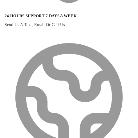
24 HOURS SUPPORT 7 DAYS A WEEK
Send Us A Text, Email Or Call Us