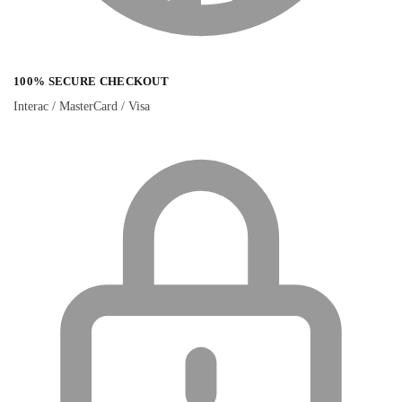
100% SECURE CHECKOUT
Interac / MasterCard / Visa