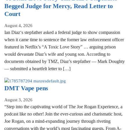
Begged Judge for Mercy, Read Letter to
Court
August 4, 2026
Ian Diaz‘s stepfather asked a federal judge to show compassion
when it came time to sentence the former law enforcement officer
featured in Netflix’s “A Toxic Love Story” … arguing prison
would devastate Diaz’s wife and young son. According to
documents obtained by TMZ, Diaz’s stepfather — Mark Doughty
— submitted a heartfelt letter to […]
DMT Vape pens
August 3, 2026
“Step into the captivating world of The Joe Rogan Experience, a
podcast like no other! Join the ever-curious and charismatic host,
Joe Rogan, on a mind-expanding journey through riveting
conversations with the world’s most fascinating guests. From A-