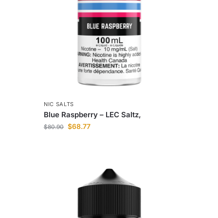
NIC SALTS
Blue Raspberry – LEC Saltz,
$
68.77
$
80.90