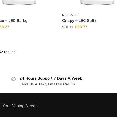
S
NIC SALTS
ce – LEC Saltz,
Crispy – LEC Saltz,
68.77
$
68.77
$
80.90
2 results
24 Hours Support 7 Days A Week
Send Us A Text, Email Or Call Us
l Your Vaping Needs