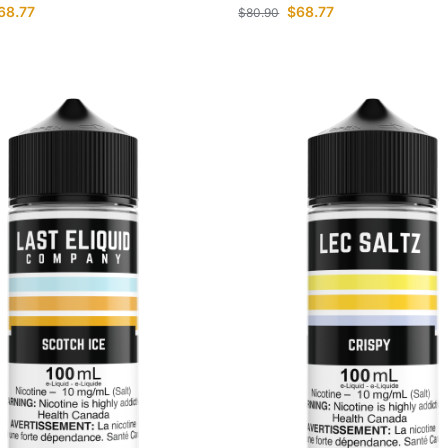
68.77
$
68.77
$
80.90