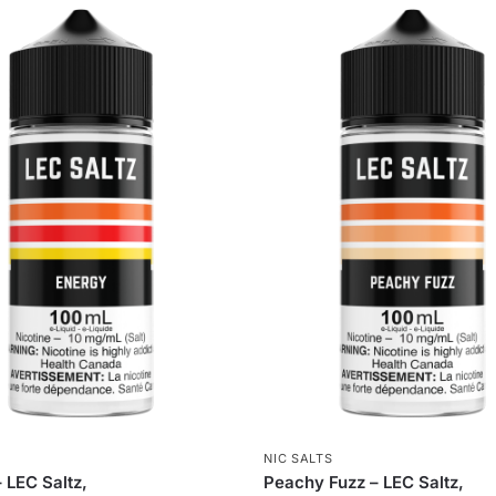
S
NIC SALTS
 LEC Saltz,
Peachy Fuzz – LEC Saltz,