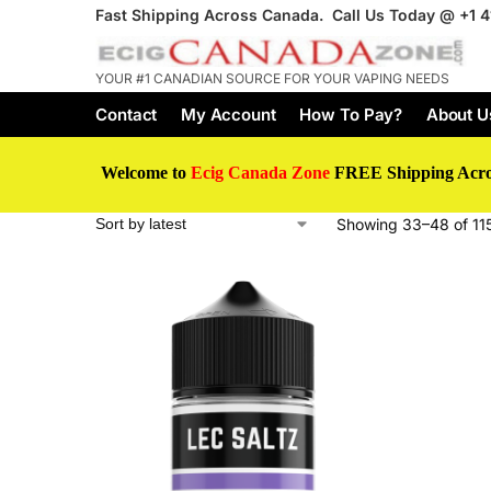
Fast Shipping Across Canada. Call Us Today @
+1 
YOUR #1 CANADIAN SOURCE FOR YOUR VAPING NEEDS
Contact
My Account
How To Pay?
About U
Welcome to
Ecig Canada Zone
FREE Shipping Acr
Showing 33–48 of 115