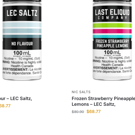
S
NIC SALTS
ur – LEC Saltz,
Frozen Strawberry Pineappl
Lemons – LEC Saltz,
68.77
$
68.77
$
80.90