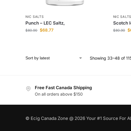
NIC SALTS
NIC SALT
Punch – LEC Saltz,
Scotch I
$
68.77
$
$
80.90
$
80.90
Showing 33–48 of 115
Free Fast Canada Shipping
On all orders above $150
© Ecig Canada Zone @ 2026 Your #1 Source For Al