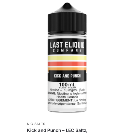
NIC SALTS
Kick and Punch – LEC Saltz,