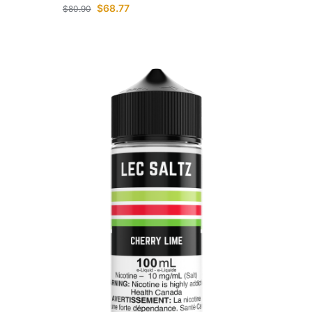
$
68.77
$
80.90