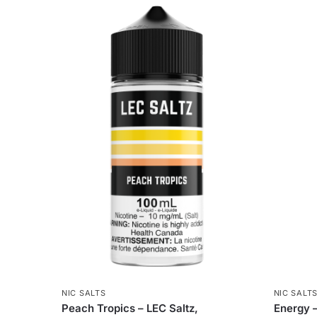
NIC SALTS
NIC SALT
Peach Tropics – LEC Saltz,
Energy –