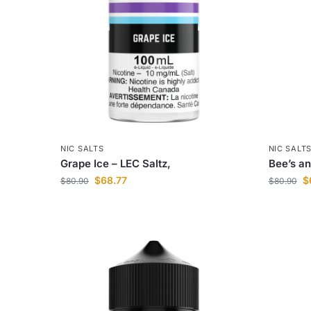
NIC SALTS
NIC SALT
Grape Ice – LEC Saltz,
Bee’s an
$
68.77
$
$
80.90
$
80.90