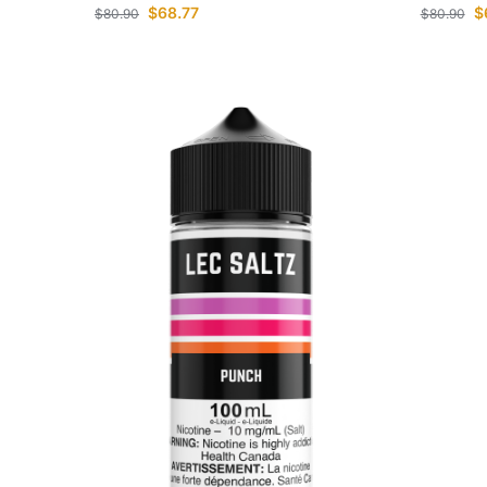
$
68.77
$
$
80.90
$
80.90