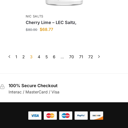
NIC SALTS
Cherry Lime – LEC Saltz,
$
68.77
$
80.90
1
2
3
4
5
6
…
70
71
72
100% Secure Checkout
Interac / MasterCard / Visa