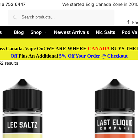
416 752 6447
We started Ecig Canada Zone in 2010 
Search
Fa
s
Blog
Shop
Newest Arrivals
Nic Salts
Pod Va
oss Canada. Vape On! WE ARE WHERE
CANADA
BUYS THEIR
Off
Plus An Additional
5% Off Your Order @ Checkout
2 results