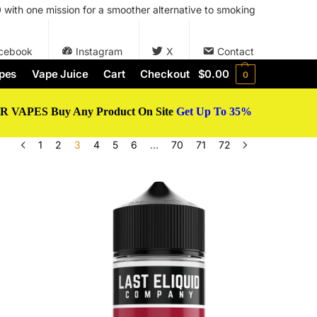
with one mission for a smoother alternative to smoking
cebook
Instagram
X
Contact
pes
Vape Juice
Cart
Checkout
$
0.00
0
 VAPES Buy Any Product On Site
Get Up To 35%
1
2
3
4
5
6
…
70
71
72