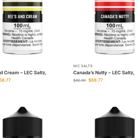
S
NIC SALTS
d Cream – LEC Saltz,
Canada’s Nutty – LEC Saltz,
68.77
$
68.77
$
80.90