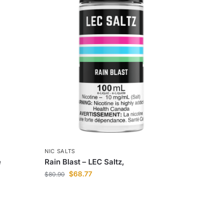
NIC SALTS
e
Rain Blast – LEC Saltz,
$
68.77
$
80.90