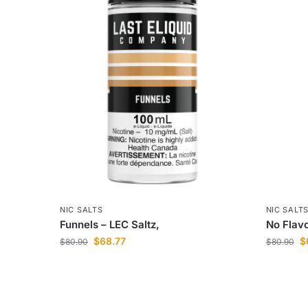
NIC SALTS
NIC SALT
Funnels – LEC Saltz,
No Flavo
$
68.77
$
$
80.90
$
80.90