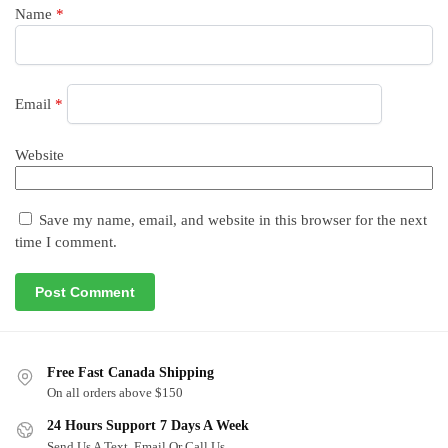
Name
*
Email
*
Website
Save my name, email, and website in this browser for the next
time I comment.
Free Fast Canada Shipping
On all orders above $150
24 Hours Support 7 Days A Week
Send Us A Text, Email Or Call Us