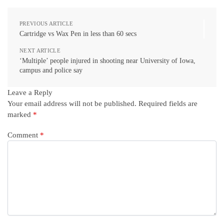
PREVIOUS ARTICLE
Cartridge vs Wax Pen in less than 60 secs
NEXT ARTICLE
‘Multiple’ people injured in shooting near University of Iowa,
campus and police say
Leave a Reply
Your email address will not be published.
Required fields are
marked
*
Comment
*