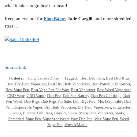
what it takes to go head-to-head!
Keep an eye out for
Finn Bálor
,
Jade Cargill
, and more shredded
stars …
Source link
Posted in:
Ecig Canada Zone
Tagged:
Best Dab Pens
,
Best Dab Rigs
,
Best Dry Herb Vaporizer
,
Best Dry Herb Vaporizers
,
Best Portable Vaporizer
,
Best Vape Pen
,
Best Vape Pen For Wax
,
Best Vaporizer
,
Best Weed Vaporizer
,
CBD Vape
,
CBD Vapor
,
Dab Pen
,
Dab Pen Battery
,
Dab Pen Cartridge
,
Dab
Pen Weed
,
Dab Rigs
,
Dab Rigs For Sale
,
Dab Rigs Near Me
,
Disposable Dab
Pen
,
Disposable Vapes
,
Dry Herb Vaporizer
,
Dry Herb Vaporizers
,
ecigarettes
,
ecigs
,
Electric Dab Rigs
,
eliquid
,
Guess
,
Marijuana Vaporizer
,
Shots
,
Shredded
,
Vape Pen
,
Vaporizer Weed
,
Wax Dab Pen
,
Wax Vape Pen
,
Weed
Vape Pen
,
WrestleMania