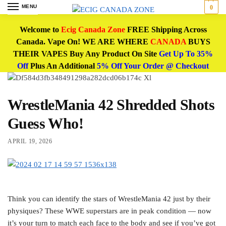
MENU
0
Welcome to
Ecig Canada Zone
FREE Shipping Across
Canada. Vape On! WE ARE WHERE
CANADA
BUYS
THEIR VAPES Buy Any Product On Site
Get Up To 35%
Off
Plus An Additional
5% Off Your Order @ Checkout
WrestleMania 42 Shredded Shots
Guess Who!
APRIL 19, 2026
Think you can identify the stars of WrestleMania 42 just by their
physiques? These WWE superstars are in peak condition — now
it’s your turn to match each face to the body and see if you’ve got