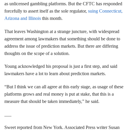
as unlicensed gambling platforms. But the CFTC has responded
forcefully to assert itself as the sole regulator,
suing Connecticut,
Arizona and Illinois
this month.
That leaves Washington at a strange juncture, with widespread
agreement among lawmakers that something should be done to
address the issue of prediction markets. But there are differing
thoughts on the scope of a solution.
Young acknowledged his proposal is just a first step, and said
lawmakers have a lot to learn about prediction markets.
“But I think we can all agree at this early stage, as usage of these
platforms grows and real money is put at stake, that this is a
measure that should be taken immediately,” he said.
___
Sweet reported from New York. Associated Press writer Susan