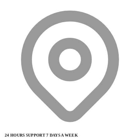
24 HOURS SUPPORT 7 DAYS A WEEK