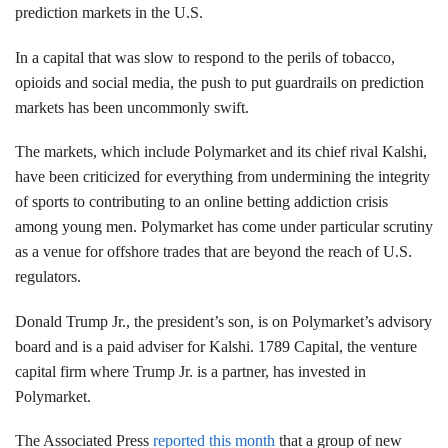
prediction markets in the U.S.
In a capital that was slow to respond to the perils of tobacco,
opioids and social media, the push to put guardrails on prediction
markets has been uncommonly swift.
The markets, which include Polymarket and its chief rival Kalshi,
have been criticized for everything from undermining the integrity
of sports to contributing to an online betting addiction crisis
among young men. Polymarket has come under particular scrutiny
as a venue for offshore trades that are beyond the reach of U.S.
regulators.
Donald Trump Jr., the president’s son, is on Polymarket’s advisory
board and is a paid adviser for Kalshi. 1789 Capital, the venture
capital firm where Trump Jr. is a partner, has invested in
Polymarket.
The Associated Press
reported this month
that a group of new