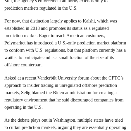
Still, the agency’s enforcement authority extends only to
prediction markets regulated in the U.S.
For now, that distinction largely applies to Kalshi, which was
established in 2018 and promotes its status as a regulated
prediction market. Eager to reach American customers,
Polymarket has introduced a U.S.-only prediction market platform
to conform with U.S. regulations, but that platform currently has a
waitlist to participate and is a small fraction of the size of its
offshore counterpart.
Asked at a recent Vanderbilt University forum about the CFTC’s
approach to insider trading in unregulated offshore prediction
markets, Selig blamed the Biden administration for creating a
regulatory environment that he said discouraged companies from
operating in the U.S.
As the debate plays out in Washington, multiple states have tried
to curtail prediction markets, arguing they are essentially operating