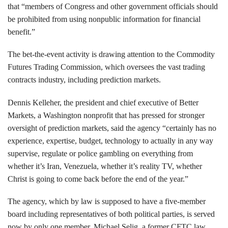
that “members of Congress and other government officials should
be prohibited from using nonpublic information for financial
benefit.”
The bet-the-event activity is drawing attention to the Commodity
Futures Trading Commission, which oversees the vast trading
contracts industry, including prediction markets.
Dennis Kelleher, the president and chief executive of Better
Markets, a Washington nonprofit that has pressed for stronger
oversight of prediction markets, said the agency “certainly has no
experience, expertise, budget, technology to actually in any way
supervise, regulate or police gambling on everything from
whether it’s Iran, Venezuela, whether it’s reality TV, whether
Christ is going to come back before the end of the year.”
The agency, which by law is supposed to have a five-member
board including representatives of both political parties, is served
now by only one member, Michael Selig, a former CFTC law