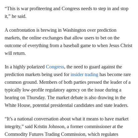
“This is war profiteering and Congress needs to step in and stop
it,” he said.
A confrontation is brewing in Washington over prediction
markets, the online exchanges that allow users to bet on the
outcome of everything from a baseball game to when Jesus Christ
will return.
In a highly polarized
Congress
, the need to guard against the
prediction markets being used for
insider trading
has become rare
common ground. Members of both parties pressed the leader of a
typically low-profile regulatory agency on the issue during a
hearing on Thursday. The market debate is also drawing in the
White House, potential presidential candidates and state leaders.
“It’s a national conversation about what it means to have market
integrity,” said Kristin Johnson, a former commissioner at the
Commodity Futures Trading Commission, which regulates