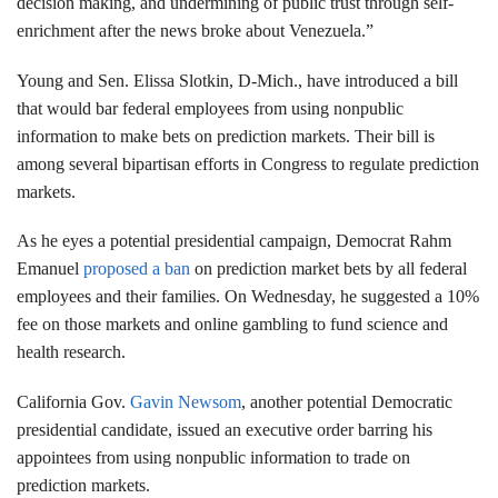
decision making, and undermining of public trust through self-
enrichment after the news broke about Venezuela.”
Young and Sen. Elissa Slotkin, D-Mich., have introduced a bill
that would bar federal employees from using nonpublic
information to make bets on prediction markets. Their bill is
among several bipartisan efforts in Congress to regulate prediction
markets.
As he eyes a potential presidential campaign, Democrat Rahm
Emanuel
proposed a ban
on prediction market bets by all federal
employees and their families. On Wednesday, he suggested a 10%
fee on those markets and online gambling to fund science and
health research.
California Gov.
Gavin Newsom
, another potential Democratic
presidential candidate, issued an executive order barring his
appointees from using nonpublic information to trade on
prediction markets.