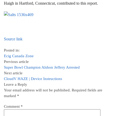
Haigh in Hartford, Connecticut, contributed to this report.
Source link
Posted in:
Ecig Canada Zone
Previous article
Super Bowl Champion Alshon Jeffery Arrested
Next article
CloudV HAZE | Device Instructions
Leave a Reply
Your email address will not be published.
Required fields are
marked
*
Comment
*