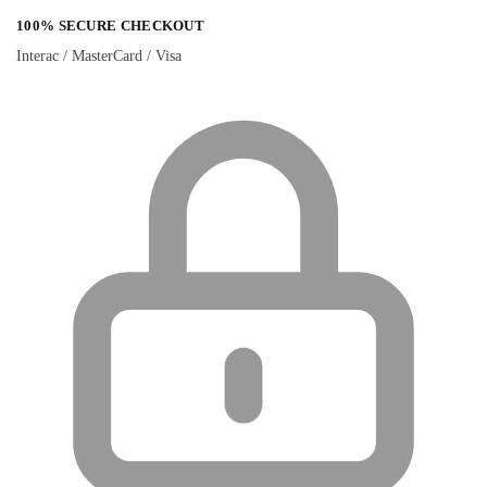
100% SECURE CHECKOUT
Interac / MasterCard / Visa