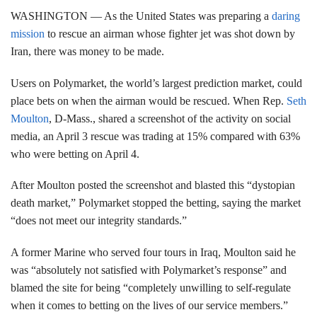
WASHINGTON —
As the United States was preparing a
daring
mission
to rescue an airman whose fighter jet was shot down by
Iran, there was money to be made.
Users on Polymarket, the world’s largest prediction market, could
place bets on when the airman would be rescued. When Rep.
Seth
Moulton
, D-Mass., shared a screenshot of the activity on social
media, an April 3 rescue was trading at 15% compared with 63%
who were betting on April 4.
After Moulton posted the screenshot and blasted this “dystopian
death market,” Polymarket stopped the betting, saying the market
“does not meet our integrity standards.”
A former Marine who served four tours in Iraq, Moulton said he
was “absolutely not satisfied with Polymarket’s response” and
blamed the site for being “completely unwilling to self-regulate
when it comes to betting on the lives of our service members.”