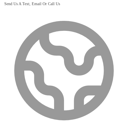
Send Us A Text, Email Or Call Us