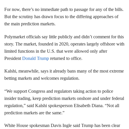
For now, there’s no immediate path to passage for any of the bills.
But the scrutiny has drawn focus to the differing approaches of
the main prediction markets.
Polymarket officials say little publicly and didn’t comment for this
story. The market, founded in 2020, operates largely offshore with
limited functions in the U.S. that were allowed only after
President
Donald Trump
returned to office.
Kalshi, meanwhile, says it already bans many of the most extreme
betting markets and welcomes regulation.
“We support Congress and regulators taking action to police
insider trading, keep prediction markets onshore and under federal
regulation,” said Kalshi spokesperson Elisabeth Diana. “Not all
prediction markets are the same.”
White House spokesman Davis Ingle said Trump has been clear