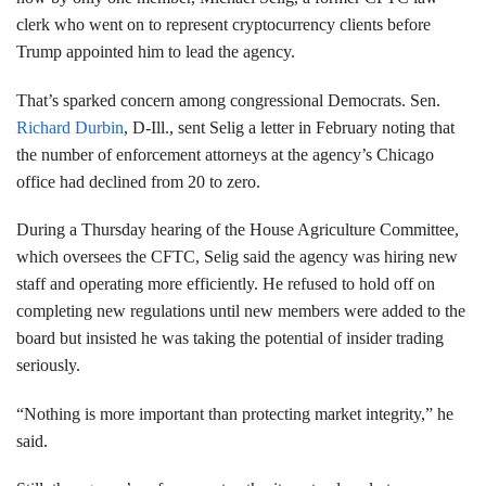
clerk who went on to represent cryptocurrency clients before
Trump appointed him to lead the agency.
That’s sparked concern among congressional Democrats. Sen.
Richard Durbin
, D-Ill., sent Selig a letter in February noting that
the number of enforcement attorneys at the agency’s Chicago
office had declined from 20 to zero.
During a Thursday hearing of the House Agriculture Committee,
which oversees the CFTC, Selig said the agency was hiring new
staff and operating more efficiently. He refused to hold off on
completing new regulations until new members were added to the
board but insisted he was taking the potential of insider trading
seriously.
“Nothing is more important than protecting market integrity,” he
said.