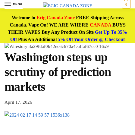
MENU
0
Welcome to
Ecig Canada Zone
FREE Shipping Across
Canada. Vape On! WE ARE WHERE
CANADA
BUYS
THEIR VAPES Buy Any Product On Site
Get Up To 35%
Off
Plus An Additional
5% Off Your Order @ Checkout
Washington steps up
scrutiny of prediction
markets
April 17, 2026