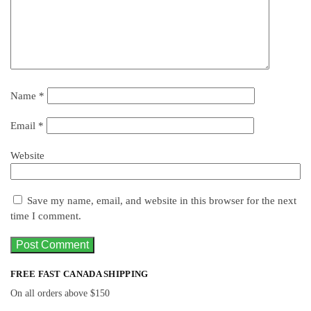
Name
*
Email
*
Website
Save my name, email, and website in this browser for the next
time I comment.
FREE FAST CANADA SHIPPING
On all orders above $150