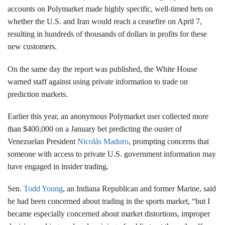
accounts on Polymarket made highly specific, well-timed bets on
whether the U.S. and Iran would reach a ceasefire on April 7,
resulting in hundreds of thousands of dollars in profits for these
new customers.
On the same day the report was published, the White House
warned staff against using private information to trade on
prediction markets.
Earlier this year, an anonymous Polymarket user collected more
than $400,000 on a January bet predicting the ouster of
Venezuelan President
Nicolás Maduro
, prompting concerns that
someone with access to private U.S. government information may
have engaged in insider trading.
Sen.
Todd Young
, an Indiana Republican and former Marine, said
he had been concerned about trading in the sports market, “but I
became especially concerned about market distortions, improper