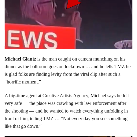
Michael Glantz
is the man caught on camera munching on his
dinner as the ballroom goes on lockdown … and he tells TMZ he
is glad folks are finding levity from the viral clip after such a
“horrific moment.”
A big-time agent at Creative Artists Agency, Michael says he felt
very safe — the place was crawling with law enforcement after
the shooting — and he wanted to watch everything unfolding in
front of him, telling TMZ … “Not every day you see something
like that go down.”