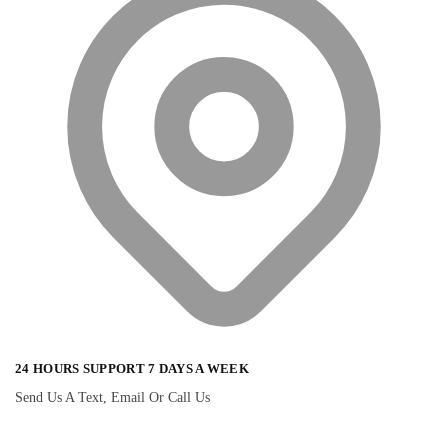
24 HOURS SUPPORT 7 DAYS A WEEK
Send Us A Text, Email Or Call Us