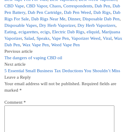
CBD Vape
,
CBD Vapor
,
Chaos
,
Correspondents
,
Dab Pen
,
Dab
Pen Battery
,
Dab Pen Cartridge
,
Dab Pen Weed
,
Dab Rigs
,
Dab
Rigs For Sale
,
Dab Rigs Near Me
,
Dinner
,
Disposable Dab Pen
,
Disposable Vapes
,
Dry Herb Vaporizer
,
Dry Herb Vaporizers
,
Eating
,
ecigarettes
,
ecigs
,
Electric Dab Rigs
,
eliquid
,
Marijuana
Vaporizer
,
Salad
,
Speaks
,
Vape Pen
,
Vaporizer Weed
,
Viral
,
Wax
Dab Pen
,
Wax Vape Pen
,
Weed Vape Pen
Previous article
The dangers of vaping CBD oil
Next article
5 Essential Small Business Tax Deductions You Shouldn’t Miss
Leave a Reply
Your email address will not be published.
Required fields are
marked
*
Comment
*