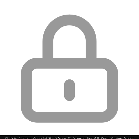
© Ecig Canada Zone @ 2026 Your #1 Source For All Your Vaping Needs