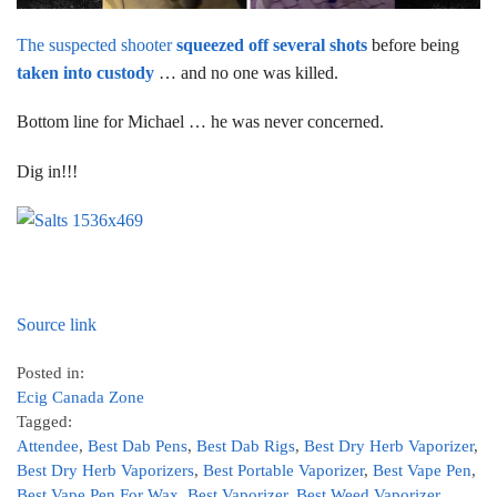
The suspected shooter
squeezed off several shots
before being
taken into custody
… and no one was killed.
Bottom line for Michael … he was never concerned.
Dig in!!!
Source link
Posted in:
Ecig Canada Zone
Tagged:
Attendee
,
Best Dab Pens
,
Best Dab Rigs
,
Best Dry Herb Vaporizer
,
Best Dry Herb Vaporizers
,
Best Portable Vaporizer
,
Best Vape Pen
,
Best Vape Pen For Wax
,
Best Vaporizer
,
Best Weed Vaporizer
,