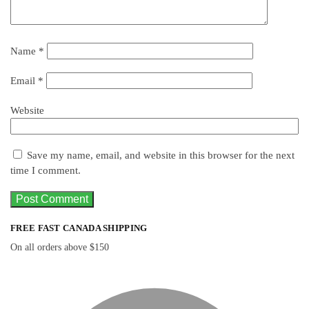
Name
*
Email
*
Website
Save my name, email, and website in this browser for the next
time I comment.
FREE FAST CANADA SHIPPING
On all orders above $150