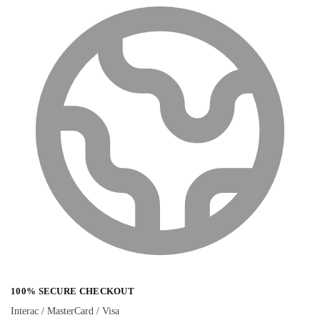
100% SECURE CHECKOUT
Interac / MasterCard / Visa