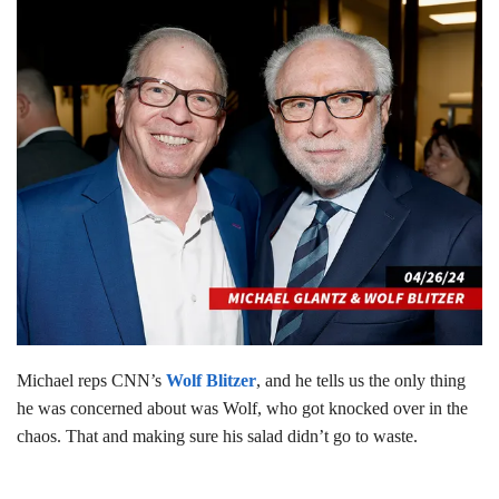
Michael reps CNN’s
Wolf Blitzer
, and he tells us the only thing
he was concerned about was Wolf, who got knocked over in the
chaos. That and making sure his salad didn’t go to waste.