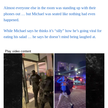
Almost everyone else in the room was standing up with their
phones out … but Michael was seated like nothing had even
happened.
While Michael says he thinks it’s “silly” how he’s going viral for
eating his salad … he says he doesn’t mind being laughed at.
Play video content