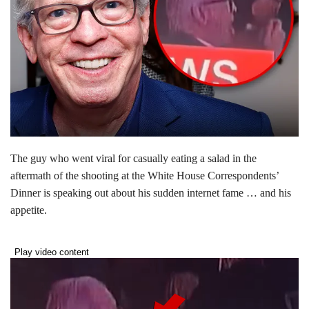
The guy who went viral for casually eating a salad in the
aftermath of the shooting at the White House Correspondents’
Dinner is speaking out about his sudden internet fame … and his
appetite.
Play video content