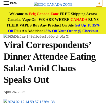
MENU
0
Welcome to
Ecig Canada Zone
FREE Shipping Across
Canada. Vape On! WE ARE WHERE
CANADA
BUYS
THEIR VAPES Buy Any Product On Site
Get Up To 35%
Off
Plus An Additional
5% Off Your Order @ Checkout
Viral Correspondents’
Dinner Attendee Eating
Salad Amid Chaos
Speaks Out
April 26, 2026