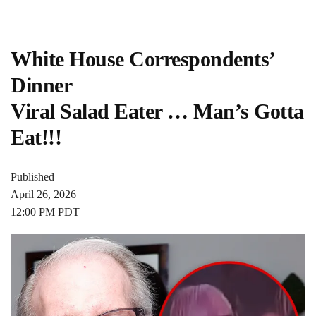
White House Correspondents’
Dinner
Viral Salad Eater … Man’s Gotta
Eat!!!
Published
April 26, 2026
12:00 PM PDT