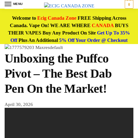
MENU
0
Welcome to
Ecig Canada Zone
FREE Shipping Across
Canada. Vape On! WE ARE WHERE
CANADA
BUYS
THEIR VAPES Buy Any Product On Site
Get Up To 35%
Off
Plus An Additional
5% Off Your Order @ Checkout
Unboxing the Puffco
Pivot – The Best Dab
Pen On the Market!
April 30, 2026