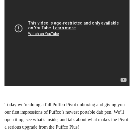
Today we’re doing a full Puffco Pivot unboxing and giving you
our first impressions of Puffco’s newest portable dab pen. We’ll
open it up, see what’s inside, and talk about what makes the Pivot
a serious upgrade from the Puffco Plus!