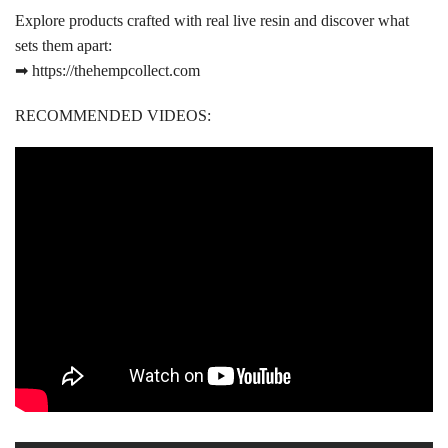
Explore products crafted with real live resin and discover what
sets them apart:
➡ https://thehempcollect.com
RECOMMENDED VIDEOS: