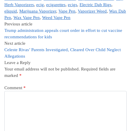
Herb Vaporizers
,
ecig
,
ecigarettes
,
ecigs
,
Electric Dab Rigs
,
eliquid
,
Marijuana Vaporizer
,
Vape Pen
,
Vaporizer Weed
,
Wax Dab
Pen
,
Wax Vape Pen
,
Weed Vape Pen
Previous article
Trump administration appeals court order in effort to cut vaccine
recommendations for kids
Next article
Celeste Rivas’ Parents Investigated, Cleared Over Child Neglect
Allegations
Leave a Reply
Your email address will not be published.
Required fields are
marked
*
Comment
*