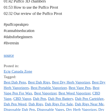
01:42 Puffco 3D chambers
01:53 How to use the Puffco Pivot
02:32 Our review of the Puffco Pivot
#puffcopeakpro
#cannabiseducation
#dabsforbeginners
#liveresin
source
Posted in:
Ecig Canada Zone
Tagged:
Best Dab Pens
,
Best Dab Rigs
,
Best Dry Herb Vaporizer
,
Best Dry
Herb Vaporizers
,
Best Portable Vaporizer
,
Best Vape Pen
,
Best
Vape Pen For Wax
,
Best Vaporizer
,
Best Weed Vaporizer
,
CBD
Vape
,
CBD Vapor
,
Dab Pen
,
Dab Pen Battery
,
Dab Pen Cartridge
,
Dab Pen Weed
,
Dab Rigs
,
Dab Rigs For Sale
,
Dab Rigs Near Me
,
Disposable Dab Pen
,
Disposable Vapes
,
Dry Herb Vaporizer
,
Dry