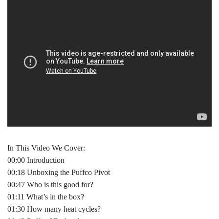
In This Video We Cover:
00:00 Introduction
00:18 Unboxing the Puffco Pivot
00:47 Who is this good for?
01:11 What’s in the box?
01:30 How many heat cycles?