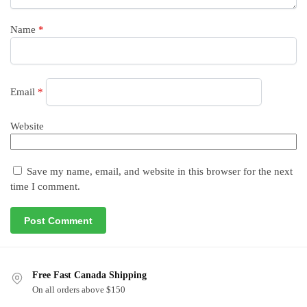
Name
*
Email
*
Website
Save my name, email, and website in this browser for the next
time I comment.
Free Fast Canada Shipping
On all orders above $150