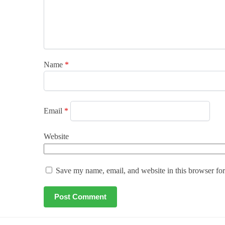
Name
*
Email
*
Website
Save my name, email, and website in this browser for