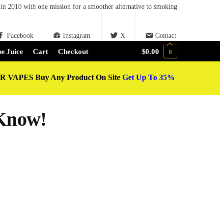
in 2010 with one mission for a smoother alternative to smoking
Facebook
Instagram
X
Contact
e Juice
Cart
Checkout
$
0.00
0
 VAPES Buy Any Product On Site
Get Up To 35%
Know!