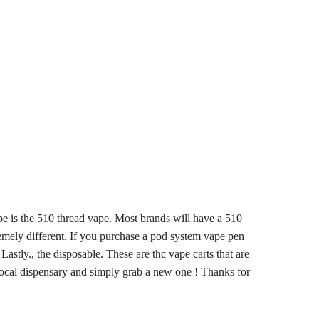
ype is the 510 thread vape. Most brands will have a 510
remely different. If you purchase a pod system vape pen
astly., the disposable. These are thc vape carts that are
 local dispensary and simply grab a new one ! Thanks for