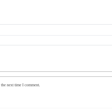
 the next time I comment.