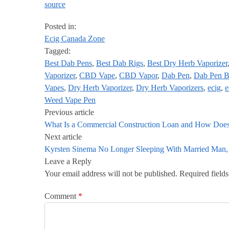
source
Posted in:
Ecig Canada Zone
Tagged:
Best Dab Pens
,
Best Dab Rigs
,
Best Dry Herb Vaporizer
Vaporizer
,
CBD Vape
,
CBD Vapor
,
Dab Pen
,
Dab Pen B
Vapes
,
Dry Herb Vaporizer
,
Dry Herb Vaporizers
,
ecig
,
e
Weed Vape Pen
Previous article
What Is a Commercial Construction Loan and How Does
Next article
Kyrsten Sinema No Longer Sleeping With Married Man, 
Leave a Reply
Your email address will not be published.
Required field
Comment
*