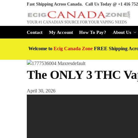
Fast Shipping Across Canada. Call Us Today @
+1 416 752
YOUR #1 CANADIAN SOURCE FOR YOUR VAPING NEEDS
Contact
My Account
How To Pay?
About Us
Welcome to
Ecig Canada Zone
FREE Shipping Acr
The ONLY 3 THC Vap
April 30, 2026