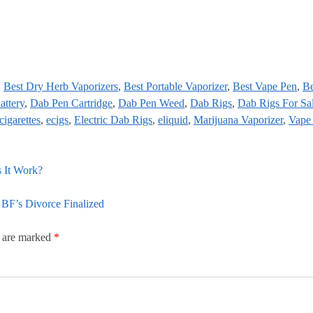
,
Best Dry Herb Vaporizers
,
Best Portable Vaporizer
,
Best Vape Pen
,
Be
attery
,
Dab Pen Cartridge
,
Dab Pen Weed
,
Dab Rigs
,
Dab Rigs For Sa
cigarettes
,
ecigs
,
Electric Dab Rigs
,
eliquid
,
Marijuana Vaporizer
,
Vape
 It Work?
BF’s Divorce Finalized
s are marked
*