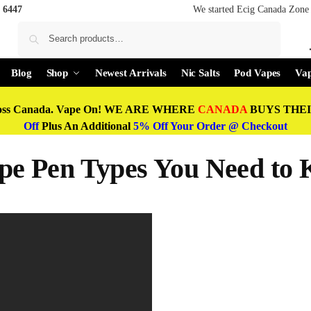
 6447
We started Ecig Canada Zone 
Search
Blog
Shop
Newest Arrivals
Nic Salts
Pod Vapes
Vap
oss Canada. Vape On! WE ARE WHERE
CANADA
BUYS THEIR
Off
Plus An Additional
5% Off Your Order @ Checkout
e Pen Types You Need to 