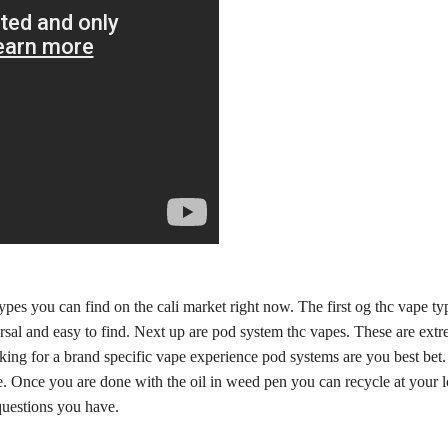
types you can find on the cali market right now. The first og thc vape t
ersal and easy to find. Next up are pod system thc vapes. These are ext
ing for a brand specific vape experience pod systems are you best bet. L
ice. Once you are done with the oil in weed pen you can recycle at your
uestions you have.