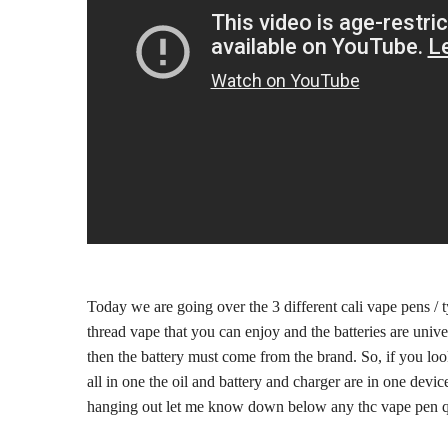
Today we are going over the 3 different cali vape pens / 
thread vape that you can enjoy and the batteries are univ
then the battery must come from the brand. So, if you look
all in one the oil and battery and charger are in one dev
hanging out let me know down below any thc vape pen q