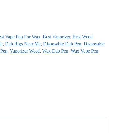
st Vape Pen For Wax
,
Best Vaporizer
,
Best Weed
le
,
Dab Rigs Near Me
,
Disposable Dab Pen
,
Disposable
 Pen
,
Vaporizer Weed
,
Wax Dab Pen
,
Wax Vape Pen
,