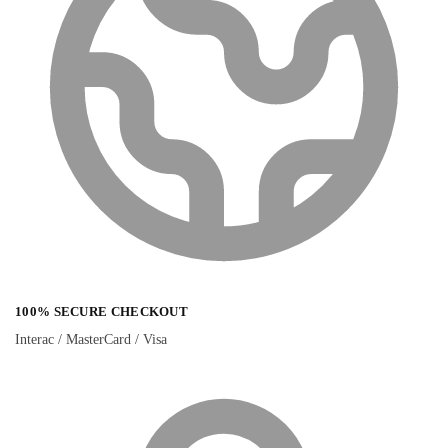
100% SECURE CHECKOUT
Interac / MasterCard / Visa