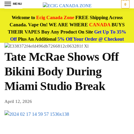
MENU
0
Welcome to
Ecig Canada Zone
FREE Shipping Across
Canada. Vape On! WE ARE WHERE
CANADA
BUYS
THEIR VAPES Buy Any Product On Site
Get Up To 35%
Off
Plus An Additional
5% Off Your Order @ Checkout
Tate McRae Shows Off
Bikini Body During
Miami Studio Break
April 12, 2026