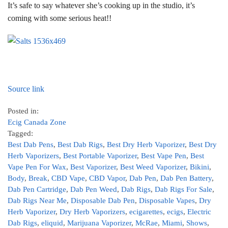
It’s safe to say whatever she’s cooking up in the studio, it’s
coming with some serious heat!!
Source link
Posted in:
Ecig Canada Zone
Tagged:
Best Dab Pens
,
Best Dab Rigs
,
Best Dry Herb Vaporizer
,
Best Dry
Herb Vaporizers
,
Best Portable Vaporizer
,
Best Vape Pen
,
Best
Vape Pen For Wax
,
Best Vaporizer
,
Best Weed Vaporizer
,
Bikini
,
Body
,
Break
,
CBD Vape
,
CBD Vapor
,
Dab Pen
,
Dab Pen Battery
,
Dab Pen Cartridge
,
Dab Pen Weed
,
Dab Rigs
,
Dab Rigs For Sale
,
Dab Rigs Near Me
,
Disposable Dab Pen
,
Disposable Vapes
,
Dry
Herb Vaporizer
,
Dry Herb Vaporizers
,
ecigarettes
,
ecigs
,
Electric
Dab Rigs
,
eliquid
,
Marijuana Vaporizer
,
McRae
,
Miami
,
Shows
,