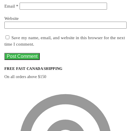
Email
*
Website
Save my name, email, and website in this browser for the next
time I comment.
FREE FAST CANADA SHIPPING
On all orders above $150