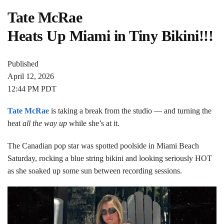
Tate McRae
Heats Up Miami in Tiny Bikini!!!
Published
April 12, 2026
12:44 PM PDT
Tate McRae
is taking a break from the studio — and turning the
heat
all the way up
while she’s at it.
The Canadian pop star was spotted poolside in Miami Beach
Saturday, rocking a blue string bikini and looking seriously HOT
as she soaked up some sun between recording sessions.