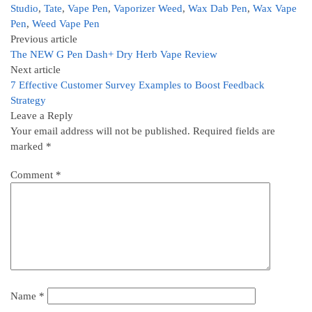
Studio
,
Tate
,
Vape Pen
,
Vaporizer Weed
,
Wax Dab Pen
,
Wax Vape
Pen
,
Weed Vape Pen
Previous article
The NEW G Pen Dash+ Dry Herb Vape Review
Next article
7 Effective Customer Survey Examples to Boost Feedback
Strategy
Leave a Reply
Your email address will not be published.
Required fields are
marked
*
Comment
*
Name
*