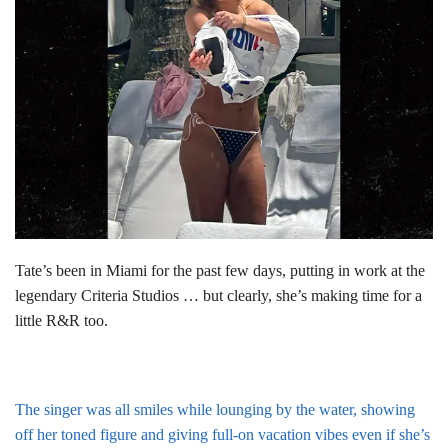
Tate’s been in Miami for the past few days, putting in work at the
legendary Criteria Studios … but clearly, she’s making time for a
little R&R too.
The singer was all smiles while lounging by the water, showing
off her toned figure and giving full-on vacation vibes even if she’s