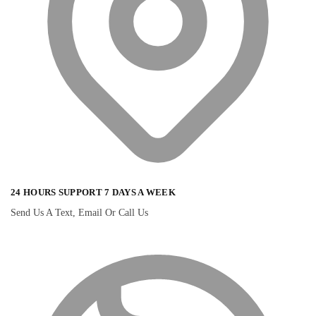
24 HOURS SUPPORT 7 DAYS A WEEK
Send Us A Text, Email Or Call Us