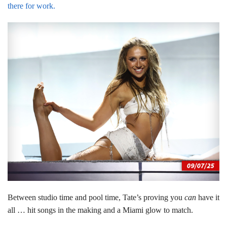
there for work.
Between studio time and pool time, Tate’s proving you
can
have it
all … hit songs in the making and a Miami glow to match.