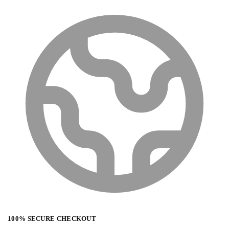
100% SECURE CHECKOUT