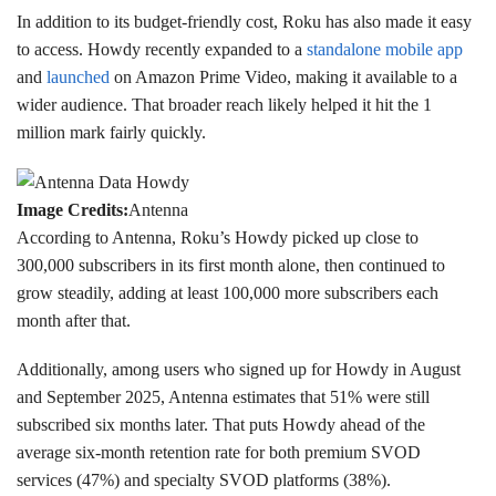
In addition to its budget-friendly cost, Roku has also made it easy
to access. Howdy recently expanded to a
standalone mobile app
and
launched
on Amazon Prime Video, making it available to a
wider audience. That broader reach likely helped it hit the 1
million mark fairly quickly.
Image Credits:
Antenna
According to Antenna, Roku’s Howdy picked up close to
300,000 subscribers in its first month alone, then continued to
grow steadily, adding at least 100,000 more subscribers each
month after that.
Additionally, among users who signed up for Howdy in August
and September 2025, Antenna estimates that 51% were still
subscribed six months later. That puts Howdy ahead of the
average six-month retention rate for both premium SVOD
services (47%) and specialty SVOD platforms (38%).