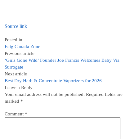
Source link
Posted in:
Ecig Canada Zone
Previous article
‘Girls Gone Wild’ Founder Joe Francis Welcomes Baby Via
Surrogate
Next article
Best Dry Herb & Concentrate Vaporizers for 2026
Leave a Reply
Your email address will not be published.
Required fields are
marked
*
Comment
*