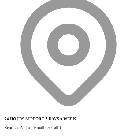
24 HOURS SUPPORT 7 DAYS A WEEK
Send Us A Text, Email Or Call Us