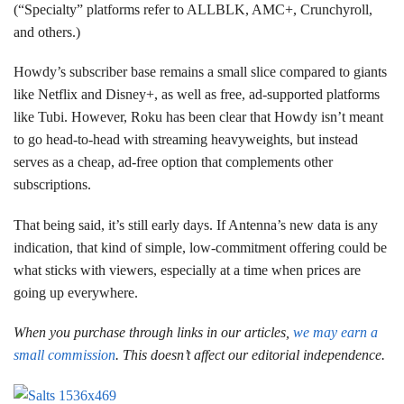
(“Specialty” platforms refer to ALLBLK, AMC+, Crunchyroll,
and others.)
Howdy’s subscriber base remains a small slice compared to giants
like Netflix and Disney+, as well as free, ad-supported platforms
like Tubi. However, Roku has been clear that Howdy isn’t meant
to go head-to-head with streaming heavyweights, but instead
serves as a cheap, ad-free option that complements other
subscriptions.
That being said, it’s still early days. If Antenna’s new data is any
indication, that kind of simple, low-commitment offering could be
what sticks with viewers, especially at a time when prices are
going up everywhere.
When you purchase through links in our articles,
we may earn a
small commission
. This doesn’t affect our editorial independence.