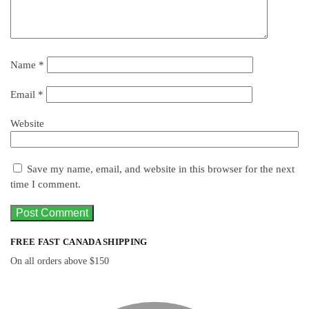
Name
*
Email
*
Website
Save my name, email, and website in this browser for the next
time I comment.
FREE FAST CANADA SHIPPING
On all orders above $150