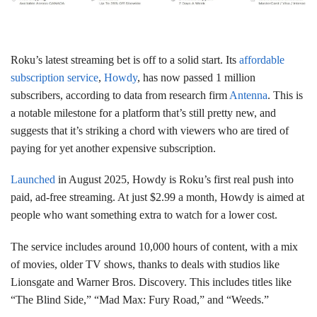
Roku’s latest streaming bet is off to a solid start. Its
affordable
subscription service
,
Howdy
, has now passed 1 million
subscribers, according to data from research firm
Antenna
. This is
a notable milestone for a platform that’s still pretty new, and
suggests that it’s striking a chord with viewers who are tired of
paying for yet another expensive subscription.
Launched
in August 2025, Howdy is Roku’s first real push into
paid, ad-free streaming. At just $2.99 a month, Howdy is aimed at
people who want something extra to watch for a lower cost.
The service includes around 10,000 hours of content, with a mix
of movies, older TV shows, thanks to deals with studios like
Lionsgate and Warner Bros. Discovery. This includes titles like
“The Blind Side,” “Mad Max: Fury Road,” and “Weeds.”