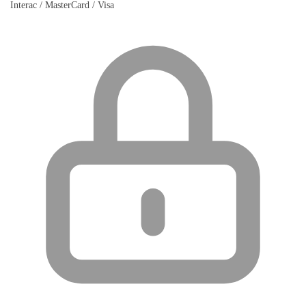
Interac / MasterCard / Visa