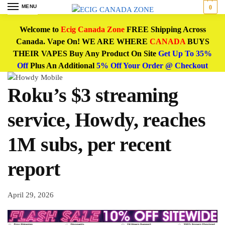
MENU
0
Welcome to
Ecig Canada Zone
FREE Shipping Across
Canada. Vape On! WE ARE WHERE
CANADA
BUYS
THEIR VAPES Buy Any Product On Site
Get Up To 35%
Off
Plus An Additional
5% Off Your Order @ Checkout
Roku’s $3 streaming
service, Howdy, reaches
1M subs, per recent
report
April 29, 2026