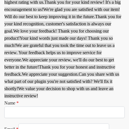
highest rating with us.
Thank you for your kind review! It's a big
encouragement to us!
We're glad you are satisfied with our item!
Will do our best to keep improving it in the future.
Thank you for
your kind recognition, customer's satisfaction is always our
goal.
We love your feedback! Thank you for choosing our
product!
Your kind words just made our days! Thank you so
much!
We are grateful that you took the time out to leave us a
review. Your feedback helps us to improve service for
everyone.
We appreciate your review, we'll do our best to get
better in the future!
Thank you for your honest and instructive
feedback.
We appreciate your suggestion.
Can you share with us
what part of our plugin you're not satisfied with? We'll fix it
shortly!
We value your decision to shop with us and leave an
instructive review!
Name
*