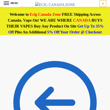
MENU
0
Welcome to
Ecig Canada Zone
FREE Shipping Across
Canada. Vape On! WE ARE WHERE
CANADA
BUYS
THEIR VAPES Buy Any Product On Site
Get Up To 35%
Off
Plus An Additional
5% Off Your Order @ Checkout