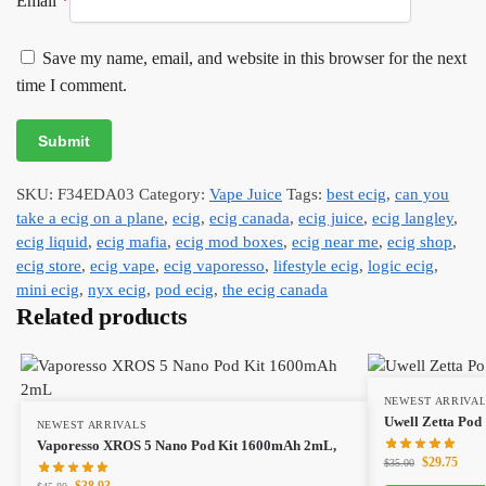
Email
*
Save my name, email, and website in this browser for the next
time I comment.
SKU:
F34EDA03
Category:
Vape Juice
Tags:
best ecig
,
can you
take a ecig on a plane
,
ecig
,
ecig canada
,
ecig juice
,
ecig langley
,
ecig liquid
,
ecig mafia
,
ecig mod boxes
,
ecig near me
,
ecig shop
,
ecig store
,
ecig vape
,
ecig vaporesso
,
lifestyle ecig
,
logic ecig
,
mini ecig
,
nyx ecig
,
pod ecig
,
the ecig canada
Related products
NEWEST ARRIVA
Uwell Zetta Pod
NEWEST ARRIVALS
Vaporesso XROS 5 Nano Pod Kit 1600mAh 2mL,
$
29.75
$
35.00