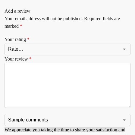
Add a review
Your email address will not be published.
Required fields are
marked
*
Your rating
*
Your review
*
We appreciate you taking the time to share your satisfaction and