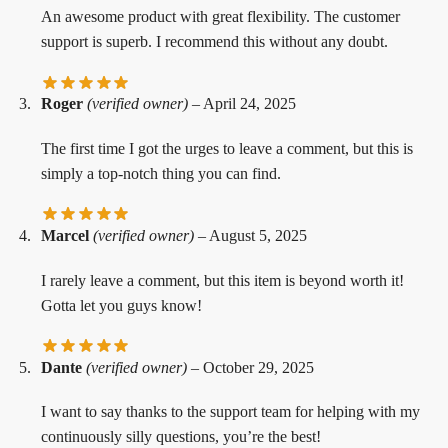
An awesome product with great flexibility. The customer
support is superb. I recommend this without any doubt.
Roger
(verified owner)
–
April 24, 2025
The first time I got the urges to leave a comment, but this is
simply a top-notch thing you can find.
Marcel
(verified owner)
–
August 5, 2025
I rarely leave a comment, but this item is beyond worth it!
Gotta let you guys know!
Dante
(verified owner)
–
October 29, 2025
I want to say thanks to the support team for helping with my
continuously silly questions, you’re the best!