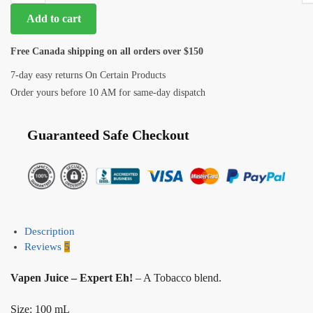
Add to cart
Free Canada shipping on all orders over $150
7-day easy returns On Certain Products
Order yours before 10 AM for same-day dispatch
Guaranteed Safe Checkout
Description
Reviews
5
Vapen Juice – Expert Eh!
– A Tobacco blend.
Size: 100 mL