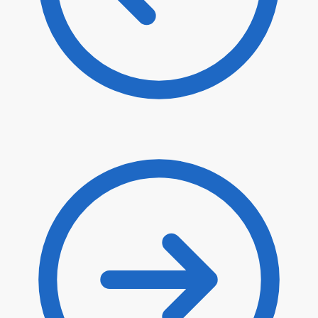
$
80.90
$
68.77