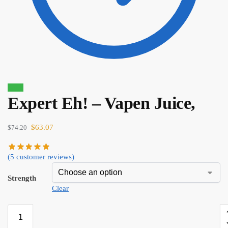
Sale!
Expert Eh! – Vapen Juice,
$
74.20
$
63.07
$
63.07
$
74.20
(
5
customer reviews)
Strength
Clear