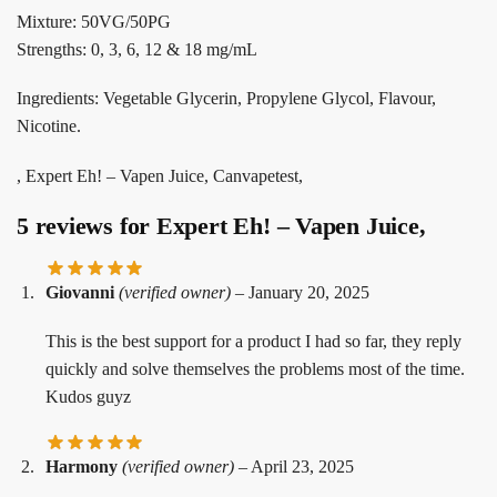
Mixture: 50VG/50PG
Strengths: 0, 3, 6, 12 & 18 mg/mL
Ingredients: Vegetable Glycerin, Propylene Glycol, Flavour,
Nicotine.
, Expert Eh! – Vapen Juice, Canvapetest,
5 reviews for
Expert Eh! – Vapen Juice,
Giovanni
(verified owner)
–
January 20, 2025
This is the best support for a product I had so far, they reply
quickly and solve themselves the problems most of the time.
Kudos guyz
Harmony
(verified owner)
–
April 23, 2025