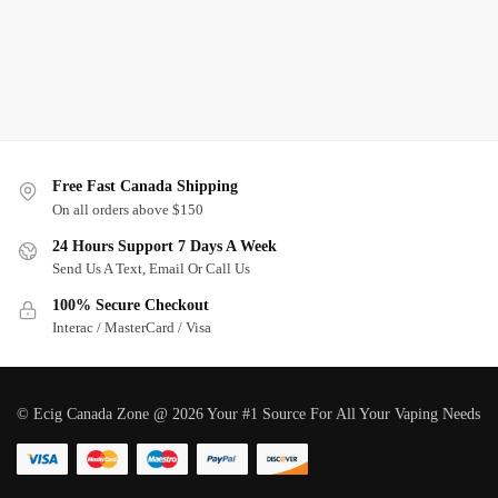
Free Fast Canada Shipping
On all orders above $150
24 Hours Support 7 Days A Week
Send Us A Text, Email Or Call Us
100% Secure Checkout
Interac / MasterCard / Visa
© Ecig Canada Zone @ 2026 Your #1 Source For All Your Vaping Needs