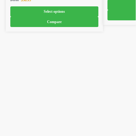
$
38.93
$
45.80
Select options
Compare