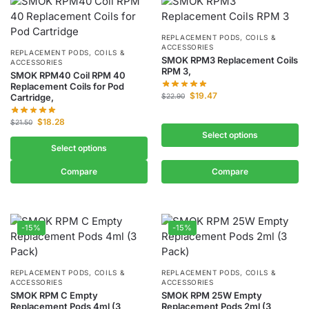
REPLACEMENT PODS, COILS &
ACCESSORIES
REPLACEMENT PODS, COILS &
SMOK RPM3 Replacement Coils
ACCESSORIES
RPM 3,
SMOK RPM40 Coil RPM 40
Replacement Coils for Pod
$
19.47
Cartridge,
$
22.90
$
18.28
$
21.50
Select options
Select options
Compare
Compare
-15%
-15%
REPLACEMENT PODS, COILS &
REPLACEMENT PODS, COILS &
ACCESSORIES
ACCESSORIES
SMOK RPM C Empty
SMOK RPM 25W Empty
Replacement Pods 4ml (3
Replacement Pods 2ml (3