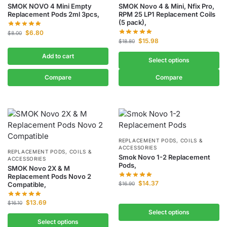
SMOK NOVO 4 Mini Empty
SMOK Novo 4 & Mini, Nfix Pro,
Replacement Pods 2ml 3pcs,
RPM 25 LP1 Replacement Coils
(5 pack),
$
6.80
$
8.00
$
15.98
$
18.80
Add to cart
Select options
Compare
Compare
REPLACEMENT PODS, COILS &
ACCESSORIES
REPLACEMENT PODS, COILS &
Smok Novo 1-2 Replacement
ACCESSORIES
Pods,
SMOK Novo 2X & M
Replacement Pods Novo 2
$
14.37
Compatible,
$
16.90
$
13.69
$
16.10
Select options
Select options