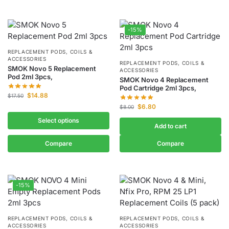
-15%
REPLACEMENT PODS, COILS &
ACCESSORIES
REPLACEMENT PODS, COILS &
SMOK Novo 5 Replacement
ACCESSORIES
Pod 2ml 3pcs,
SMOK Novo 4 Replacement
Pod Cartridge 2ml 3pcs,
$
14.88
$
17.50
$
6.80
$
8.00
Select options
Add to cart
Compare
Compare
-15%
REPLACEMENT PODS, COILS &
REPLACEMENT PODS, COILS &
ACCESSORIES
ACCESSORIES