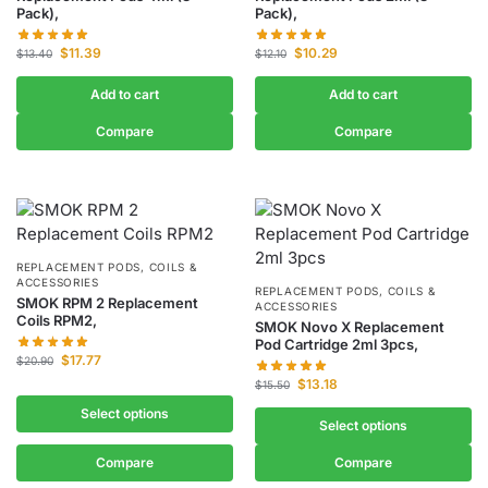
Pack),
Pack),
$
11.39
$
10.29
$
13.40
$
12.10
Add to cart
Add to cart
Compare
Compare
REPLACEMENT PODS, COILS &
ACCESSORIES
REPLACEMENT PODS, COILS &
SMOK RPM 2 Replacement
ACCESSORIES
Coils RPM2,
SMOK Novo X Replacement
Pod Cartridge 2ml 3pcs,
$
17.77
$
20.90
$
13.18
$
15.50
Select options
Select options
Compare
Compare