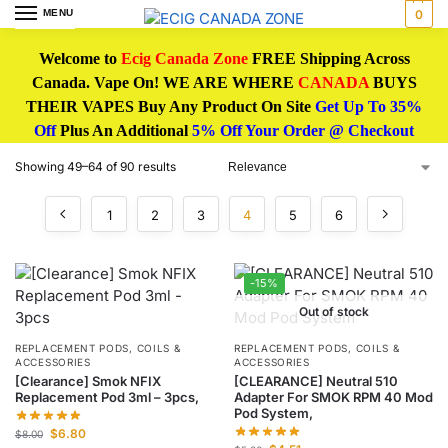
MENU
0
Welcome to
Ecig Canada Zone
FREE Shipping Across
Canada. Vape On! WE ARE WHERE
CANADA
BUYS
THEIR VAPES Buy Any Product On Site
Get Up To 35%
Off
Plus An Additional
5% Off Your Order @ Checkout
Showing 49–64 of 90 results
1
2
3
4
5
6
-15%
Out of stock
REPLACEMENT PODS, COILS &
REPLACEMENT PODS, COILS &
ACCESSORIES
ACCESSORIES
[Clearance] Smok NFIX
[CLEARANCE] Neutral 510
Replacement Pod 3ml – 3pcs,
Adapter For SMOK RPM 40 Mod
Pod System,
$
6.80
$
8.00