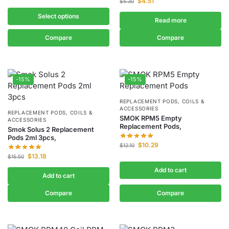
$
4.51
$
5.30
Select options
Read more
Compare
Compare
-15%
-15%
REPLACEMENT PODS, COILS &
ACCESSORIES
REPLACEMENT PODS, COILS &
SMOK RPM5 Empty
ACCESSORIES
Replacement Pods,
Smok Solus 2 Replacement
Pods 2ml 3pcs,
$
10.29
$
12.10
$
13.18
$
15.50
Add to cart
Add to cart
Compare
Compare