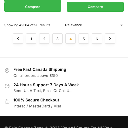
Compare
Compare
Showing 49–64 of 90 results
1
2
3
4
5
6
Free Fast Canada Shipping
On all orders above $150
24 Hours Support 7 Days A Week
Send Us A Text, Email Or Call Us
100% Secure Checkout
Interac / MasterCard / Visa
© Ecig Canada Zone @ 2026 Your #1 Source For All Your