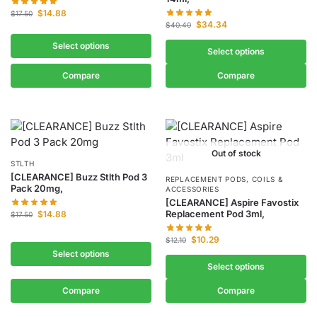
$
14.88
$
17.50
$
34.34
$
40.40
Select options
Select options
Compare
Compare
Out of stock
STLTH
[CLEARANCE] Buzz Stlth Pod 3
REPLACEMENT PODS, COILS &
Pack 20mg,
ACCESSORIES
[CLEARANCE] Aspire Favostix
Replacement Pod 3ml,
$
14.88
$
17.50
$
10.29
$
12.10
Select options
Select options
Compare
Compare