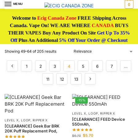
MENU
0
Welcome to
Ecig Canada Zone
FREE Shipping Across
Canada. Vape On! WE ARE WHERE
CANADA
BUYS
THEIR VAPES Buy Any Product On Site
Get Up To 35%
Off
Plus An Additional
5% Off Your Order @ Checkout
Showing 49–64 of 205 results
1
2
3
4
5
6
7
…
11
12
13
-15%
LEVEL X, LOOP, RIPPER X
[CLEARANCE] FEED Device
LEVEL X, LOOP, RIPPER X
550mAh,
[CLEARANCE] Geek Bar BRK
20K Puff Replacement Pod,
$
5.70
$
6.70