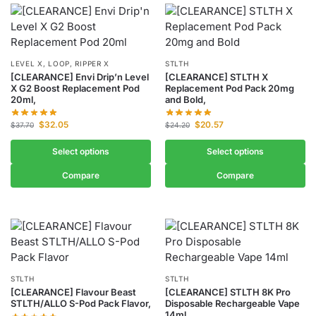
LEVEL X, LOOP, RIPPER X
STLTH
[CLEARANCE] Envi Drip’n Level
[CLEARANCE] STLTH X
X G2 Boost Replacement Pod
Replacement Pod Pack 20mg
20ml,
and Bold,
$
32.05
$
20.57
$
37.70
$
24.20
Select options
Select options
Compare
Compare
STLTH
STLTH
[CLEARANCE] Flavour Beast
[CLEARANCE] STLTH 8K Pro
STLTH/ALLO S-Pod Pack Flavor,
Disposable Rechargeable Vape
14ml,