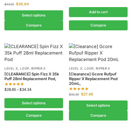
$
36.64
$
43.10
Add to cart
Select options
Compare
Compare
LEVEL X, LOOP, RIPPER X
LEVEL X, LOOP, RIPPER X
[CLEARANCE] Spin Fizz X 35k
[Clearance] Gcore Rufpuf
Puff 28ml Replacement Pod,
Ripper X Replacement Pod
20mL,
$
28.65
–
$
34.34
$
27.46
$
32.30
Select options
Select options
Compare
Compare