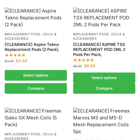
REPLACEMENT PODS, COILS &
REPLACEMENT PODS, COILS &
ACCESSORIES
ACCESSORIES
[CLEARANCE] Aspire Tekno
[CLEARANCE] ASPIRE TSX
Replacement Pods (2 Pack),
REPLACEMENT POD 2ML 2
Pods Per Pack,
$
3.40
$
4.00
$
6.80
$
8.00
Select options
Select options
Compare
Compare
REPLACEMENT PODS, COILS &
ACCESSORIES