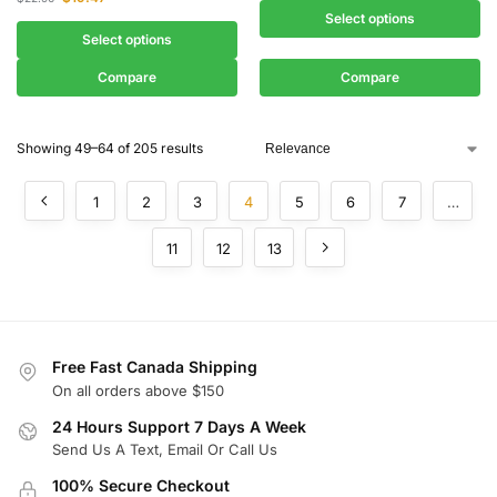
Select options
Select options
Compare
Compare
Showing 49–64 of 205 results
1
2
3
4
5
6
7
…
11
12
13
Free Fast Canada Shipping
On all orders above $150
24 Hours Support 7 Days A Week
Send Us A Text, Email Or Call Us
100% Secure Checkout