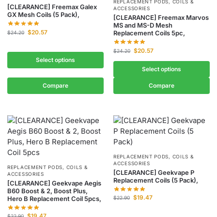
REPLACEMENT PODS, COILS &
[CLEARANCE] Freemax Galex
ACCESSORIES
GX Mesh Coils (5 Pack),
[CLEARANCE] Freemax Marvos
MS and MS-D Mesh
$
20.57
Replacement Coils 5pc,
$
24.20
$
20.57
$
24.20
Select options
Select options
Compare
Compare
REPLACEMENT PODS, COILS &
ACCESSORIES
REPLACEMENT PODS, COILS &
[CLEARANCE] Geekvape P
ACCESSORIES
Replacement Coils (5 Pack),
[CLEARANCE] Geekvape Aegis
B60 Boost & 2, Boost Plus,
$
19.47
Hero B Replacement Coil 5pcs,
$
22.90
$
19.47
$
22.90