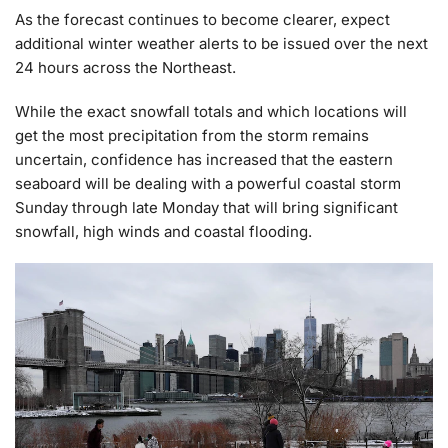
As the forecast continues to become clearer, expect
additional winter weather alerts to be issued over the next
24 hours across the Northeast.
While the exact snowfall totals and which locations will
get the most precipitation from the storm remains
uncertain, confidence has increased that the eastern
seaboard will be dealing with a powerful coastal storm
Sunday through late Monday that will bring significant
snowfall, high winds and coastal flooding.