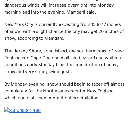
dangerous winds will increase overnight into Monday
morning and into the evening, Mamdani said.
New York City is currently expecting from 13 to 17 inches
of snow, with a slight chance the city may get 20 inches of
snow, according to Mamdani.
The Jersey Shore, Long Island, the southern coast of New
England and Cape Cod could all see blizzard and whiteout
conditions early Monday from the combination of heavy
snow and very strong wind gusts.
By Monday evening, snow should begin to taper off almost
completely for the Northeast except for New England
which could still see intermittent precipitation.