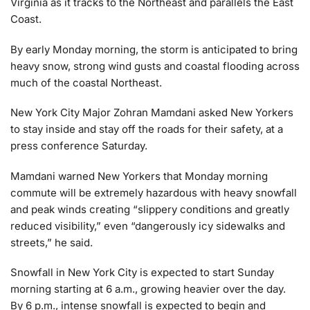
Virginia as it tracks to the Northeast and parallels the East
Coast.
By early Monday morning, the storm is anticipated to bring
heavy snow, strong wind gusts and coastal flooding across
much of the coastal Northeast.
New York City Major Zohran Mamdani asked New Yorkers
to stay inside and stay off the roads for their safety, at a
press conference Saturday.
Mamdani warned New Yorkers that Monday morning
commute will be extremely hazardous with heavy snowfall
and peak winds creating “slippery conditions and greatly
reduced visibility,” even “dangerously icy sidewalks and
streets,” he said.
Snowfall in New York City is expected to start Sunday
morning starting at 6 a.m., growing heavier over the day.
By 6 p.m., intense snowfall is expected to begin and