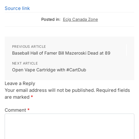
Source link
Posted in:
Ecig Canada Zone
PREVIOUS ARTICLE
Baseball Hall of Famer Bill Mazeroski Dead at 89
NEXT ARTICLE
Open Vape Cartridge with #CartDub
Leave a Reply
Your email address will not be published.
Required fields
are marked
*
Comment
*