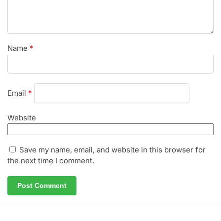
Name
*
Email
*
Website
Save my name, email, and website in this browser for
the next time I comment.