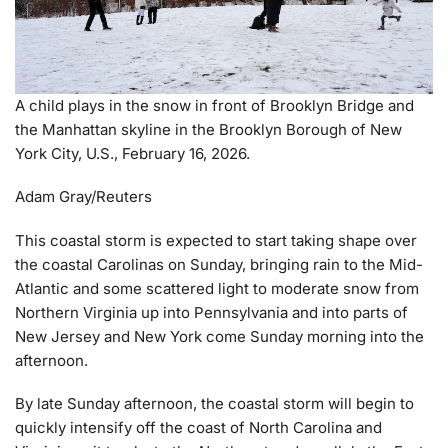
A child plays in the snow in front of Brooklyn Bridge and
the Manhattan skyline in the Brooklyn Borough of New
York City, U.S., February 16, 2026.
Adam Gray/Reuters
This coastal storm is expected to start taking shape over
the coastal Carolinas on Sunday, bringing rain to the Mid-
Atlantic and some scattered light to moderate snow from
Northern Virginia up into Pennsylvania and into parts of
New Jersey and New York come Sunday morning into the
afternoon.
By late Sunday afternoon, the coastal storm will begin to
quickly intensify off the coast of North Carolina and