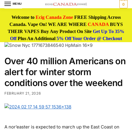
MENU
0
Welcome to
Ecig Canada Zone
FREE Shipping Across
Canada. Vape On! WE ARE WHERE
CANADA
BUYS
THEIR VAPES Buy Any Product On Site
Get Up To 35%
Off
Plus An Additional
5% Off Your Order @ Checkout
Over 40 million Americans on
alert for winter storm
conditions over the weekend
FEBRUARY 21, 2026
A nor’easter is expected to march up the East Coast on