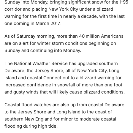
Sunday into Monday, bringing significant snow for the I-95
corridor and placing New York City under a blizzard
warning for the first time in nearly a decade, with the last
one coming in March 2017.
As of Saturday morning, more than 40 million Americans
are on alert for winter storm conditions beginning on
Sunday and continuing into Monday.
The National Weather Service has upgraded southern
Delaware, the Jersey Shore, all of New York City, Long
Island and coastal Connecticut to a blizzard warning for
increased confidence in snowfall of more than one foot
and gusty winds that will likely cause blizzard conditions.
Coastal flood watches are also up from coastal Delaware
to the Jersey Shore and Long Island to the coast of
southern New England for minor to moderate coastal
flooding during high tide.