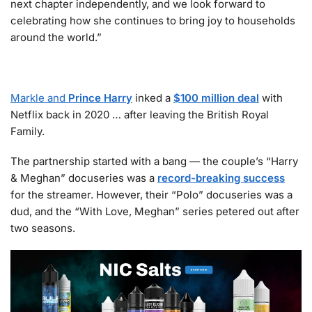
next chapter independently, and we look forward to
celebrating how she continues to bring joy to households
around the world.”
Markle and
Prince Harry
inked a
$100 million deal
with
Netflix back in 2020 … after leaving the British Royal
Family.
The partnership started with a bang — the couple’s “Harry
& Meghan” docuseries was a
record-breaking success
for the streamer. However, their “Polo” docuseries was a
dud, and the “With Love, Meghan” series petered out after
two seasons.