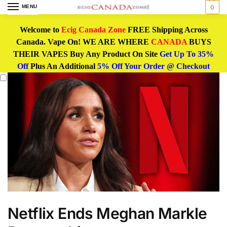
MENU
0
Welcome to
Ecig Canada Zone
FREE Shipping Across
Canada. Vape On! WE ARE WHERE
CANADA
BUYS
THEIR VAPES Buy Any Product On Site
Get Up To 35%
Off
Plus An Additional
5% Off Your Order @ Checkout
Netflix Ends Meghan Markle