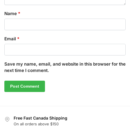
Name
*
Email
*
Save my name, email, and website in this browser for the
next time I comment.
Free Fast Canada Shipping
On all orders above $150