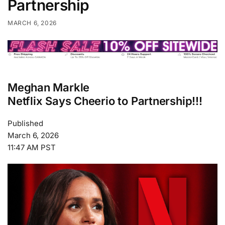
Partnership
MARCH 6, 2026
Meghan Markle
Netflix Says Cheerio to Partnership!!!
Published
March 6, 2026
11:47 AM PST