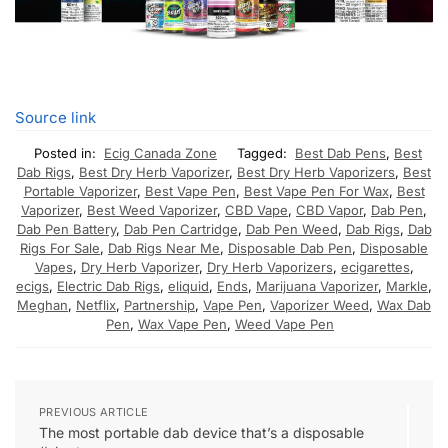
Source link
Posted in:
Ecig Canada Zone
Tagged:
Best Dab Pens
,
Best
Dab Rigs
,
Best Dry Herb Vaporizer
,
Best Dry Herb Vaporizers
,
Best
Portable Vaporizer
,
Best Vape Pen
,
Best Vape Pen For Wax
,
Best
Vaporizer
,
Best Weed Vaporizer
,
CBD Vape
,
CBD Vapor
,
Dab Pen
,
Dab Pen Battery
,
Dab Pen Cartridge
,
Dab Pen Weed
,
Dab Rigs
,
Dab
Rigs For Sale
,
Dab Rigs Near Me
,
Disposable Dab Pen
,
Disposable
Vapes
,
Dry Herb Vaporizer
,
Dry Herb Vaporizers
,
ecigarettes
,
ecigs
,
Electric Dab Rigs
,
eliquid
,
Ends
,
Marijuana Vaporizer
,
Markle
,
Meghan
,
Netflix
,
Partnership
,
Vape Pen
,
Vaporizer Weed
,
Wax Dab
Pen
,
Wax Vape Pen
,
Weed Vape Pen
PREVIOUS ARTICLE
The most portable dab device that’s a disposable