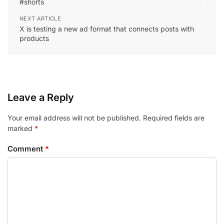
#shorts
NEXT ARTICLE
X is testing a new ad format that connects posts with
products
Leave a Reply
Your email address will not be published.
Required fields are
marked
*
Comment
*