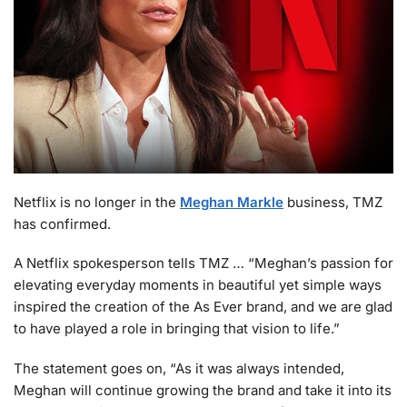
Netflix is no longer in the
Meghan Markle
business, TMZ
has confirmed.
A Netflix spokesperson tells TMZ … “Meghan’s passion for
elevating everyday moments in beautiful yet simple ways
inspired the creation of the As Ever brand, and we are glad
to have played a role in bringing that vision to life.”
The statement goes on, “As it was always intended,
Meghan will continue growing the brand and take it into its