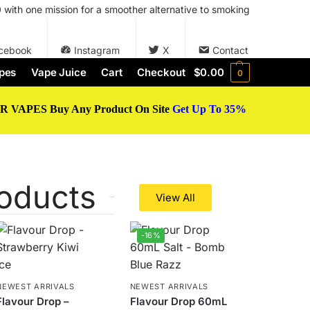
with one mission for a smoother alternative to smoking
cebook
Instagram
X
Contact
pes
Vape Juice
Cart
Checkout
$
0.00
0
 VAPES Buy Any Product On Site
Get Up To 35%
oducts
View All
-16%
NEWEST ARRIVALS
NEWEST ARRIVALS
Flavour Drop –
Flavour Drop 60mL