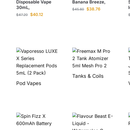
Disposable Vape
Banana Breeze,
30mL,
$
38.76
$
45.60
$
40.12
$
47.20
Tanks & Coils
Pod Vapes