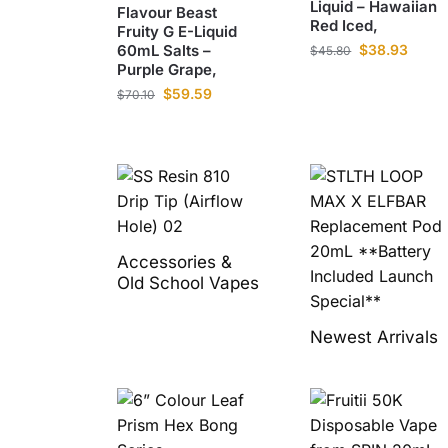
Liquid – Hawaiian
Flavour Beast
Red Iced,
Fruity G E-Liquid
60mL Salts –
$
38.93
$
45.80
Purple Grape,
$
59.59
$
70.10
Accessories &
Old School Vapes
Newest Arrivals