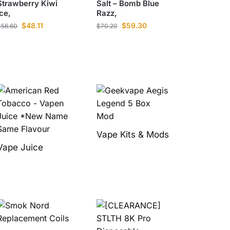
Strawberry Kiwi
Salt – Bomb Blue
Ice,
Razz,
$
48.11
$
59.30
$
56.60
$
70.20
Vape Kits & Mods
Vape Juice