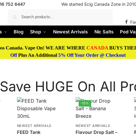
416 752 6447
We started Ecig Canada Zone in 2010 
Search
Fa
s
Blog
Shop
Newest Arrivals
Nic Salts
Pod Va
oss Canada. Vape On! WE ARE WHERE
CANADA
BUYS THEIR
Off
Plus An Additional
5% Off Your Order @ Checkout
Save HUGE On All Pr
-15%
NEWEST ARRIVALS
NEWEST ARRIVALS
FEED Tank
Flavour Drop Salt –