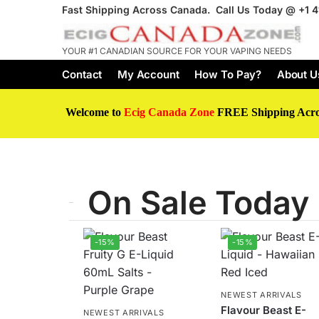
Fast Shipping Across Canada. Call Us Today @
+1 
YOUR #1 CANADIAN SOURCE FOR YOUR VAPING NEEDS
Contact
My Account
How To Pay?
About U
Welcome to
Ecig Canada Zone
FREE Shipping Acr
On Sale Today
-15%
-15%
NEWEST ARRIVALS
Flavour Beast E-
NEWEST ARRIVALS