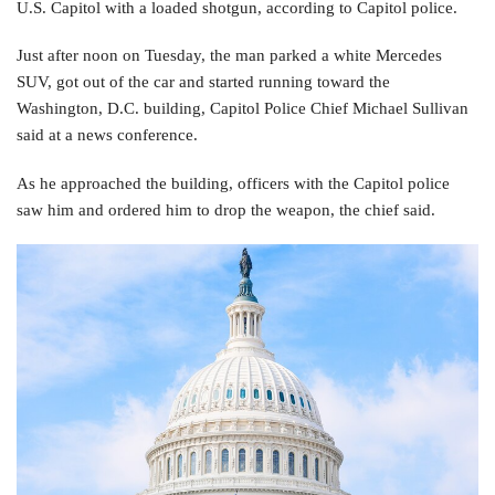
U.S. Capitol with a loaded shotgun, according to Capitol police.
Just after noon on Tuesday, the man parked a white Mercedes
SUV, got out of the car and started running toward the
Washington, D.C. building, Capitol Police Chief Michael Sullivan
said at a news conference.
As he approached the building, officers with the Capitol police
saw him and ordered him to drop the weapon, the chief said.