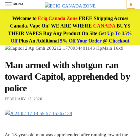
MENU
0
Welcome to
Ecig Canada Zone
FREE Shipping Across
Canada. Vape On! WE ARE WHERE
CANADA
BUYS
THEIR VAPES Buy Any Product On Site
Get Up To 35%
Off
Plus An Additional
5% Off Your Order @ Checkout
Man armed with shotgun ran
toward Capitol, apprehended by
police
FEBRUARY 17, 2026
An 18-year-old man was apprehended after running toward the