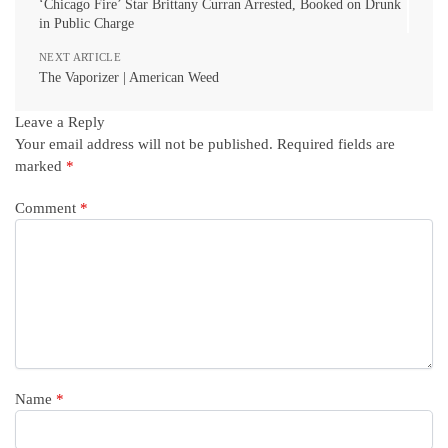
‘Chicago Fire’ Star Brittany Curran Arrested, Booked on Drunk
in Public Charge
NEXT ARTICLE
The Vaporizer | American Weed
Leave a Reply
Your email address will not be published.
Required fields are
marked
*
Comment
*
Name
*