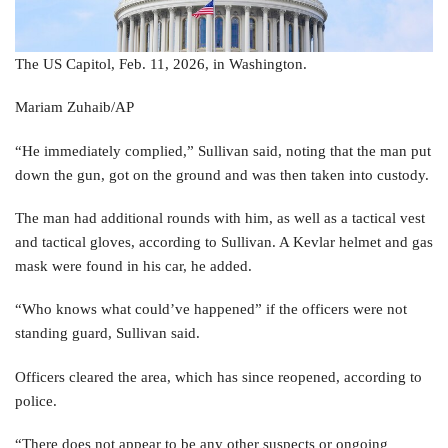
The US Capitol, Feb. 11, 2026, in Washington.
Mariam Zuhaib/AP
“He immediately complied,” Sullivan said, noting that the man put
down the gun, got on the ground and was then taken into custody.
The man had additional rounds with him, as well as a tactical vest
and tactical gloves, according to Sullivan. A Kevlar helmet and gas
mask were found in his car, he added.
“Who knows what could’ve happened” if the officers were not
standing guard, Sullivan said.
Officers cleared the area, which has since reopened, according to
police.
“There does not appear to be any other suspects or ongoing