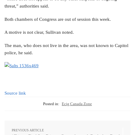
threat,” authorities said.
Both chambers of Congress are out of session this week.
A motive is not clear, Sullivan noted.
The man, who does not live in the area, was not known to Capitol
police, he said.
Source link
Posted in:
Ecig Canada Zone
PREVIOUS ARTICLE