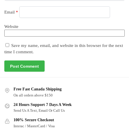
Email
*
Website
Save my name, email, and website in this browser for the next
time I comment.
Free Fast Canada Shipping
On all orders above $150
24 Hours Support 7 Days A Week
Send Us A Text, Email Or Call Us
100% Secure Checkout
Interac / MasterCard / Visa