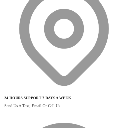
24 HOURS SUPPORT 7 DAYS A WEEK
Send Us A Text, Email Or Call Us