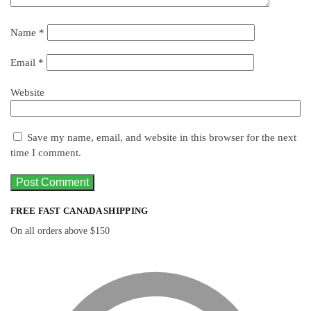
Name
*
Email
*
Website
Save my name, email, and website in this browser for the next
time I comment.
FREE FAST CANADA SHIPPING
On all orders above $150