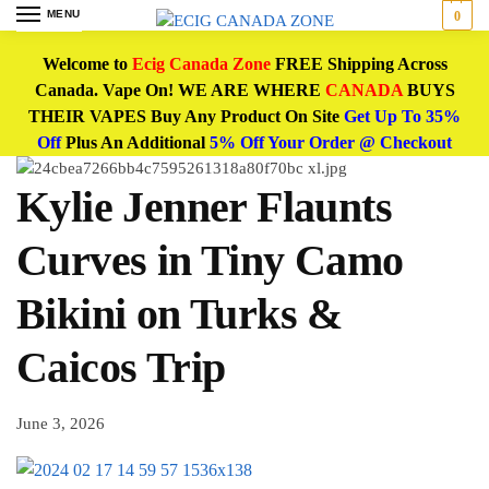
MENU
0
Welcome to
Ecig Canada Zone
FREE Shipping Across
Canada. Vape On! WE ARE WHERE
CANADA
BUYS
THEIR VAPES Buy Any Product On Site
Get Up To 35%
Off
Plus An Additional
5% Off Your Order @ Checkout
Kylie Jenner Flaunts
Curves in Tiny Camo
Bikini on Turks &
Caicos Trip
June 3, 2026