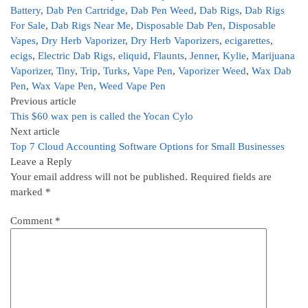
Battery
,
Dab Pen Cartridge
,
Dab Pen Weed
,
Dab Rigs
,
Dab Rigs
For Sale
,
Dab Rigs Near Me
,
Disposable Dab Pen
,
Disposable
Vapes
,
Dry Herb Vaporizer
,
Dry Herb Vaporizers
,
ecigarettes
,
ecigs
,
Electric Dab Rigs
,
eliquid
,
Flaunts
,
Jenner
,
Kylie
,
Marijuana
Vaporizer
,
Tiny
,
Trip
,
Turks
,
Vape Pen
,
Vaporizer Weed
,
Wax Dab
Pen
,
Wax Vape Pen
,
Weed Vape Pen
Previous article
This $60 wax pen is called the Yocan Cylo
Next article
Top 7 Cloud Accounting Software Options for Small Businesses
Leave a Reply
Your email address will not be published.
Required fields are
marked
*
Comment
*