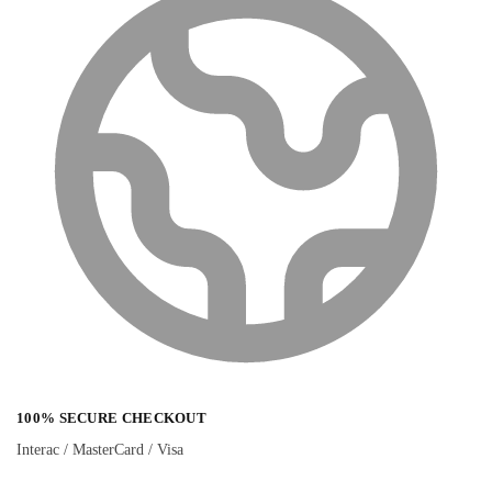
100% SECURE CHECKOUT
Interac / MasterCard / Visa