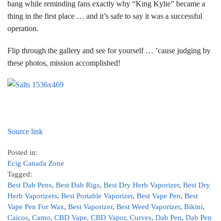
bang while reminding fans exactly why “King Kylie” became a
thing in the first place … and it’s safe to say it was a successful
operation.
Flip through the gallery and see for yourself … ’cause judging by
these photos, mission accomplished!
Source link
Posted in:
Ecig Canada Zone
Tagged:
Best Dab Pens
,
Best Dab Rigs
,
Best Dry Herb Vaporizer
,
Best Dry
Herb Vaporizers
,
Best Portable Vaporizer
,
Best Vape Pen
,
Best
Vape Pen For Wax
,
Best Vaporizer
,
Best Weed Vaporizer
,
Bikini
,
Caicos
,
Camo
,
CBD Vape
,
CBD Vapor
,
Curves
,
Dab Pen
,
Dab Pen