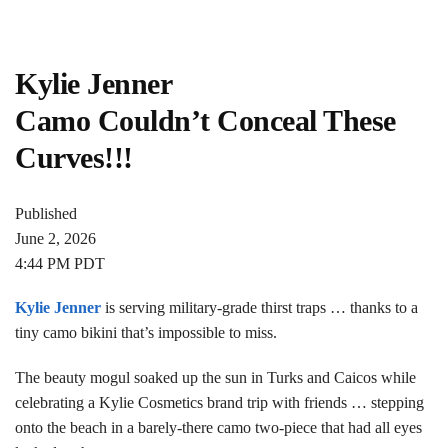
Kylie Jenner
Camo Couldn’t Conceal These
Curves!!!
Published
June 2, 2026
4:44 PM PDT
Kylie Jenner
is serving military-grade thirst traps … thanks to a
tiny camo bikini that’s impossible to miss.
The beauty mogul soaked up the sun in Turks and Caicos while
celebrating a Kylie Cosmetics brand trip with friends … stepping
onto the beach in a barely-there camo two-piece that had all eyes