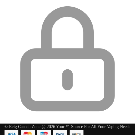
© Ecig Canada Zone @ 2026 Your #1 Source For All Your Vaping Needs