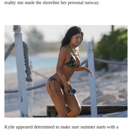
reality star made the shoreline her personal runway.
Kylie appeared determined to make sure summer starts with a