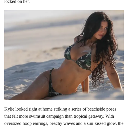
locked on her.
Kylie looked right at home striking a series of beachside poses
that felt more swimsuit campaign than tropical getaway. With
oversized hoop earrings, beachy waves and a sun-kissed glow, the